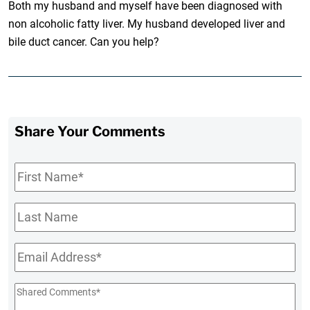
Both my husband and myself have been diagnosed with
non alcoholic fatty liver. My husband developed liver and
bile duct cancer. Can you help?
Share Your Comments
First
Name
*
Last
Name
Email
*
Shared