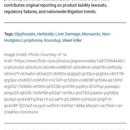
contributes original reporting on product liability lawsuits,
regulatory failures, and nationwide litigation trends.
Tags:
Glyphosate,
Herbicide,
Liver Damage,
Monsanto,
Non-
Hodgkins Lymphoma,
Roundup,
Weed Killer
Image Credit: Photo Courtesy of <a
href="https://www.flickr.com/photos/jeepersmedia/14873964648/i
n/photolist-oEmXum-oEn9ki-oWRbVK-oEmWnm-oWzFRi-oWPp5q-
oEmvVY-oEmahn-oEmb2Z-r4HEKx-qrgbpD-qr3Syo-qrgb6x-r4HT7B-
qrg5px-r6sNDC-rnWUhU-rnV1kP-qr3DSm-rnWEWf-qrfS4a-qk19Pd-
argEhZ-7xtMSn-ettS6G-qk2CQb-qnhf96-pqi9cy-8CVPxp-pqwwpc-
smqxZX-sjb3fb-7xtMYM-q5QsjF-rinfWJ-qndT8S-pqwisv-pqhREq-
qndxjo-qn6XWT-q5Hp19-q5JaP9-q5J8Wm-q5HsUG-qngP1k-
qn6VRF-fj2VwZ-cnzyy9-seffn5-rV4Khp">Mike Mozart via Flickr</a>
Creative Commons