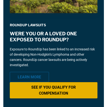
ROUNDUP LAWSUITS
WERE YOU OR A LOVED ONE
EXPOSED TO ROUNDUP?
Exposure to RoundUp has been linked to an increased risk
of developing Non-Hodgkin’s Lymphoma and other
cancers. RoundUp cancer lawsuits are being actively
investigated.
LEARN MORE
SEE IF YOU QUALIFY FOR
COMPENSATION