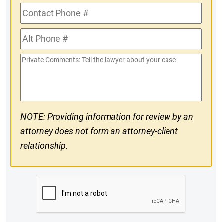
Contact
Phone
Alt
#
Phone
Private
#
Comments
NOTE: Providing information for review by an
attorney does not form an attorney-client
relationship.
CAPTCHA