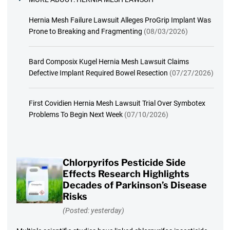
Hernia Mesh Failure Lawsuit Alleges ProGrip Implant Was
Prone to Breaking and Fragmenting
(08/03/2026)
Bard Composix Kugel Hernia Mesh Lawsuit Claims
Defective Implant Required Bowel Resection
(07/27/2026)
First Covidien Hernia Mesh Lawsuit Trial Over Symbotex
Problems To Begin Next Week
(07/10/2026)
Chlorpyrifos Pesticide Side
Effects Research Highlights
Decades of Parkinson’s Disease
Risks
(Posted: yesterday)