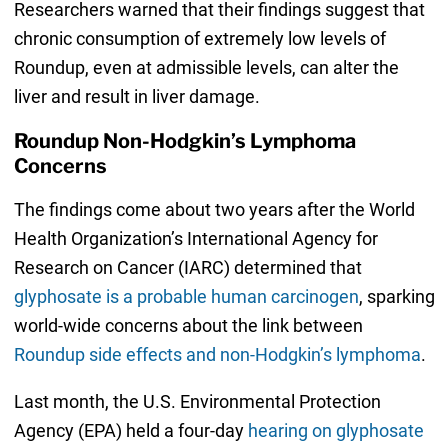
Researchers warned that their findings suggest that
chronic consumption of extremely low levels of
Roundup, even at admissible levels, can alter the
liver and result in liver damage.
Roundup Non-Hodgkin’s Lymphoma
Concerns
The findings come about two years after the World
Health Organization’s International Agency for
Research on Cancer (IARC) determined that
glyphosate is a probable human carcinogen
, sparking
world-wide concerns about the link between
Roundup side effects and non-Hodgkin’s lymphoma
.
Last month, the U.S. Environmental Protection
Agency (EPA) held a four-day
hearing on glyphosate