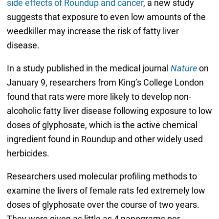
side effects of Roundup and cancer
, a new study
suggests that exposure to even low amounts of the
weedkiller may increase the risk of fatty liver
disease.
In a study published in the medical journal
Nature
on
January 9, researchers from King’s College London
found that rats were more likely to develop non-
alcoholic fatty liver disease following exposure to low
doses of glyphosate, which is the active chemical
ingredient found in Roundup and other widely used
herbicides.
Researchers used molecular profiling methods to
examine the livers of female rats fed extremely low
doses of glyphosate over the course of two years.
They were given as little as 4 nanograms per