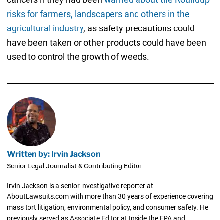
risks for farmers, landscapers and others in the
agricultural industry
, as safety precautions could
have been taken or other products could have been
used to control the growth of weeds.
Written by: Irvin Jackson
Senior Legal Journalist & Contributing Editor
Irvin Jackson is a senior investigative reporter at
AboutLawsuits.com with more than 30 years of experience covering
mass tort litigation, environmental policy, and consumer safety. He
previously served as Associate Editor at Inside the EPA and