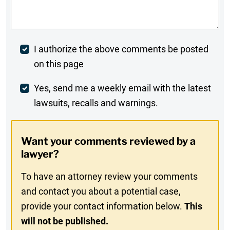
Comments
*
Post
I authorize the above comments be posted
on this page
Comment
Weekly
Yes, send me a weekly email with the latest
lawsuits, recalls and warnings.
Digest
Opt-
Want your comments reviewed by a
In
lawyer?
To have an attorney review your comments
and contact you about a potential case,
provide your contact information below.
This
will not be published.