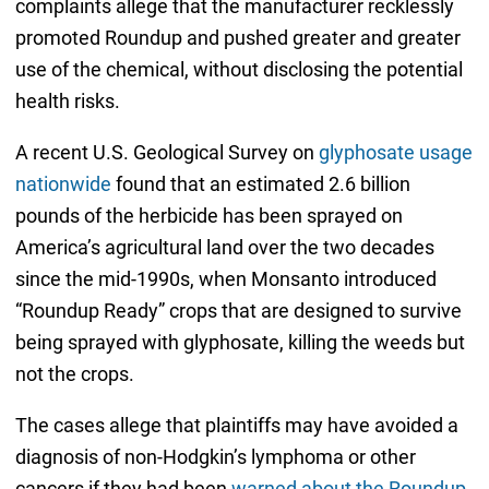
complaints allege that the manufacturer recklessly
promoted Roundup and pushed greater and greater
use of the chemical, without disclosing the potential
health risks.
A recent U.S. Geological Survey on
glyphosate usage
nationwide
found that an estimated 2.6 billion
pounds of the herbicide has been sprayed on
America’s agricultural land over the two decades
since the mid-1990s, when Monsanto introduced
“Roundup Ready” crops that are designed to survive
being sprayed with glyphosate, killing the weeds but
not the crops.
The cases allege that plaintiffs may have avoided a
diagnosis of non-Hodgkin’s lymphoma or other
cancers if they had been
warned about the Roundup