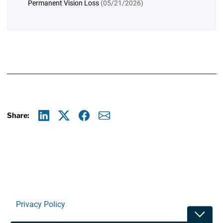
Permanent Vision Loss
(05/21/2026)
Share:
Linkedin
X
Facebook
E-mail
Privacy Policy
Toggle