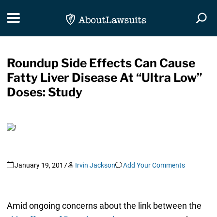
Skip Navigation
Toggle navigation
Togg
Roundup Side Effects Can Cause
Fatty Liver Disease At “Ultra Low”
Doses: Study
January 19, 2017
Irvin Jackson
Add Your Comments
Amid ongoing concerns about the link between the