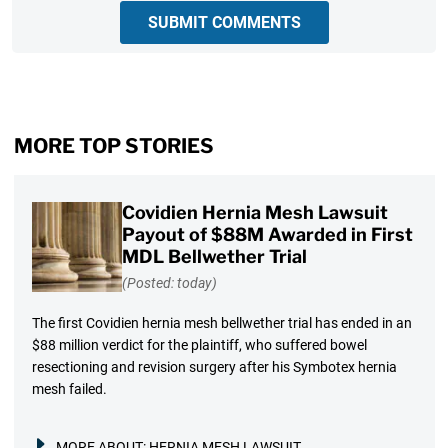
SUBMIT COMMENTS
MORE TOP STORIES
Covidien Hernia Mesh Lawsuit
Payout of $88M Awarded in First
MDL Bellwether Trial
(Posted: today)
The first Covidien hernia mesh bellwether trial has ended in an
$88 million verdict for the plaintiff, who suffered bowel
resectioning and revision surgery after his Symbotex hernia
mesh failed.
MORE ABOUT:
HERNIA MESH LAWSUIT