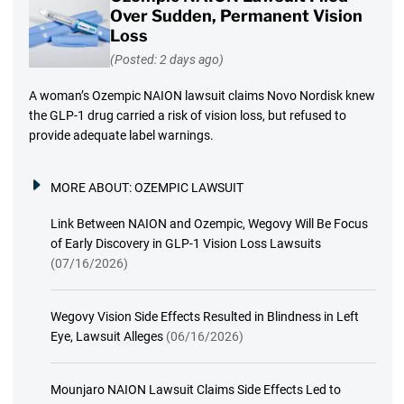
Over Sudden, Permanent Vision
Loss
(Posted: 2 days ago)
A woman’s Ozempic NAION lawsuit claims Novo Nordisk knew
the GLP-1 drug carried a risk of vision loss, but refused to
provide adequate label warnings.
MORE ABOUT:
OZEMPIC LAWSUIT
Link Between NAION and Ozempic, Wegovy Will Be Focus
of Early Discovery in GLP-1 Vision Loss Lawsuits
(07/16/2026)
Wegovy Vision Side Effects Resulted in Blindness in Left
Eye, Lawsuit Alleges
(06/16/2026)
Mounjaro NAION Lawsuit Claims Side Effects Led to