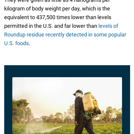
kilogram of body weight per day, which is the
equivalent to 437,500 times lower than levels
permitted in the U.S. and far lower than
levels of
Roundup residue recently detected in some popular
U.S. foods
.