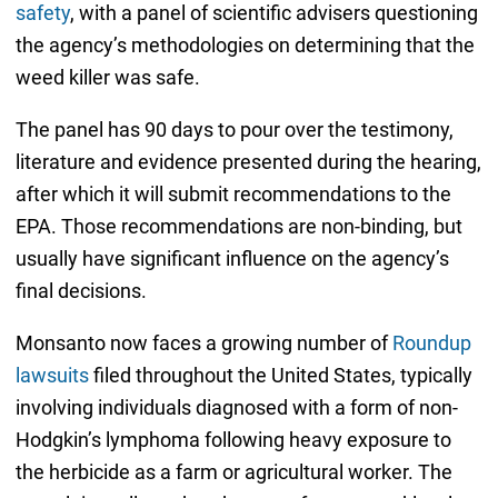
safety
, with a panel of scientific advisers questioning
the agency’s methodologies on determining that the
weed killer was safe.
The panel has 90 days to pour over the testimony,
literature and evidence presented during the hearing,
after which it will submit recommendations to the
EPA. Those recommendations are non-binding, but
usually have significant influence on the agency’s
final decisions.
Monsanto now faces a growing number of
Roundup
lawsuits
filed throughout the United States, typically
involving individuals diagnosed with a form of non-
Hodgkin’s lymphoma following heavy exposure to
the herbicide as a farm or agricultural worker. The