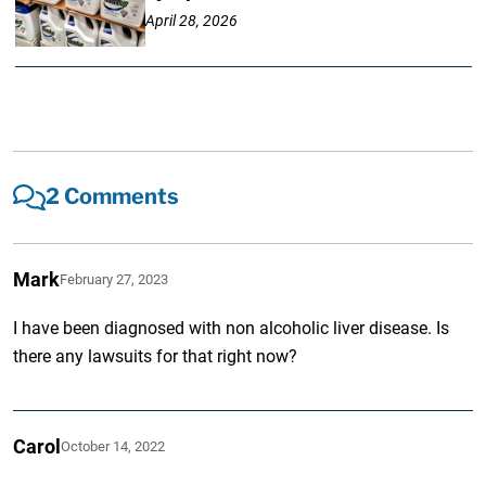
April 28, 2026
2 Comments
Mark
February 27, 2023
I have been diagnosed with non alcoholic liver disease. Is
there any lawsuits for that right now?
Carol
October 14, 2022