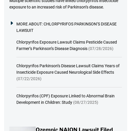
Multiple scientific studies have linked chlorpyrifos insecticide
exposure to an increased risk of Parkinson’s disease.
MORE ABOUT:
CHLORPYRIFOS PARKINSON’S DISEASE
LAWSUIT
Chlorpyrifos Exposure Lawsuit Claims Pesticide Caused
Farmer’s Parkinson’s Disease Diagnosis
(07/28/2026)
Chlorpyrifos Parkinson’s Disease Lawsuit Claims Years of
Insecticide Exposure Caused Neurological Side Effects
(07/22/2026)
Chlorpyrifos (CPF) Exposure Linked to Abnormal Brain
Development in Children: Study
(08/27/2025)
Ozempic NAION Lawsuit Filed