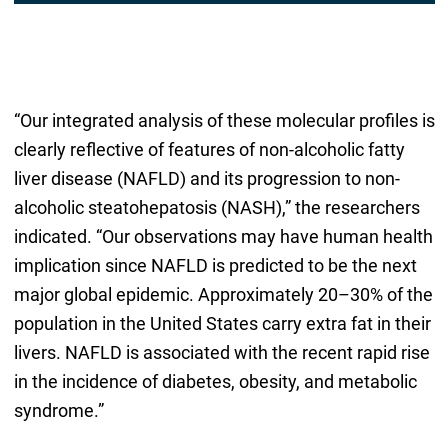
“Our integrated analysis of these molecular profiles is
clearly reflective of features of non-alcoholic fatty
liver disease (NAFLD) and its progression to non-
alcoholic steatohepatosis (NASH),” the researchers
indicated. “Our observations may have human health
implication since NAFLD is predicted to be the next
major global epidemic. Approximately 20–30% of the
population in the United States carry extra fat in their
livers. NAFLD is associated with the recent rapid rise
in the incidence of diabetes, obesity, and metabolic
syndrome.”