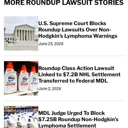
MORE ROUNDUP LAWSUIT STORIES
U.S. Supreme Court Blocks
Roundup Lawsuits Over Non-
Hodgkin’s Lymphoma Warnings
June 25, 2026
Roundup Class Action Lawsuit
Linked to $7.2B NHL Settlement
Transferred to Federal MDL
June 2, 2026
MDL Judge Urged To Block
$7.25B Roundup Non-Hodgkin’s
Lymphoma Settlement