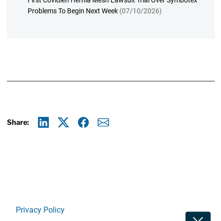
First Covidien Hernia Mesh Lawsuit Trial Over Symbotex
Problems To Begin Next Week
(07/10/2026)
Share:
Linkedin
X
Facebook
E-mail
Privacy Policy
Toggle