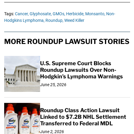
Tags:
Cancer,
Glyphosate,
GMOs,
Herbicide,
Monsanto,
Non-
Hodgkins Lymphoma,
Roundup,
Weed Killer
MORE ROUNDUP LAWSUIT STORIES
U.S. Supreme Court Blocks
Roundup Lawsuits Over Non-
Hodgkin’s Lymphoma Warnings
June 25, 2026
Roundup Class Action Lawsuit
Linked to $7.2B NHL Settlement
Transferred to Federal MDL
June 2, 2026