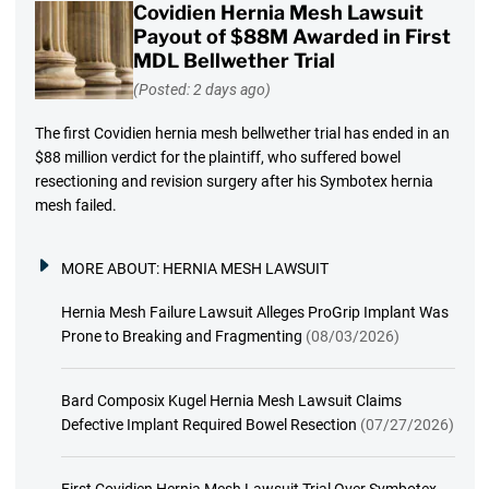
Covidien Hernia Mesh Lawsuit
Payout of $88M Awarded in First
MDL Bellwether Trial
(Posted: 2 days ago)
The first Covidien hernia mesh bellwether trial has ended in an
$88 million verdict for the plaintiff, who suffered bowel
resectioning and revision surgery after his Symbotex hernia
mesh failed.
MORE ABOUT:
HERNIA MESH LAWSUIT
Hernia Mesh Failure Lawsuit Alleges ProGrip Implant Was
Prone to Breaking and Fragmenting
(08/03/2026)
Bard Composix Kugel Hernia Mesh Lawsuit Claims
Defective Implant Required Bowel Resection
(07/27/2026)