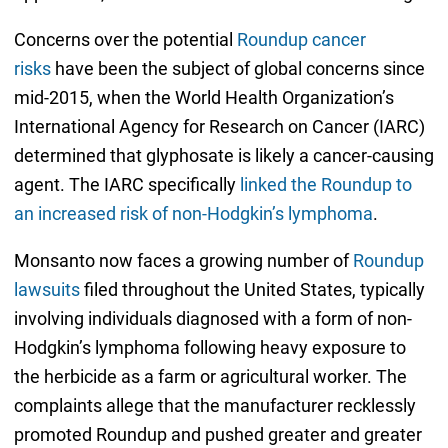
Concerns over the potential
Roundup cancer
risks
have been the subject of global concerns since
mid-2015, when the World Health Organization’s
International Agency for Research on Cancer (IARC)
determined that glyphosate is likely a cancer-causing
agent. The IARC specifically
linked the Roundup to
an increased risk of non-Hodgkin’s lymphoma
.
Monsanto now faces a growing number of
Roundup
lawsuits
filed throughout the United States, typically
involving individuals diagnosed with a form of non-
Hodgkin’s lymphoma following heavy exposure to
the herbicide as a farm or agricultural worker. The
complaints allege that the manufacturer recklessly
promoted Roundup and pushed greater and greater