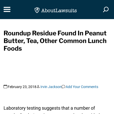
Skip Navigation
Toggle navigation
Togg
Roundup Residue Found In Peanut
Butter, Tea, Other Common Lunch
Foods
February 23, 2018
Irvin Jackson
Add Your Comments
Laboratory testing suggests that a number of