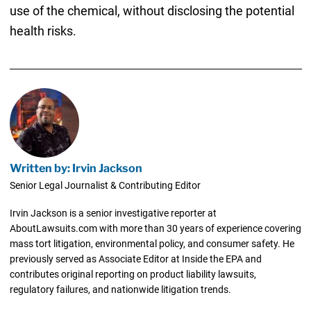
use of the chemical, without disclosing the potential
health risks.
Written by: Irvin Jackson
Senior Legal Journalist & Contributing Editor
Irvin Jackson is a senior investigative reporter at
AboutLawsuits.com with more than 30 years of experience covering
mass tort litigation, environmental policy, and consumer safety. He
previously served as Associate Editor at Inside the EPA and
contributes original reporting on product liability lawsuits,
regulatory failures, and nationwide litigation trends.