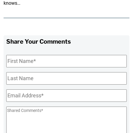
knows…
Share Your Comments
First
Name
*
Last
Name
Email
*
Shared
Comments
*