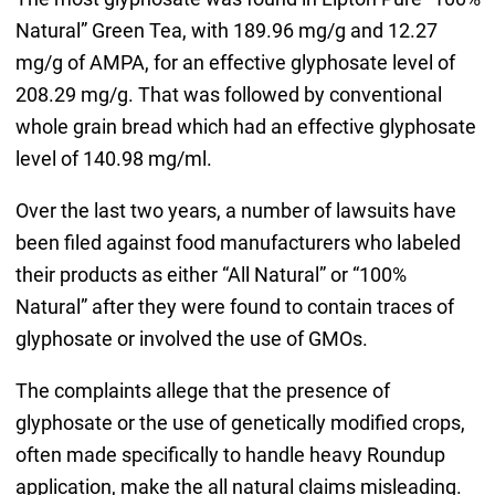
Natural” Green Tea, with 189.96 mg/g and 12.27
mg/g of AMPA, for an effective glyphosate level of
208.29 mg/g. That was followed by conventional
whole grain bread which had an effective glyphosate
level of 140.98 mg/ml.
Over the last two years, a number of lawsuits have
been filed against food manufacturers who labeled
their products as either “All Natural” or “100%
Natural” after they were found to contain traces of
glyphosate or involved the use of GMOs.
The complaints allege that the presence of
glyphosate or the use of genetically modified crops,
often made specifically to handle heavy Roundup
application, make the all natural claims misleading.