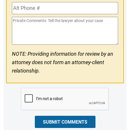
Alt
#
Phone
Private
#
Comments
NOTE: Providing information for review by an
attorney does not form an attorney-client
relationship.
CAPTCHA
SUBMIT COMMENTS