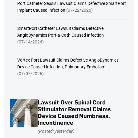
Port Catheter Sepsis Lawsuit Claims Defective SmartPort
Implant Caused Infection
(07/22/2026)
SmartPort Catheter Lawsuit Claims Defective
AngioDynamics Port-a-Cath Caused Infection
(07/14/2026)
Vortex Port Lawsuit Claims Defective AngioDynamics
Device Caused Infection, Pulmonary Embolism
(07/07/2026)
Lawsuit Over Spinal Cord
Stimulator Removal Claims
Device Caused Numbness,
Incontinence
(Posted: yesterday)