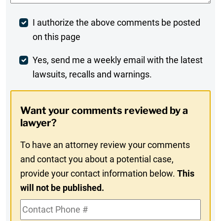
Post
I authorize the above comments be posted
on this page
Comment
Weekly
Yes, send me a weekly email with the latest
lawsuits, recalls and warnings.
Digest
Opt-
Want your comments reviewed by a
In
lawyer?
To have an attorney review your comments
and contact you about a potential case,
provide your contact information below.
This
will not be published.
Contact
Phone