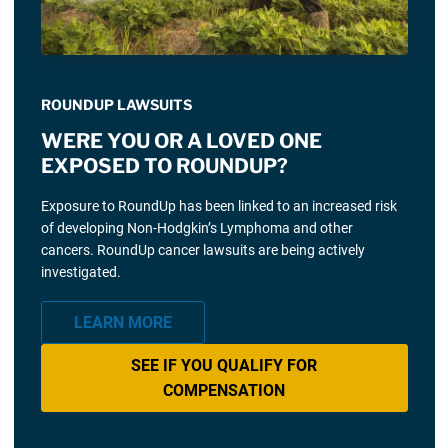
ROUNDUP LAWSUITS
WERE YOU OR A LOVED ONE
EXPOSED TO ROUNDUP?
Exposure to RoundUp has been linked to an increased risk
of developing Non-Hodgkin’s Lymphoma and other
cancers. RoundUp cancer lawsuits are being actively
investigated.
LEARN MORE
SEE IF YOU QUALIFY FOR
COMPENSATION