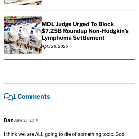
MDL Judge Urged To Block
$7.25B Roundup Non-Hodgkin’s
Lymphoma Settlement
April 28, 2026
1 Comments
Dan
June 23, 2019
I think we. are ALL going to die of something toxic. God