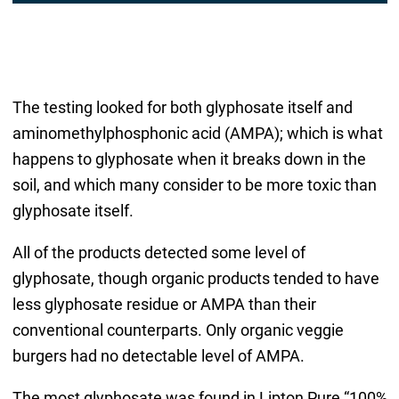
The testing looked for both glyphosate itself and
aminomethylphosphonic acid (AMPA); which is what
happens to glyphosate when it breaks down in the
soil, and which many consider to be more toxic than
glyphosate itself.
All of the products detected some level of
glyphosate, though organic products tended to have
less glyphosate residue or AMPA than their
conventional counterparts. Only organic veggie
burgers had no detectable level of AMPA.
The most glyphosate was found in Lipton Pure “100%