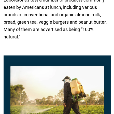
eaten by Americans at lunch, including various
brands of conventional and organic almond milk,
bread, green tea, veggie burgers and peanut butter.
Many of them are advertised as being “100%
natural.”