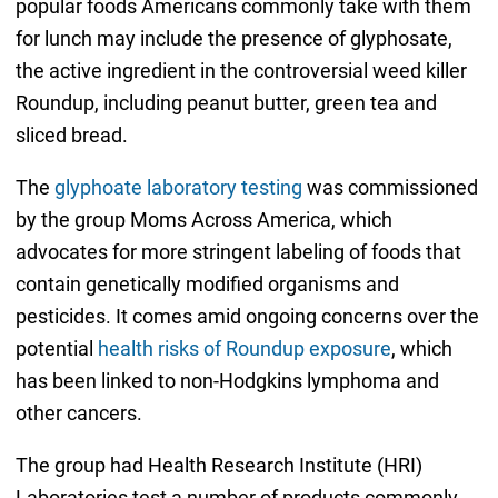
popular foods Americans commonly take with them
for lunch may include the presence of glyphosate,
the active ingredient in the controversial weed killer
Roundup, including peanut butter, green tea and
sliced bread.
The
glyphoate laboratory testing
was commissioned
by the group Moms Across America, which
advocates for more stringent labeling of foods that
contain genetically modified organisms and
pesticides. It comes amid ongoing concerns over the
potential
health risks of Roundup exposure
, which
has been linked to non-Hodgkins lymphoma and
other cancers.
The group had Health Research Institute (HRI)
Laboratories test a number of products commonly