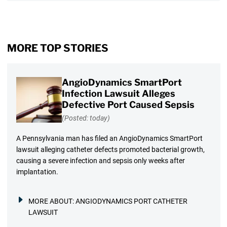
MORE TOP STORIES
AngioDynamics SmartPort
Infection Lawsuit Alleges
Defective Port Caused Sepsis
(Posted: today)
A Pennsylvania man has filed an AngioDynamics SmartPort
lawsuit alleging catheter defects promoted bacterial growth,
causing a severe infection and sepsis only weeks after
implantation.
MORE ABOUT:
ANGIODYNAMICS PORT CATHETER
LAWSUIT