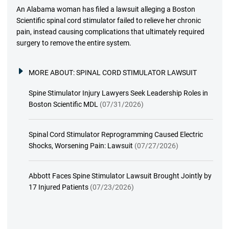
An Alabama woman has filed a lawsuit alleging a Boston
Scientific spinal cord stimulator failed to relieve her chronic
pain, instead causing complications that ultimately required
surgery to remove the entire system.
MORE ABOUT:
SPINAL CORD STIMULATOR LAWSUIT
Spine Stimulator Injury Lawyers Seek Leadership Roles in
Boston Scientific MDL
(07/31/2026)
Spinal Cord Stimulator Reprogramming Caused Electric
Shocks, Worsening Pain: Lawsuit
(07/27/2026)
Abbott Faces Spine Stimulator Lawsuit Brought Jointly by
17 Injured Patients
(07/23/2026)