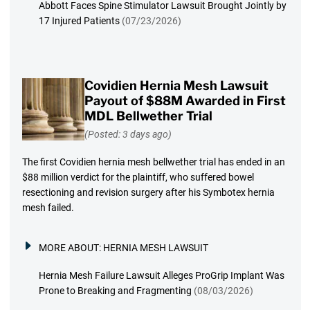
Abbott Faces Spine Stimulator Lawsuit Brought Jointly by
17 Injured Patients
(07/23/2026)
Covidien Hernia Mesh Lawsuit
Payout of $88M Awarded in First
MDL Bellwether Trial
(Posted: 3 days ago)
The first Covidien hernia mesh bellwether trial has ended in an
$88 million verdict for the plaintiff, who suffered bowel
resectioning and revision surgery after his Symbotex hernia
mesh failed.
MORE ABOUT:
HERNIA MESH LAWSUIT
Hernia Mesh Failure Lawsuit Alleges ProGrip Implant Was
Prone to Breaking and Fragmenting
(08/03/2026)