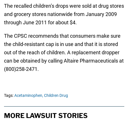
The recalled children’s drops were sold at drug stores
and grocery stores nationwide from January 2009
through June 2011 for about $4.
The CPSC recommends that consumers make sure
the child-resistant cap is in use and that it is stored
out of the reach of children. A replacement dropper
can be obtained by calling Altaire Pharmaceuticals at
(800)258-2471.
Tags:
Acetaminophen,
Children Drug
MORE LAWSUIT STORIES