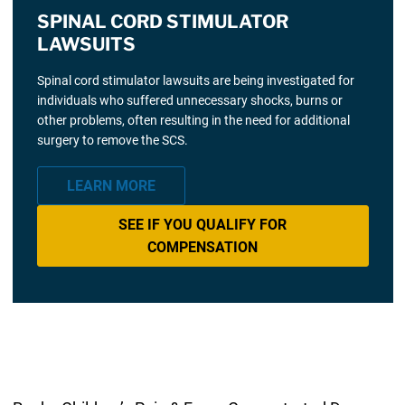
SPINAL CORD STIMULATOR
LAWSUITS
Spinal cord stimulator lawsuits are being investigated for
individuals who suffered unnecessary shocks, burns or
other problems, often resulting in the need for additional
surgery to remove the SCS.
LEARN MORE
SEE IF YOU QUALIFY FOR
COMPENSATION