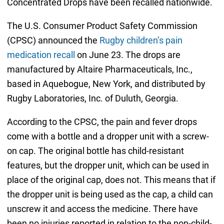
Concentrated Drops have been recalled nationwide.
The U.S. Consumer Product Safety Commission
(CPSC) announced the
Rugby children’s pain
medication recall
on June 23. The drops are
manufactured by Altaire Pharmaceuticals, Inc.,
based in Aquebogue, New York, and distributed by
Rugby Laboratories, Inc. of Duluth, Georgia.
According to the CPSC, the pain and fever drops
come with a bottle and a dropper unit with a screw-
on cap. The original bottle has child-resistant
features, but the dropper unit, which can be used in
place of the original cap, does not. This means that if
the dropper unit is being used as the cap, a child can
unscrew it and access the medicine. There have
been no injuries reported in relation to the non-child-