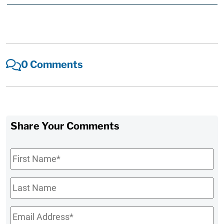
0 Comments
Share Your Comments
First
Name
*
Last
Name
Email
*