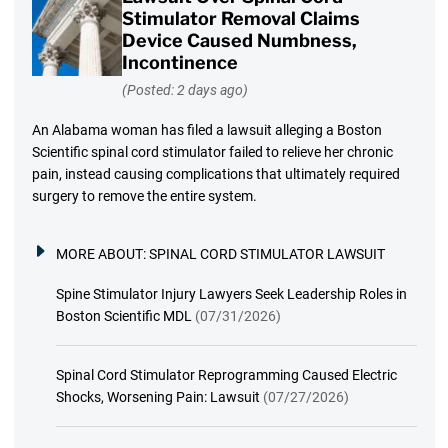
Stimulator Removal Claims
Device Caused Numbness,
Incontinence
(Posted: 2 days ago)
An Alabama woman has filed a lawsuit alleging a Boston
Scientific spinal cord stimulator failed to relieve her chronic
pain, instead causing complications that ultimately required
surgery to remove the entire system.
MORE ABOUT:
SPINAL CORD STIMULATOR LAWSUIT
Spine Stimulator Injury Lawyers Seek Leadership Roles in
Boston Scientific MDL
(07/31/2026)
Spinal Cord Stimulator Reprogramming Caused Electric
Shocks, Worsening Pain: Lawsuit
(07/27/2026)