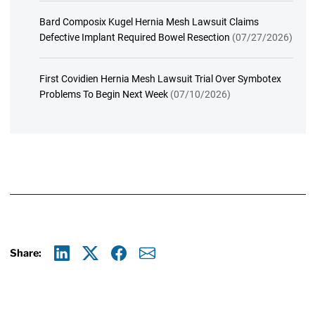
Bard Composix Kugel Hernia Mesh Lawsuit Claims
Defective Implant Required Bowel Resection
(07/27/2026)
First Covidien Hernia Mesh Lawsuit Trial Over Symbotex
Problems To Begin Next Week
(07/10/2026)
Share:
Linkedin
X
Facebook
E-mail