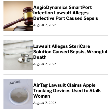
AngioDynamics SmartPort
Infection Lawsuit Alleges
Defective Port Caused Sepsis
August 7, 2026
Lawsuit Alleges SteriCare
Solution Caused Sepsis, Wrongful
Death
August 7, 2026
AirTag Lawsuit Claims Apple
Tracking Devices Used to Stalk
Woman
August 7, 2026