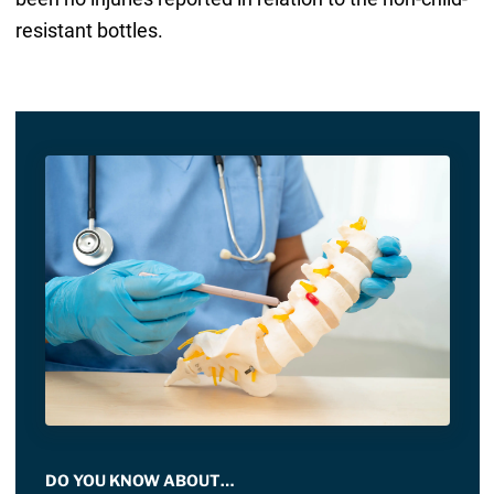
resistant bottles.
DO YOU KNOW ABOUT…