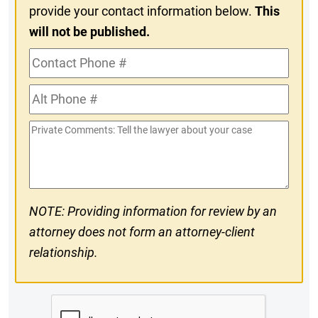
provide your contact information below.
This
will not be published.
Contact
Phone
Alt
#
Phone
Private
#
Comments
NOTE: Providing information for review by an
attorney does not form an attorney-client
relationship.
CAPTCHA