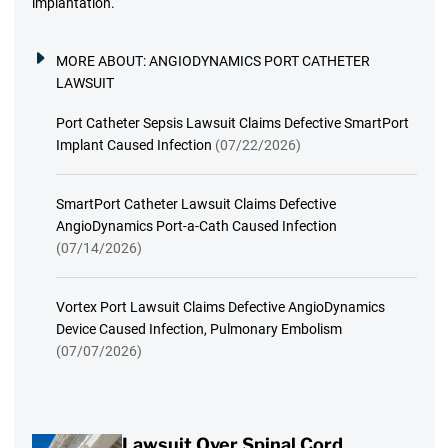
implantation.
MORE ABOUT:
ANGIODYNAMICS PORT CATHETER
LAWSUIT
Port Catheter Sepsis Lawsuit Claims Defective SmartPort
Implant Caused Infection
(07/22/2026)
SmartPort Catheter Lawsuit Claims Defective
AngioDynamics Port-a-Cath Caused Infection
(07/14/2026)
Vortex Port Lawsuit Claims Defective AngioDynamics
Device Caused Infection, Pulmonary Embolism
(07/07/2026)
Lawsuit Over Spinal Cord