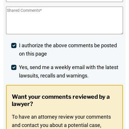
Shared
Comments
*
Post
I authorize the above comments be posted
on this page
Comment
Weekly
Yes, send me a weekly email with the latest
lawsuits, recalls and warnings.
Digest
Opt-
Want your comments reviewed by a
In
lawyer?
To have an attorney review your comments
and contact you about a potential case,