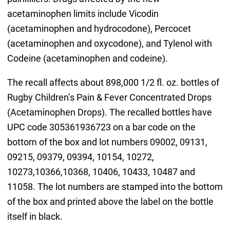
acetaminophen limits include Vicodin
(acetaminophen and hydrocodone), Percocet
(acetaminophen and oxycodone), and Tylenol with
Codeine (acetaminophen and codeine).
The recall affects about 898,000 1/2 fl. oz. bottles of
Rugby Children’s Pain & Fever Concentrated Drops
(Acetaminophen Drops). The recalled bottles have
UPC code 305361936723 on a bar code on the
bottom of the box and lot numbers 09002, 09131,
09215, 09379, 09394, 10154, 10272,
10273,10366,10368, 10406, 10433, 10487 and
11058. The lot numbers are stamped into the bottom
of the box and printed above the label on the bottle
itself in black.