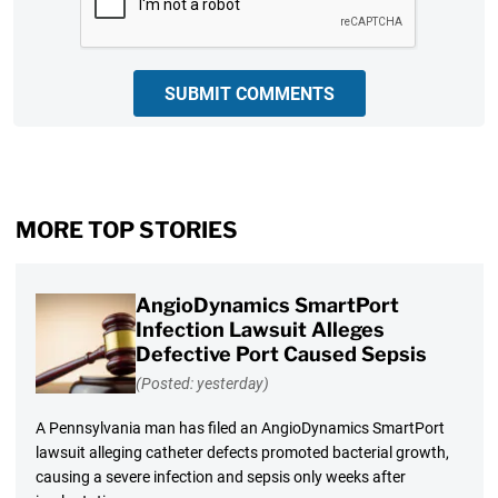
SUBMIT COMMENTS
MORE TOP STORIES
AngioDynamics SmartPort
Infection Lawsuit Alleges
Defective Port Caused Sepsis
(Posted: yesterday)
A Pennsylvania man has filed an AngioDynamics SmartPort
lawsuit alleging catheter defects promoted bacterial growth,
causing a severe infection and sepsis only weeks after