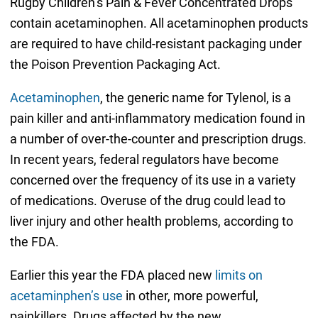
Rugby Children’s Pain & Fever Concentrated Drops
contain acetaminophen. All acetaminophen products
are required to have child-resistant packaging under
the Poison Prevention Packaging Act.
Acetaminophen
, the generic name for Tylenol, is a
pain killer and anti-inflammatory medication found in
a number of over-the-counter and prescription drugs.
In recent years, federal regulators have become
concerned over the frequency of its use in a variety
of medications. Overuse of the drug could lead to
liver injury and other health problems, according to
the FDA.
Earlier this year the FDA placed new
limits on
acetaminphen’s use
in other, more powerful,
painkillers. Drugs affected by the new