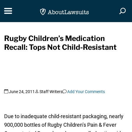
Skip Navigation
Toggle navigation
Togg
Rugby Children’s Medication
Recall: Tops Not Child-Resistant
June 24, 2011
Staff Writers
Add Your Comments
Due to inadequate child-resistant packaging, nearly
900,000 bottles of Rugby Children’s Pain & Fever