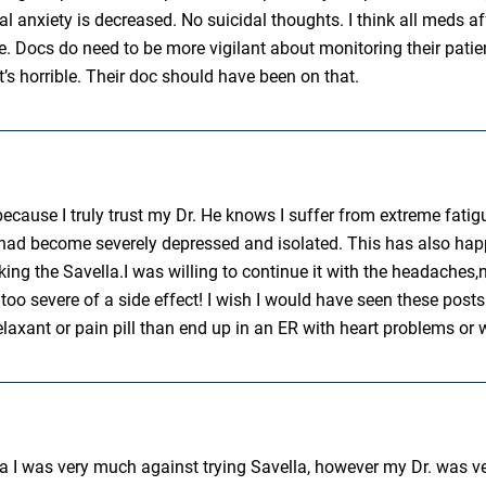
al anxiety is decreased. No suicidal thoughts. I think all meds a
me. Docs do need to be more vigilant about monitoring their pati
’s horrible. Their doc should have been on that.
 because I truly trust my Dr. He knows I suffer from extreme fati
 had become severely depressed and isolated. This has also happ
 taking the Savella.I was willing to continue it with the headach
t is too severe of a side effect! I wish I would have seen these 
elaxant or pain pill than end up in an ER with heart problems or 
a I was very much against trying Savella, however my Dr. was ver