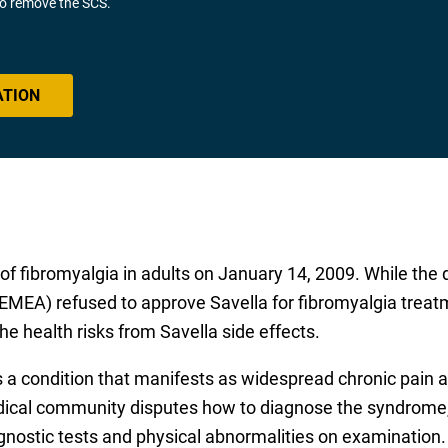
 to remove the SCS.
ATION
f fibromyalgia in adults on January 14, 2009. While the 
MEA) refused to approve Savella for fibromyalgia treatme
he health risks from Savella side effects.
s a condition that manifests as widespread chronic pain 
ical community disputes how to diagnose the syndrome, a
agnostic tests and physical abnormalities on examination.