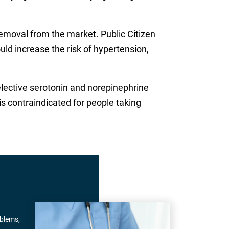
emoval from the market. Public Citizen
uld increase the risk of hypertension,
selective serotonin and norepinephrine
is contraindicated for people taking
oblems,