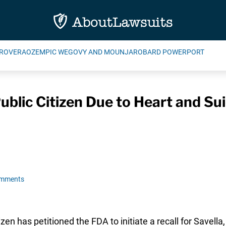
ROVERA
OZEMPIC WEGOVY AND MOUNJARO
BARD POWERPORT
ublic Citizen Due to Heart and Sui
omments
n has petitioned the FDA to initiate a recall for Savella,