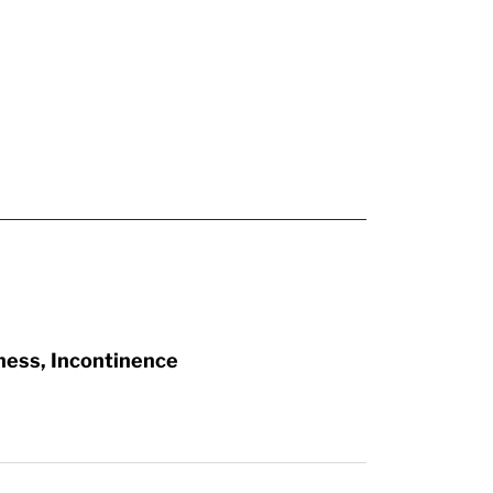
ness, Incontinence