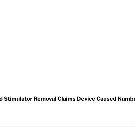
rd Stimulator Removal Claims Device Caused Numb