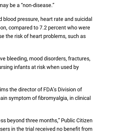
 may be a “non-disease.”
d blood pressure, heart rate and suicidal
sion, compared to 7.2 percent who were
e the risk of heart problems, such as
ve bleeding, mood disorders, fractures,
rsing infants at risk when used by
ims the director of FDA’s Division of
in symptom of fibromyalgia, in clinical
ness beyond three months,” Public Citizen
ers in the trial received no benefit from