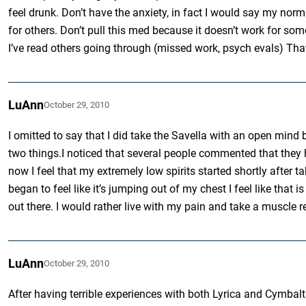
feel drunk. Don’t have the anxiety, in fact I would say my norm
for others. Don’t pull this med because it doesn’t work for so
I’ve read others going through (missed work, psych evals) That
LuAnn
October 29, 2010
I omitted to say that I did take the Savella with an open mind
two things.I noticed that several people commented that they
now I feel that my extremely low spirits started shortly after
began to feel like it’s jumping out of my chest I feel like tha
out there. I would rather live with my pain and take a muscle r
LuAnn
October 29, 2010
After having terrible experiences with both Lyrica and Cymbalt