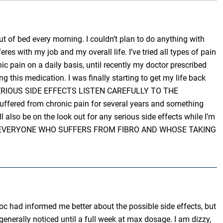
ut of bed every morning. I couldn’t plan to do anything with
eres with my job and my overall life. I’ve tried all types of pain
ic pain on a daily basis, until recently my doctor prescribed
ng this medication. I was finally starting to get my life back
RE SERIOUS SIDE EFFECTS LISTEN CAREFULLY TO THE
suffered from chronic pain for several years and something
ll also be on the look out for any serious side effects while I’m
PRAY FOR EVERYONE WHO SUFFERS FROM FIBRO AND WHOSE TAKING
c had informed me better about the possible side effects, but
enerally noticed until a full week at max dosage. I am dizzy,