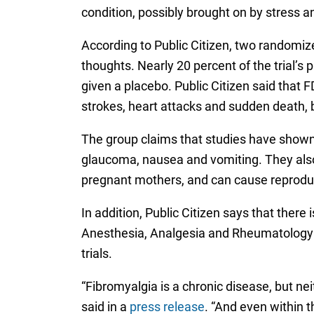
condition, possibly brought on by stress an
According to Public Citizen, two randomized
thoughts. Nearly 20 percent of the trial’
given a placebo. Public Citizen said that 
strokes, heart attacks and sudden death, 
The group claims that studies have shown S
glaucoma, nausea and vomiting. They also 
pregnant mothers, and can cause reprodu
In addition, Public Citizen says that there
Anesthesia, Analgesia and Rheumatology Pr
trials.
“Fibromyalgia is a chronic disease, but nei
said in a
press release
. “And even within t