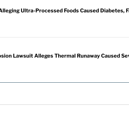
 Alleging Ultra-Processed Foods Caused Diabetes, F
sion Lawsuit Alleges Thermal Runaway Caused Se