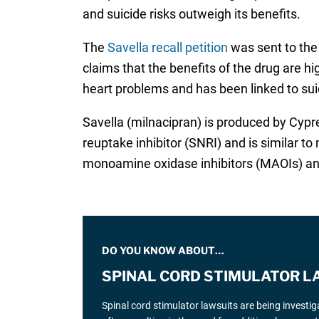
and suicide risks outweigh its benefits.
The
Savella recall petition
was sent to the 
claims that the benefits of the drug are hi
heart problems and has been linked to sui
Savella (milnacipran) is produced by Cypre
reuptake inhibitor (SNRI) and is similar t
monoamine oxidase inhibitors (MAOIs) an
DO YOU KNOW ABOUT…
SPINAL CORD STIMULATOR L
Spinal cord stimulator lawsuits are being investi