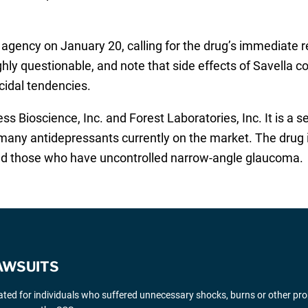
agency on January 20, calling for the drug’s immediate r
ghly questionable, and note that side effects of Savella co
cidal tendencies.
ss Bioscience, Inc. and Forest Laboratories, Inc. It is a 
o many antidepressants currently on the market. The drug 
d those who have uncontrolled narrow-angle glaucoma.
AWSUITS
gated for individuals who suffered unnecessary shocks, burns or other pr