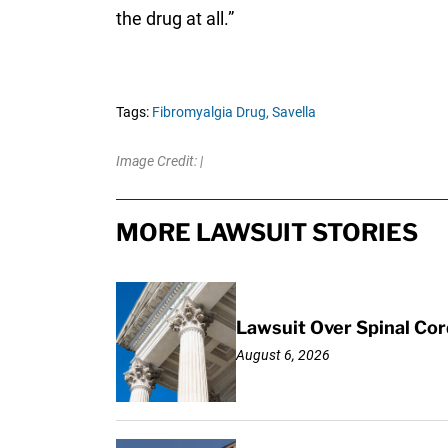
the drug at all.”
Tags:
Fibromyalgia Drug,
Savella
Image Credit: |
MORE LAWSUIT STORIES
Lawsuit Over Spinal Co
August 6, 2026