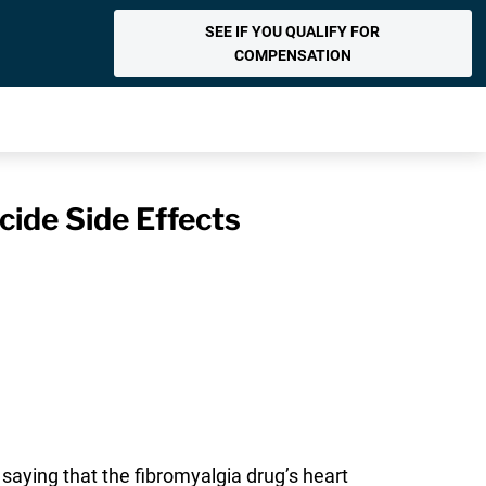
SEE IF YOU QUALIFY FOR
COMPENSATION
cide Side Effects
 saying that the fibromyalgia drug’s heart