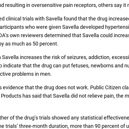
d resulting in oversensitive pain receptors, others say it
 clinical trials with Savella found that the drug increase
s participants who were given Savella developed hyperten
FDA’s own reviewers determined that Savella could increas
by as much as 50 percent.
avella increases the risk of seizures, addiction, excessi
indicate that the drug can put fetuses, newborns and nu
ctive problems in men.
 is evidence that the drug does not work. Public Citizen cla
oducts has said that Savella did not relieve pain, the ma
ther of the drug’s trials showed any statistical effective
he trials’ three-month duration, more than 90 percent of us