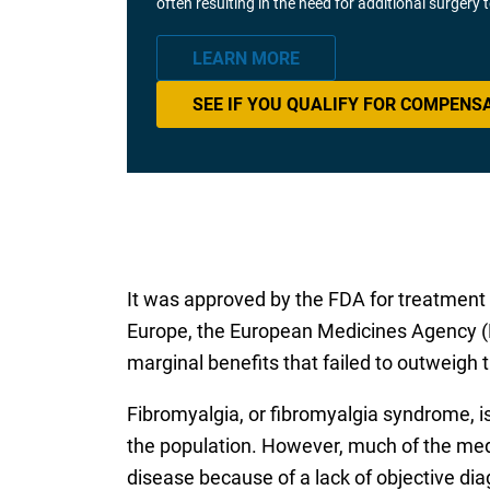
often resulting in the need for additional surgery
LEARN MORE
SEE IF YOU QUALIFY FOR COMPENS
It was approved by the FDA for treatment o
Europe, the European Medicines Agency (E
marginal benefits that failed to outweigh t
Fibromyalgia, or fibromyalgia syndrome, i
the population. However, much of the med
disease because of a lack of objective di