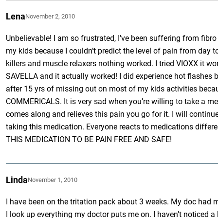
Lena
November 2, 2010
Unbelievable! I am so frustrated, I’ve been suffering from fibr
my kids because I couldn’t predict the level of pain from day to d
killers and muscle relaxers nothing worked. I tried VIOXX it wo
SAVELLA and it actually worked! I did experience hot flashes but
after 15 yrs of missing out on most of my kids activitie
COMMERICALS. It is very sad when you’re willing to take a med
comes along and relieves this pain you go for it. I will continu
taking this medication. Everyone reacts to medications d
THIS MEDICATION TO BE PAIN FREE AND SAFE!
Linda
November 1, 2010
I have been on the tritation pack about 3 weeks. My doc had m
I look up everything my doctor puts me on. I haven’t noticed a