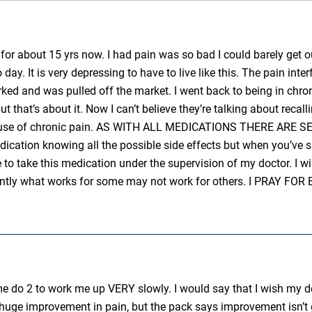
o for about 15 yrs now. I had pain was so bad I could barely get o
ay. It is very depressing to have to live like this. The pain interf
rked and was pulled off the market. I went back to being in chron
 that’s about it. Now I can’t believe they’re talking about recalli
s because of chronic pain. AS WITH ALL MEDICATIONS THERE A
ication knowing all the possible side effects but when you’ve 
e to take this medication under the supervision of my doctor. I wi
ifferently what works for some may not work for others. I 
e do 2 to work me up VERY slowly. I would say that I wish my do
 huge improvement in pain, but the pack says improvement isn’t g