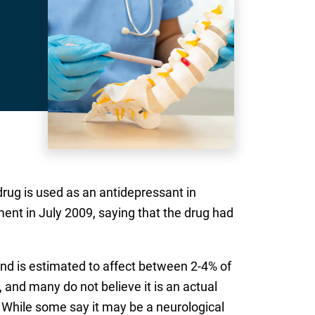
drug is used as an antidepressant in
nt in July 2009, saying that the drug had
and is estimated to affect between 2-4% of
nd many do not believe it is an actual
 While some say it may be a neurological