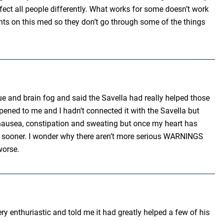
ffect all people differently. What works for some doesn’t work
ents on this med so they don’t go through some of the things
gue and brain fog and said the Savella had really helped those
ened to me and I hadn’t connected it with the Savella but
es,nausea, constipation and sweating but once my heart has
posts sooner. I wonder why there aren’t more serious WARNINGS
worse.
y enthuriastic and told me it had greatly helped a few of his