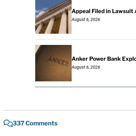
Appeal Filed in Lawsuit
August 6, 2026
Anker Power Bank Explo
August 6, 2026
337 Comments