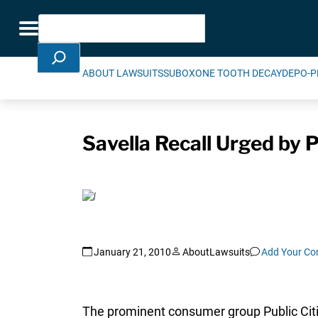
Skip Navigation
Search
Toggle navigation
ABOUT LAWSUITS
SUBOXONE TOOTH DECAY
DEPO-P
Savella Recall Urged by P
January 21, 2010
AboutLawsuits
Add Your C
The prominent consumer group Public Citize