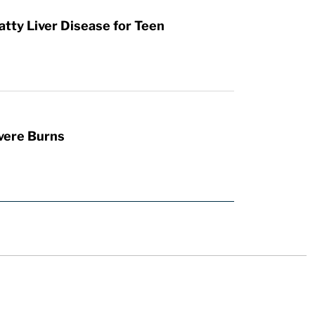
atty Liver Disease for Teen
vere Burns