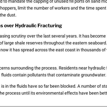
d to mandate the capping of unused fill ports on sand m
 hoppers, limit the number of workers and the time spent 
the dust.
 over Hydraulic Fracturing
asing scrutiny over the last several years. It has become
 of large shale reserves throughout the eastern seaboard
now it has spread across the east coast in thousands of 
rns surrounding the process. Residents near hydraulic fra
g fluids contain pollutants that contaminate groundwater.
t is in the fluids have so far been blocked. A number of s
e process until its environmental effects have been bet