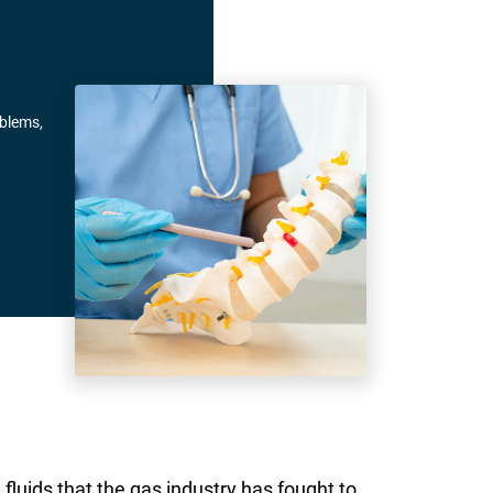
oblems,
fluids that the gas industry has fought to