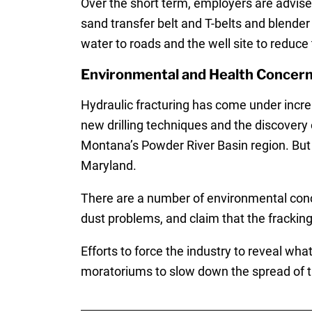
Over the short term, employers are advise
sand transfer belt and T-belts and blender
water to roads and the well site to reduce 
Environmental and Health Concerns
Hydraulic fracturing has come under incre
new drilling techniques and the discovery
Montana’s Powder River Basin region. But 
Maryland.
There are a number of environmental conce
dust problems, and claim that the frackin
Efforts to force the industry to reveal wha
moratoriums to slow down the spread of th