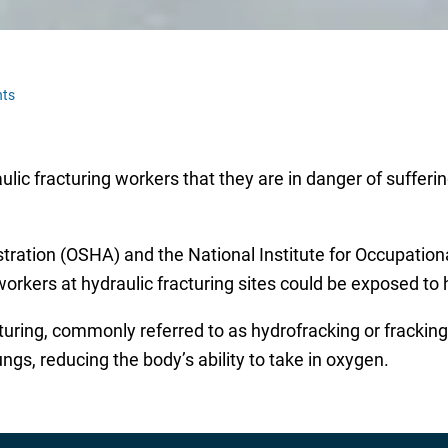
ts
lic fracturing workers that they are in danger of sufferi
ration (OSHA) and the National Institute for Occupation
rkers at hydraulic fracturing sites could be exposed to hig
turing, commonly referred to as hydrofracking or fracking,
ngs, reducing the body’s ability to take in oxygen.