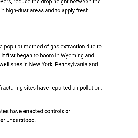
overs, reduce the drop height between the
in high-dust areas and to apply fresh
 a popular method of gas extraction due to
. It first began to boom in Wyoming and
well sites in New York, Pennsylvania and
cturing sites have reported air pollution,
tates have enacted controls or
ter understood.