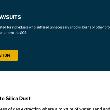
AWSUITS
gated for individuals who suffered unnecessary shocks, burns or other pr
 to remove the SCS.
ATION
o Silica Dust
cess of gas extraction where a mixture of water, sand and 