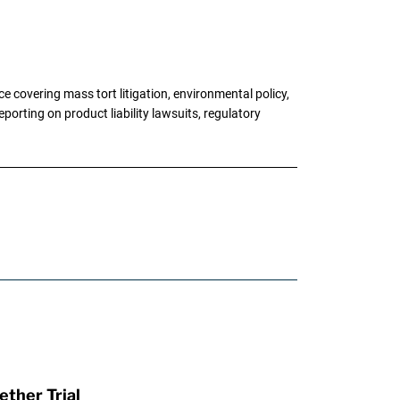
 covering mass tort litigation, environmental policy,
porting on product liability lawsuits, regulatory
ther Trial