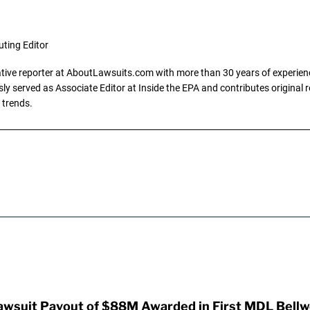
uting Editor
gative reporter at AboutLawsuits.com with more than 30 years of experience
y served as Associate Editor at Inside the EPA and contributes original re
 trends.
awsuit Payout of $88M Awarded in First MDL Bellwe