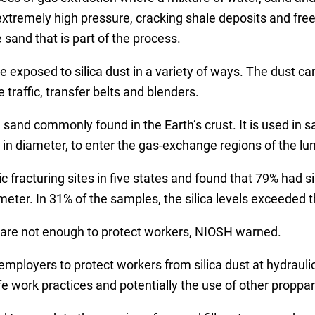
 extremely high pressure, cracking shale deposits and fre
 sand that is part of the process.
be exposed to silica dust in a variety of ways. The dust
e traffic, transfer belts and blenders.
nd sand commonly found in the Earth’s crust. It is used in 
 in diameter, to enter the gas-exchange regions of the lu
 fracturing sites in five states and found that 79% had si
ter. In 31% of the samples, the silica levels exceeded 
rs are not enough to protect workers, NIOSH warned.
mployers to protect workers from silica dust at hydraulic
 work practices and potentially the use of other proppants