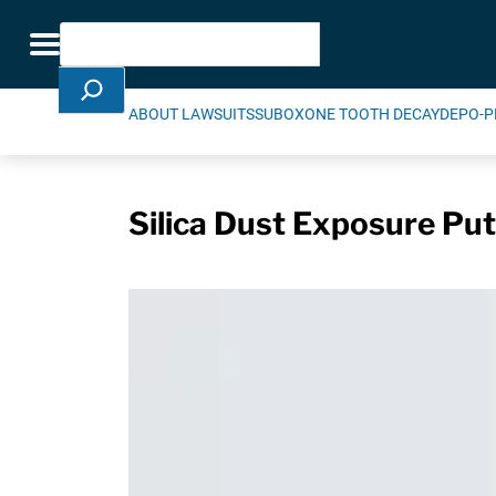
Skip Navigation
Search
Toggle navigation
ABOUT LAWSUITS
SUBOXONE TOOTH DECAY
DEPO-P
Silica Dust Exposure Put