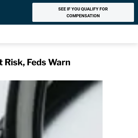
SEE IF YOU QUALIFY FOR
COMPENSATION
t Risk, Feds Warn