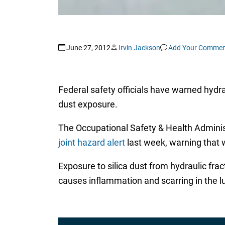
June 27, 2012
Irvin Jackson
Add Your Commen
Federal safety officials have warned hydrau
dust exposure.
The Occupational Safety & Health Administ
joint hazard alert
last week, warning that wo
Exposure to silica dust from hydraulic frac
causes inflammation and scarring in the lu