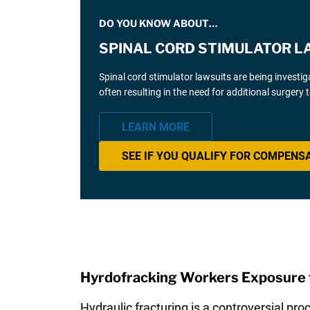
DO YOU KNOW ABOUT…
SPINAL CORD STIMULATOR L
Spinal cord stimulator lawsuits are being investi
often resulting in the need for additional surgery
LEARN MORE
SEE IF YOU QUALIFY FOR COMPENS
Hyrdofracking Workers Exposure t
Hydraulic fracturing is a controversial pro