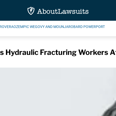
ROVERA
OZEMPIC WEGOVY AND MOUNJARO
BARD POWERPORT
s Hydraulic Fracturing Workers A