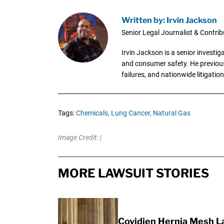
Written by: Irvin Jackson
Senior Legal Journalist & Contrib
Irvin Jackson is a senior investi
and consumer safety. He previousl
failures, and nationwide litigation
Tags:
Chemicals,
Lung Cancer,
Natural Gas
Image Credit: |
MORE LAWSUIT STORIES
Covidien Hernia Mesh L