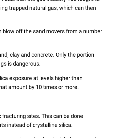
eing trapped natural gas, which can then
 can blow off the sand movers from a number
sand, clay and concrete. Only the portion
ngs is dangerous.
lica exposure at levels higher than
that amount by 10 times or more.
 fracturing sites. This can be done
 instead of crystalline silica.