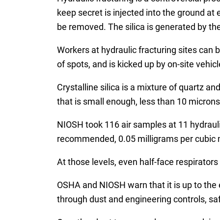
keep secret is injected into the ground at
be removed. The silica is generated by the
Workers at hydraulic fracturing sites can 
of spots, and is kicked up by on-site vehicl
Crystalline silica is a mixture of quartz a
that is small enough, less than 10 microns
NIOSH took 116 air samples at 11 hydraulic
recommended, 0.05 milligrams per cubic me
At those levels, even half-face respirato
OSHA and NIOSH warn that it is up to the e
through dust and engineering controls, safe