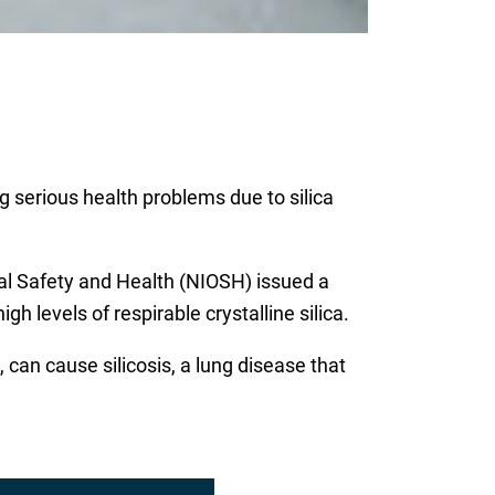
ng serious health problems due to silica
al Safety and Health (NIOSH) issued a
h levels of respirable crystalline silica.
 can cause silicosis, a lung disease that