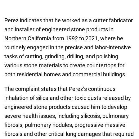
Perez indicates that he worked as a cutter fabricator
and installer of engineered stone products in
Northern California from 1992 to 2021, where he
routinely engaged in the precise and labor-intensive
tasks of cutting, grinding, drilling, and polishing
various stone materials to create countertops for
both residential homes and commercial buildings.
The complaint states that Perez’s continuous
inhalation of silica and other toxic dusts released by
engineered stone products caused him to develop
severe health issues, including silicosis, pulmonary
fibrosis, pulmonary nodules, progressive massive
fibrosis and other critical lung damages that required