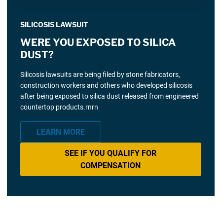
SILICOSIS LAWSUIT
WERE YOU EXPOSED TO SILICA
DUST?
Silicosis lawsuits are being filed by stone fabricators,
construction workers and others who developed silicosis
after being exposed to silica dust released from engineered
countertop products.rnrn
LEARN MORE
SEE IF YOU QUALIFY FOR
COMPENSATION