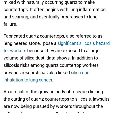
mixed with naturally occurring quartz to make
countertops. It often begins with lung inflammation
and scarring, and eventually progresses to lung
failure.
Fabricated quartz countertops, also referred to as
“engineered stone,” pose a
significant silicosis hazard
for workers
because they are exposed to a large
volume of silica dust, data shows. In addition to
silicosis risks among quartz countertop workers,
previous research has also linked
silica dust
inhalation to lung cancer
.
As a result of the growing body of research linking
the cutting of quartz countertops to silicosis, lawsuits
are now being pursued by workers throughout the