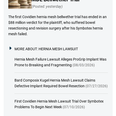
(Posted: yesterday)
The first Covidien hernia mesh bellwether trial has ended in an
$88 million verdict for the plaintiff, who suffered bowel
resectioning and revision surgery after his Symbotex hernia
mesh failed.
MORE ABOUT:
HERNIA MESH LAWSUIT
Hernia Mesh Failure Lawsuit Alleges ProGrip Implant Was
Prone to Breaking and Fragmenting
(08/03/2026)
Bard Composix Kugel Hernia Mesh Lawsuit Claims
Defective Implant Required Bowel Resection
(07/27/2026)
First Covidien Hernia Mesh Lawsuit Trial Over Symbotex
Problems To Begin Next Week
(07/10/2026)