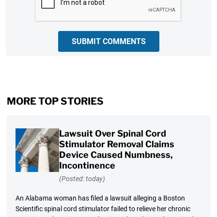
SUBMIT COMMENTS
MORE TOP STORIES
Lawsuit Over Spinal Cord
Stimulator Removal Claims
Device Caused Numbness,
Incontinence
(Posted: today)
An Alabama woman has filed a lawsuit alleging a Boston
Scientific spinal cord stimulator failed to relieve her chronic