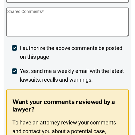
Shared
Comments
*
Post
I authorize the above comments be posted
on this page
Comment
Weekly
Yes, send me a weekly email with the latest
lawsuits, recalls and warnings.
Digest
Opt-
Want your comments reviewed by a
In
lawyer?
To have an attorney review your comments
and contact you about a potential case,