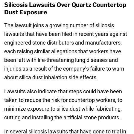
Silicosis Lawsuits Over Quartz Countertop
Dust Exposure
The lawsuit joins a growing number of silicosis
lawsuits that have been filed in recent years against
engineered stone distributors and manufacturers,
each raising similar allegations that workers have
been left with life-threatening lung diseases and
injuries as a result of the company’s failure to warn
about silica dust inhalation side effects.
Lawsuits also indicate that steps could have been
taken to reduce the risk for countertop workers, to
minimize exposure to silica dust while fabricating,
cutting and installing the artificial stone products.
In several silicosis lawsuits that have gone to trial in