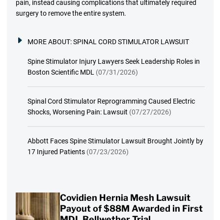
pain, instead causing complications that ultimately required
surgery to remove the entire system.
MORE ABOUT:
SPINAL CORD STIMULATOR LAWSUIT
Spine Stimulator Injury Lawyers Seek Leadership Roles in
Boston Scientific MDL
(07/31/2026)
Spinal Cord Stimulator Reprogramming Caused Electric
Shocks, Worsening Pain: Lawsuit
(07/27/2026)
Abbott Faces Spine Stimulator Lawsuit Brought Jointly by
17 Injured Patients
(07/23/2026)
Covidien Hernia Mesh Lawsuit
Payout of $88M Awarded in First
MDL Bellwether Trial