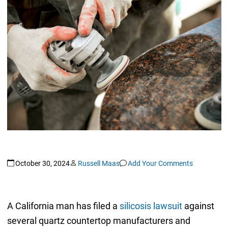
October 30, 2024
Russell Maas
Add Your Comments
A California man has filed a
silicosis lawsuit
against
several quartz countertop manufacturers and