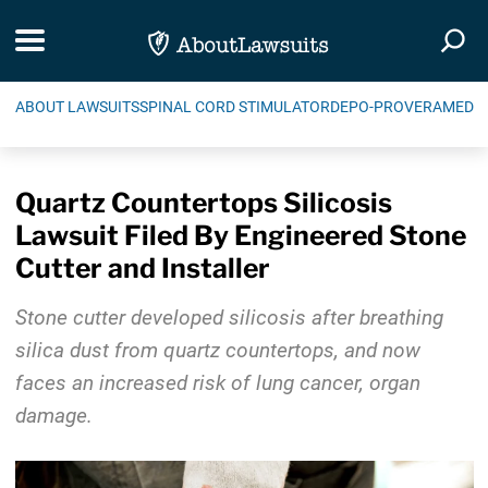
Skip Navigation
Toggle navigation
Togg
ABOUT LAWSUITS
SPINAL CORD STIMULATOR
DEPO-PROVERA
MEDIC
Quartz Countertops Silicosis
Lawsuit Filed By Engineered Stone
Cutter and Installer
Stone cutter developed silicosis after breathing
silica dust from quartz countertops, and now
faces an increased risk of lung cancer, organ
damage.