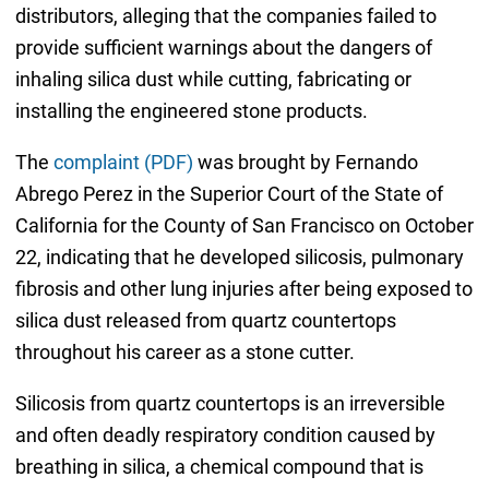
distributors, alleging that the companies failed to
provide sufficient warnings about the dangers of
inhaling silica dust while cutting, fabricating or
installing the engineered stone products.
The
complaint (PDF)
was brought by Fernando
Abrego Perez in the Superior Court of the State of
California for the County of San Francisco on October
22, indicating that he developed silicosis, pulmonary
fibrosis and other lung injuries after being exposed to
silica dust released from quartz countertops
throughout his career as a stone cutter.
Silicosis from quartz countertops is an irreversible
and often deadly respiratory condition caused by
breathing in silica, a chemical compound that is