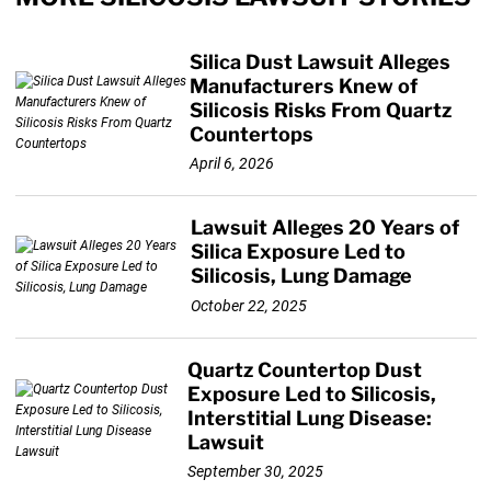
Silica Dust Lawsuit Alleges
Manufacturers Knew of
Silicosis Risks From Quartz
Countertops
April 6, 2026
Lawsuit Alleges 20 Years of
Silica Exposure Led to
Silicosis, Lung Damage
October 22, 2025
Quartz Countertop Dust
Exposure Led to Silicosis,
Interstitial Lung Disease:
Lawsuit
September 30, 2025