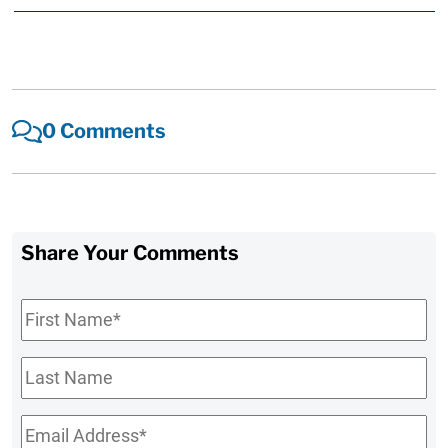
0 Comments
Share Your Comments
First
Name
*
Last
Name
Email
*