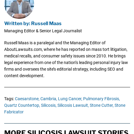
Written by: Russell Maas
Managing Editor & Senior Legal Journalist
Russell Maas is a paralegal and the Managing Editor of
AboutLawsuits.com, where he has reported on mass tort litigation,
medical recalls, and consumer safety issues since 2010. He brings
legal experience from one of the nation’s leading personal injury law
firms and oversees the site’s editorial strategy, including SEO and
content development.
Tags:
Caesarstone,
Cambria,
Lung Cancer,
Pulmonary Fibrosis,
Quartz Countertop,
Silicosis,
Silicosis Lawsuit,
Stone Cutter,
Stone
Fabricator
MORE SILICOSIS LAWSUIT STORIES