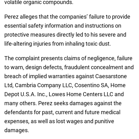
volatile organic compounds.
Perez alleges that the companies’ failure to provide
essential safety information and instructions on
protective measures directly led to his severe and
life-altering injuries from inhaling toxic dust.
The complaint presents claims of negligence, failure
to warn, design defects, fraudulent concealment and
breach of implied warranties against Caesarstone
Ltd, Cambria Company LLC, Cosentino SA, Home
Depot U.S.A. Inc., Lowes Home Centers LLC and
many others. Perez seeks damages against the
defendants for past, current and future medical
expenses, as well as lost wages and punitive
damages.