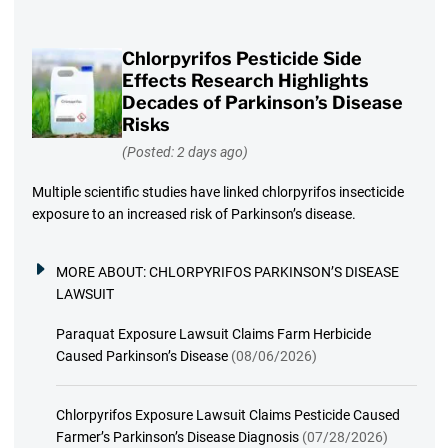
Chlorpyrifos Pesticide Side
Effects Research Highlights
Decades of Parkinson’s Disease
Risks
(Posted: 2 days ago)
Multiple scientific studies have linked chlorpyrifos insecticide
exposure to an increased risk of Parkinson’s disease.
MORE ABOUT:
CHLORPYRIFOS PARKINSON’S DISEASE
LAWSUIT
Paraquat Exposure Lawsuit Claims Farm Herbicide
Caused Parkinson’s Disease
(08/06/2026)
Chlorpyrifos Exposure Lawsuit Claims Pesticide Caused
Farmer’s Parkinson’s Disease Diagnosis
(07/28/2026)