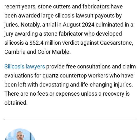
recent years, stone cutters and fabricators have
been awarded large silicosis lawsuit payouts by
juries. Notably, a trial in August 2024 culminated in a
jury awarding a stone fabricator who developed
silicosis a $52.4 million verdict against Caesarstone,
Cambria and Color Marble.
Silicosis lawyers
provide free consultations and claim
evaluations for quartz countertop workers who have
been left with devastating and life-changing injuries.
There are no fees or expenses unless a recovery is
obtained.