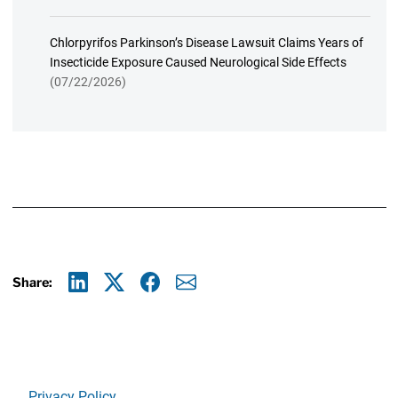
Chlorpyrifos Parkinson’s Disease Lawsuit Claims Years of
Insecticide Exposure Caused Neurological Side Effects
(07/22/2026)
Share:
Linkedin
X
Facebook
E-mail
Privacy Policy