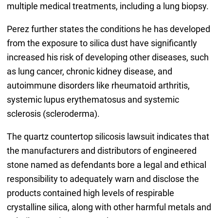
multiple medical treatments, including a lung biopsy.
Perez further states the conditions he has developed
from the exposure to silica dust have significantly
increased his risk of developing other diseases, such
as lung cancer, chronic kidney disease, and
autoimmune disorders like rheumatoid arthritis,
systemic lupus erythematosus and systemic
sclerosis (scleroderma).
The quartz countertop silicosis lawsuit indicates that
the manufacturers and distributors of engineered
stone named as defendants bore a legal and ethical
responsibility to adequately warn and disclose the
products contained high levels of respirable
crystalline silica, along with other harmful metals and