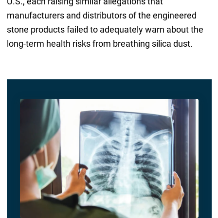
U.S., each raising similar allegations that
manufacturers and distributors of the engineered
stone products failed to adequately warn about the
long-term health risks from breathing silica dust.