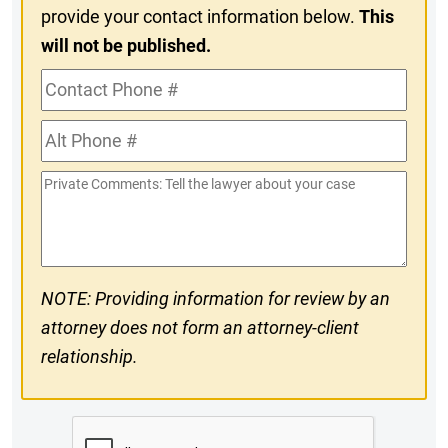
provide your contact information below.
This
will not be published.
Contact
Phone
Alt
#
Phone
Private
#
Comments
NOTE: Providing information for review by an
attorney does not form an attorney-client
relationship.
CAPTCHA