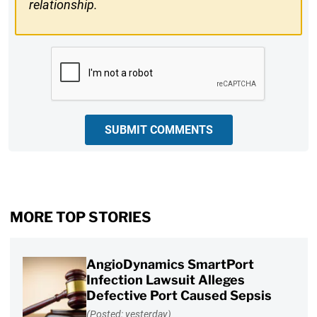
relationship.
CAPTCHA
SUBMIT COMMENTS
MORE TOP STORIES
AngioDynamics SmartPort
Infection Lawsuit Alleges
Defective Port Caused Sepsis
(Posted: yesterday)