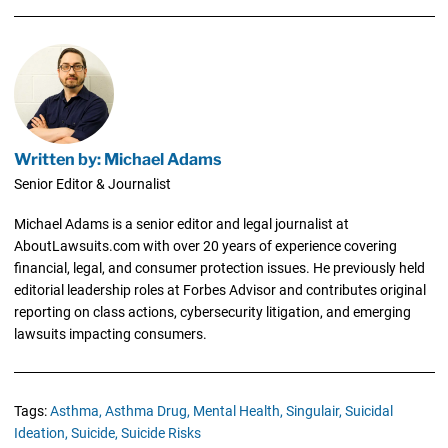
Written by: Michael Adams
Senior Editor & Journalist
Michael Adams is a senior editor and legal journalist at
AboutLawsuits.com with over 20 years of experience covering
financial, legal, and consumer protection issues. He previously held
editorial leadership roles at Forbes Advisor and contributes original
reporting on class actions, cybersecurity litigation, and emerging
lawsuits impacting consumers.
Tags:
Asthma,
Asthma Drug,
Mental Health,
Singulair,
Suicidal
Ideation,
Suicide,
Suicide Risks