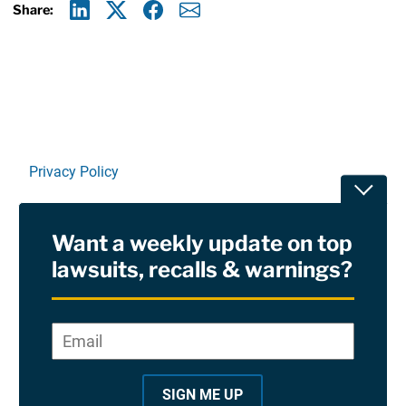
Share:
Linkedin
X
Facebook
E-mail
Privacy Policy
Toggle
Terms Of Use and Disclaimers
Want a weekly update on top
RSS
lawsuits, recalls & warnings?
Site Sponsored By:
Saiontz & Kirk, P.A
Email
*
"
*
©2026 Copyright AboutLawsuits.com. All Rights
"
Reserved
SIGN ME UP