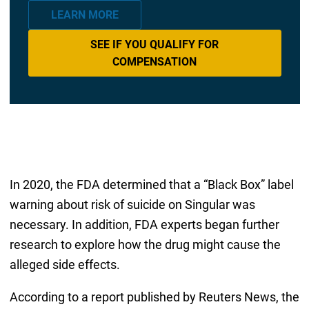
LEARN MORE
SEE IF YOU QUALIFY FOR
COMPENSATION
In 2020, the FDA determined that a “Black Box” label
warning about risk of suicide on Singular was
necessary. In addition, FDA experts began further
research to explore how the drug might cause the
alleged side effects.
According to a report published by Reuters News, the