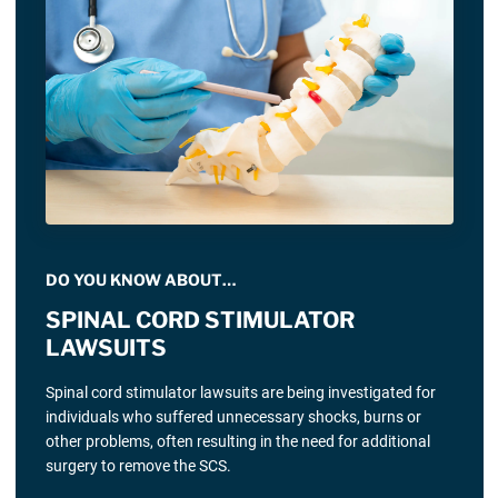
DO YOU KNOW ABOUT…
SPINAL CORD STIMULATOR
LAWSUITS
Spinal cord stimulator lawsuits are being investigated for
individuals who suffered unnecessary shocks, burns or
other problems, often resulting in the need for additional
surgery to remove the SCS.