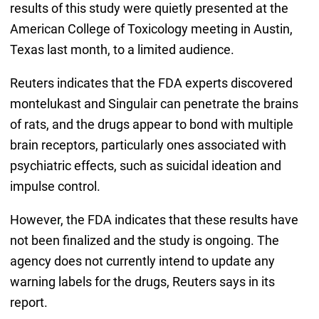
results of this study were quietly presented at the
American College of Toxicology meeting in Austin,
Texas last month, to a limited audience.
Reuters indicates that the FDA experts discovered
montelukast and Singulair can penetrate the brains
of rats, and the drugs appear to bond with multiple
brain receptors, particularly ones associated with
psychiatric effects, such as suicidal ideation and
impulse control.
However, the FDA indicates that these results have
not been finalized and the study is ongoing. The
agency does not currently intend to update any
warning labels for the drugs, Reuters says in its
report.