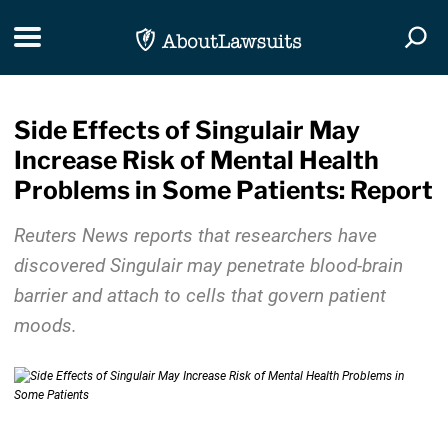
Skip Navigation
Toggle navigation
Togg
Side Effects of Singulair May
Increase Risk of Mental Health
Problems in Some Patients: Report
Reuters News reports that researchers have
discovered Singulair may penetrate blood-brain
barrier and attach to cells that govern patient
moods.