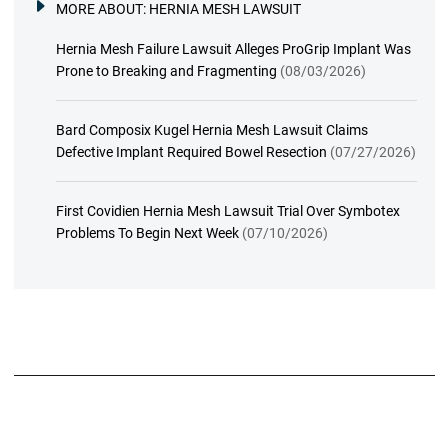
MORE ABOUT:
HERNIA MESH LAWSUIT
Hernia Mesh Failure Lawsuit Alleges ProGrip Implant Was
Prone to Breaking and Fragmenting
(08/03/2026)
Bard Composix Kugel Hernia Mesh Lawsuit Claims
Defective Implant Required Bowel Resection
(07/27/2026)
First Covidien Hernia Mesh Lawsuit Trial Over Symbotex
Problems To Begin Next Week
(07/10/2026)