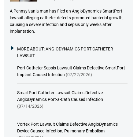
A Pennsylvania man has filed an AngioDynamics SmartPort
lawsuit alleging catheter defects promoted bacterial growth,
causing a severe infection and sepsis only weeks after
implantation.
MORE ABOUT:
ANGIODYNAMICS PORT CATHETER
LAWSUIT
Port Catheter Sepsis Lawsuit Claims Defective SmartPort
Implant Caused Infection
(07/22/2026)
SmartPort Catheter Lawsuit Claims Defective
AngioDynamics Port-a-Cath Caused Infection
(07/14/2026)
Vortex Port Lawsuit Claims Defective AngioDynamics
Device Caused Infection, Pulmonary Embolism