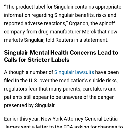
“The product label for Singulair contains appropriate
information regarding Singulair benefits, risks and
reported adverse reactions,” Organon, the spinoff
company from drug manufacturer Merck that now
markets Singulair, told Reuters in a statement.
Singulair Mental Health Concerns Lead to
Calls for Stricter Labels
Although a number of
Singulair lawsuits
have been
filed In the U.S. over the medication’s suicide risks,
regulators fear that many parents, caretakers and
patients still appear to be unaware of the danger
presented by Singulair.
Earlier this year, New York Attorney General Letitia
James sent a letter to the FDA asking for changes to