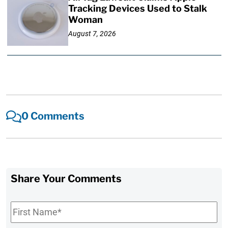
Tracking Devices Used to Stalk
Woman
August 7, 2026
0 Comments
Share Your Comments
First
Name
*