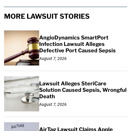
MORE LAWSUIT STORIES
AngioDynamics SmartPort
Infection Lawsuit Alleges
Defective Port Caused Sepsis
August 7, 2026
Lawsuit Alleges SteriCare
Solution Caused Sepsis, Wrongful
Death
August 7, 2026
AirTag Lawsuit Claims Apple