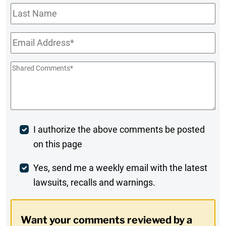
Last
Name
Email
*
Shared
Comments
*
Post
I authorize the above comments be posted
on this page
Comment
Weekly
Yes, send me a weekly email with the latest
lawsuits, recalls and warnings.
Digest
Opt-
Want your comments reviewed by a