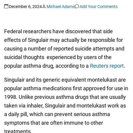
December 6, 2024
Michael Adams
Add Your Comments
Federal researchers have discovered that side
effects of Singulair may actually be responsible for
causing a number of reported suicide attempts and
suicidal thoughts experienced by users of the
popular asthma drug, according to a
Reuters report
.
Singulair and its generic equivalent montelukast are
popular asthma medications first approved for use in
1998. Unlike previous asthma drugs that are usually
taken via inhaler, Singulair and montelukast work as
a daily pill, which can prevent serious asthma
symptoms that are often immune to other
treatments.