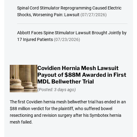
Spinal Cord Stimulator Reprogramming Caused Electric
Shocks, Worsening Pain: Lawsuit
(07/27/2026)
Abbott Faces Spine Stimulator Lawsuit Brought Jointly by
17 Injured Patients
(07/23/2026)
Covidien Hernia Mesh Lawsuit
Payout of $88M Awarded in First
MDL Bellwether Trial
(Posted: 3 days ago)
The first Covidien hernia mesh bellwether trial has ended in an
$88 million verdict for the plaintiff, who suffered bowel
resectioning and revision surgery after his Symbotex hernia
mesh failed.