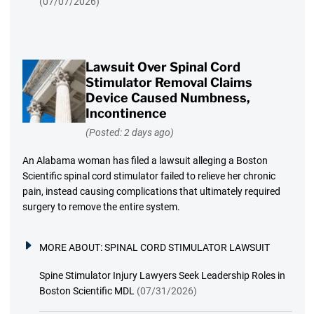
(07/07/2026)
Lawsuit Over Spinal Cord
Stimulator Removal Claims
Device Caused Numbness,
Incontinence
(Posted: 2 days ago)
An Alabama woman has filed a lawsuit alleging a Boston
Scientific spinal cord stimulator failed to relieve her chronic
pain, instead causing complications that ultimately required
surgery to remove the entire system.
MORE ABOUT:
SPINAL CORD STIMULATOR LAWSUIT
Spine Stimulator Injury Lawyers Seek Leadership Roles in
Boston Scientific MDL
(07/31/2026)