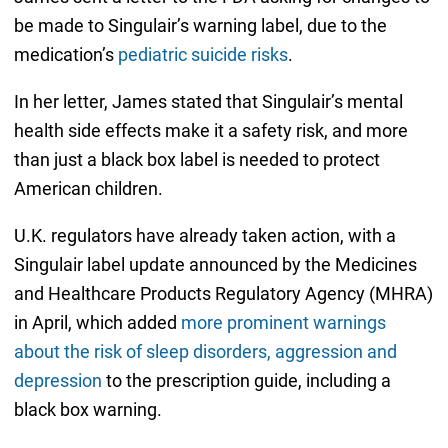
be made to Singulair’s warning label, due to the
medication’s
pediatric suicide risks
.
In her letter, James stated that Singulair’s mental
health side effects make it a safety risk, and more
than just a black box label is needed to protect
American children.
U.K. regulators have already taken action, with a
Singulair label update announced by the Medicines
and Healthcare Products Regulatory Agency (MHRA)
in April, which added
more prominent warnings
about the risk of sleep disorders, aggression and
depression
to the prescription guide, including a
black box warning.