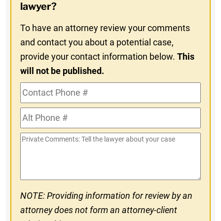
In
lawyer?
To have an attorney review your comments
and contact you about a potential case,
provide your contact information below.
This
will not be published.
Contact
Phone
Alt
#
Phone
Private
#
Comments
NOTE: Providing information for review by an
attorney does not form an attorney-client