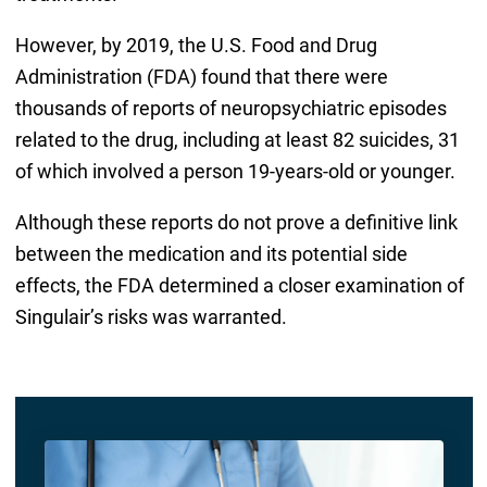
However, by 2019, the U.S. Food and Drug
Administration (FDA) found that there were
thousands of reports of neuropsychiatric episodes
related to the drug, including at least 82 suicides, 31
of which involved a person 19-years-old or younger.
Although these reports do not prove a definitive link
between the medication and its potential side
effects, the FDA determined a closer examination of
Singulair’s risks was warranted.