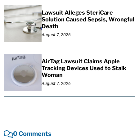
Lawsuit Alleges SteriCare
Solution Caused Sepsis, Wrongful
Death
August 7, 2026
AirTag Lawsuit Claims Apple
Tracking Devices Used to Stalk
Woman
August 7, 2026
0 Comments