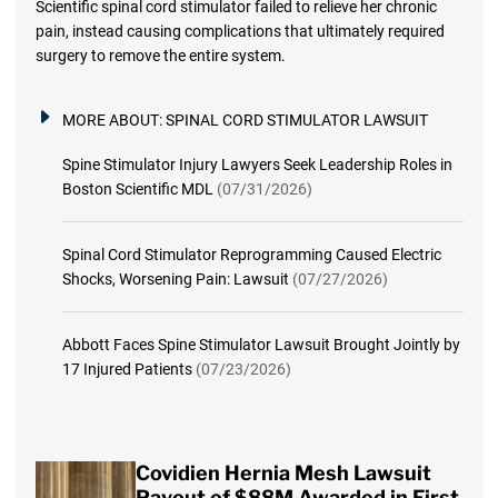
Scientific spinal cord stimulator failed to relieve her chronic
pain, instead causing complications that ultimately required
surgery to remove the entire system.
MORE ABOUT:
SPINAL CORD STIMULATOR LAWSUIT
Spine Stimulator Injury Lawyers Seek Leadership Roles in
Boston Scientific MDL
(07/31/2026)
Spinal Cord Stimulator Reprogramming Caused Electric
Shocks, Worsening Pain: Lawsuit
(07/27/2026)
Abbott Faces Spine Stimulator Lawsuit Brought Jointly by
17 Injured Patients
(07/23/2026)
Covidien Hernia Mesh Lawsuit
Payout of $88M Awarded in First