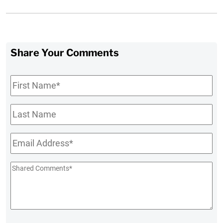
Share Your Comments
First
Name
*
Last
Name
Email
*
Shared
Comments
*