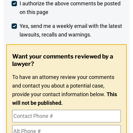
Post
I authorize the above comments be posted
on this page
Comment
Weekly
Yes, send me a weekly email with the latest
lawsuits, recalls and warnings.
Digest
Opt-
Want your comments reviewed by a
In
lawyer?
To have an attorney review your comments
and contact you about a potential case,
provide your contact information below.
This
will not be published.
Contact
Phone
Alt
#