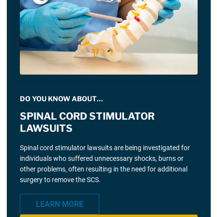
DO YOU KNOW ABOUT…
SPINAL CORD STIMULATOR
LAWSUITS
Spinal cord stimulator lawsuits are being investigated for
individuals who suffered unnecessary shocks, burns or
other problems, often resulting in the need for additional
surgery to remove the SCS.
LEARN MORE