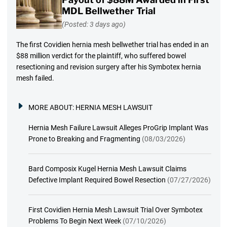
MDL Bellwether Trial
(Posted: 3 days ago)
The first Covidien hernia mesh bellwether trial has ended in an
$88 million verdict for the plaintiff, who suffered bowel
resectioning and revision surgery after his Symbotex hernia
mesh failed.
MORE ABOUT:
HERNIA MESH LAWSUIT
Hernia Mesh Failure Lawsuit Alleges ProGrip Implant Was
Prone to Breaking and Fragmenting
(08/03/2026)
Bard Composix Kugel Hernia Mesh Lawsuit Claims
Defective Implant Required Bowel Resection
(07/27/2026)
First Covidien Hernia Mesh Lawsuit Trial Over Symbotex
Problems To Begin Next Week
(07/10/2026)