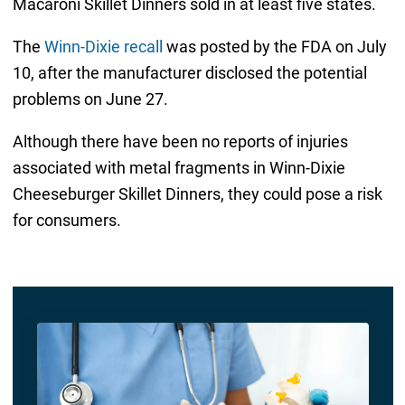
Macaroni Skillet Dinners sold in at least five states.
The
Winn-Dixie recall
was posted by the FDA on July
10, after the manufacturer disclosed the potential
problems on June 27.
Although there have been no reports of injuries
associated with metal fragments in Winn-Dixie
Cheeseburger Skillet Dinners, they could pose a risk
for consumers.