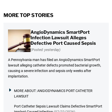
MORE TOP STORIES
AngioDynamics SmartPort
Infection Lawsuit Alleges
Defective Port Caused Sepsis
(Posted: yesterday)
A Pennsylvania man has filed an AngioDynamics SmartPort
lawsuit alleging catheter defects promoted bacterial growth,
causing a severe infection and sepsis only weeks after
implantation.
MORE ABOUT:
ANGIODYNAMICS PORT CATHETER
LAWSUIT
Port Catheter Sepsis Lawsuit Claims Defective SmartPort
Implant Caused Infection
(07/22/2026)