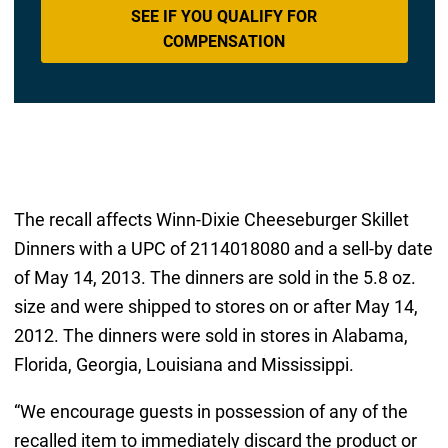
SEE IF YOU QUALIFY FOR
COMPENSATION
The recall affects Winn-Dixie Cheeseburger Skillet
Dinners with a UPC of 2114018080 and a sell-by date
of May 14, 2013. The dinners are sold in the 5.8 oz.
size and were shipped to stores on or after May 14,
2012. The dinners were sold in stores in Alabama,
Florida, Georgia, Louisiana and Mississippi.
“We encourage guests in possession of any of the
recalled item to immediately discard the product or