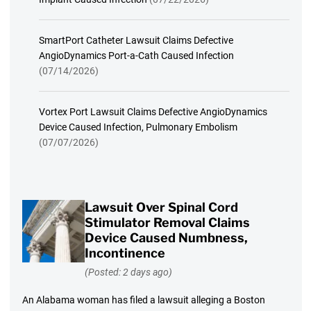
SmartPort Catheter Lawsuit Claims Defective
AngioDynamics Port-a-Cath Caused Infection
(07/14/2026)
Vortex Port Lawsuit Claims Defective AngioDynamics
Device Caused Infection, Pulmonary Embolism
(07/07/2026)
Lawsuit Over Spinal Cord
Stimulator Removal Claims
Device Caused Numbness,
Incontinence
(Posted: 2 days ago)
An Alabama woman has filed a lawsuit alleging a Boston