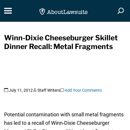
Skip Navigation
Toggle navigation
Togg
Winn-Dixie Cheeseburger Skillet
Dinner Recall: Metal Fragments
July 11, 2012
Staff Writers
Add Your Comments
Potential contamination with small metal fragments
has led to a recall of Winn-Dixie Cheeseburger