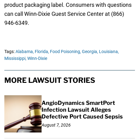
product packaging label. Consumers with questions
can call Winn-Dixie Guest Service Center at (866)
946-6349.
Tags:
Alabama,
Florida,
Food Poisoning,
Georgia,
Louisiana,
Mississippi,
Winn-Dixie
MORE LAWSUIT STORIES
AngioDynamics SmartPort
Infection Lawsuit Alleges
Defective Port Caused Sepsis
August 7, 2026