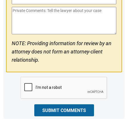
Phone
Private
#
Comments
NOTE: Providing information for review by an
attorney does not form an attorney-client
relationship.
CAPTCHA
SUBMIT COMMENTS