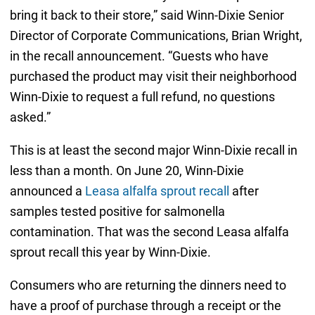
bring it back to their store,” said Winn-Dixie Senior
Director of Corporate Communications, Brian Wright,
in the recall announcement. “Guests who have
purchased the product may visit their neighborhood
Winn-Dixie to request a full refund, no questions
asked.”
This is at least the second major Winn-Dixie recall in
less than a month. On June 20, Winn-Dixie
announced a
Leasa alfalfa sprout recall
after
samples tested positive for salmonella
contamination. That was the second Leasa alfalfa
sprout recall this year by Winn-Dixie.
Consumers who are returning the dinners need to
have a proof of purchase through a receipt or the