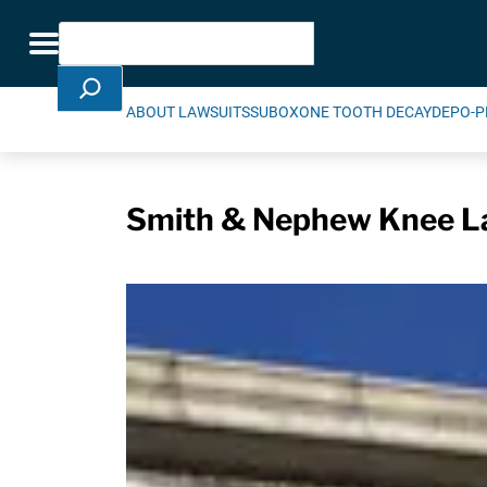
Skip Navigation
Search
Toggle navigation
ABOUT LAWSUITS
SUBOXONE TOOTH DECAY
DEPO-P
Smith & Nephew Knee La