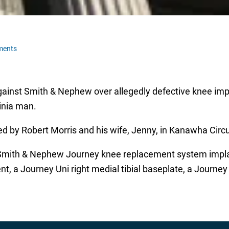
ments
d against Smith & Nephew over allegedly defective knee im
ginia man.
ed by Robert Morris and his wife, Jenny, in Kanawha Circui
 Smith & Nephew Journey knee replacement system implan
a Journey Uni right medial tibial baseplate, a Journey Un