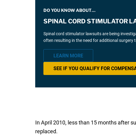
DO YOU KNOW ABOUT…
SPINAL CORD STIMULATOR L
Spinal cord stimulator lawsuits are being investi
often resulting in the need for additional surgery
LEARN MORE
SEE IF YOU QUALIFY FOR COMPENS
In April 2010, less than 15 months after s
replaced.