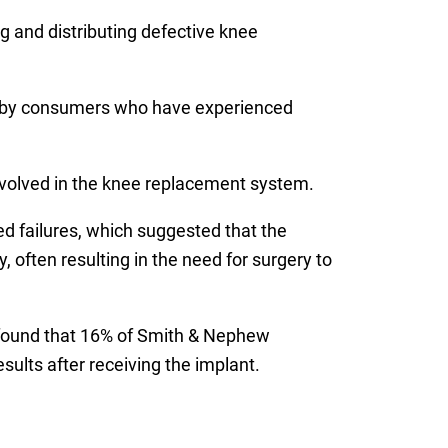
 and distributing defective knee
 by consumers who have experienced
nvolved in the knee replacement system.
ed failures, which suggested that the
 often resulting in the need for surgery to
 found that 16% of Smith & Nephew
ults after receiving the implant.