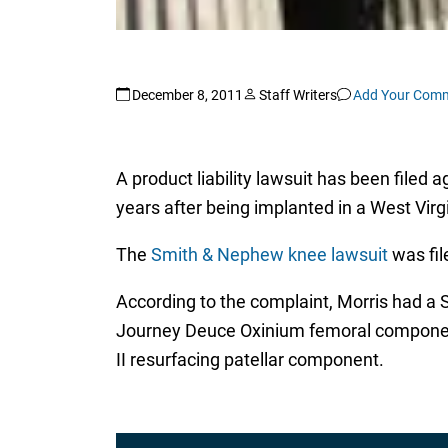
December 8, 2011
Staff Writers
Add Your Com
A product liability lawsuit has been file
years after being implanted in a West Vir
The
Smith & Nephew knee lawsuit
was fil
According to the complaint, Morris had a
Journey Deuce Oxinium femoral component, 
II resurfacing patellar component.