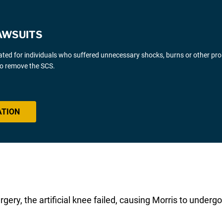
AWSUITS
gated for individuals who suffered unnecessary shocks, burns or other pr
 to remove the SCS.
ATION
urgery, the artificial knee failed, causing Morris to unde