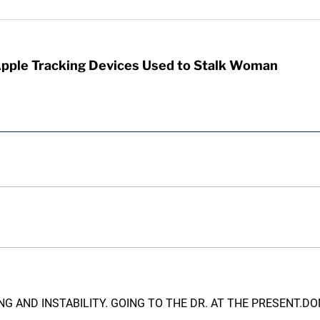
Apple Tracking Devices Used to Stalk Woman
NG AND INSTABILITY. GOING TO THE DR. AT THE PRESENT.