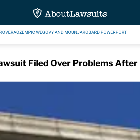
ROVERA
OZEMPIC WEGOVY AND MOUNJARO
BARD POWERPORT
wsuit Filed Over Problems After