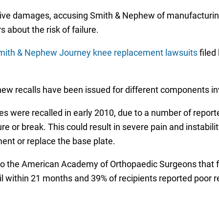
ive damages, accusing Smith & Nephew of manufacturing
about the risk of failure.
mith & Nephew Journey knee replacement lawsuits
filed
hew recalls have been issued for different components i
s were recalled in early 2010, due to a number of report
r break. This could result in severe pain and instability,
nt or replace the base plate.
 to the American Academy of Orthopaedic Surgeons that
 within 21 months and 39% of recipients reported poor res