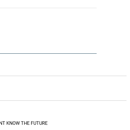
DONT KNOW THE FUTURE