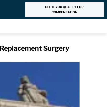
SEE IF YOU QUALIFY FOR
COMPENSATION
 Replacement Surgery