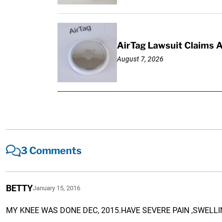
AirTag Lawsuit Claims 
August 7, 2026
3 Comments
BETTY
January 15, 2016
MY KNEE WAS DONE DEC, 2015.HAVE SEVERE PAIN ,SWELLI