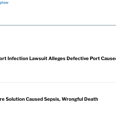
ephew
t Infection Lawsuit Alleges Defective Port Cause
re Solution Caused Sepsis, Wrongful Death