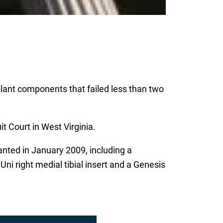
plant components that failed less than two
t Court in West Virginia.
ted in January 2009, including a
i right medial tibial insert and a Genesis