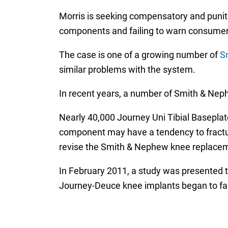
Morris is seeking compensatory and punit
components and failing to warn consumers 
The case is one of a growing number of
S
similar problems with the system.
In recent years, a number of Smith & Nep
Nearly 40,000 Journey Uni Tibial Baseplate
component may have a tendency to fracture o
revise the Smith & Nephew knee replaceme
In February 2011, a study was presented
Journey-Deuce knee implants began to fail