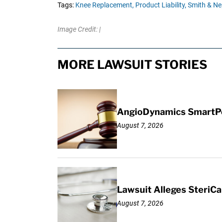
Tags:
Knee Replacement,
Product Liability,
Smith & N
Image Credit: |
MORE LAWSUIT STORIES
AngioDynamics SmartPor
August 7, 2026
Lawsuit Alleges SteriCa
August 7, 2026