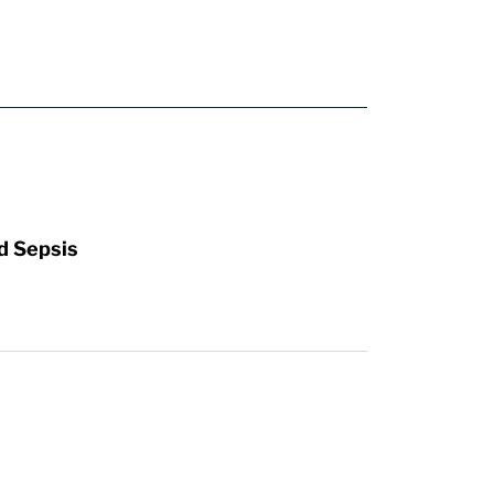
d Sepsis