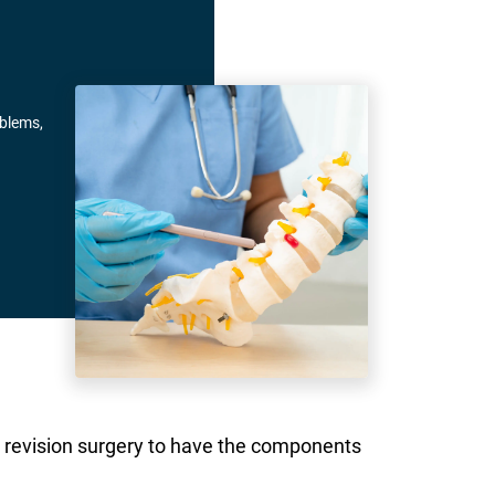
oblems,
rgo revision surgery to have the components