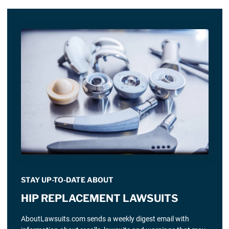
STAY UP-TO-DATE ABOUT
HIP REPLACEMENT LAWSUITS
AboutLawsuits.com sends a weekly digest email with