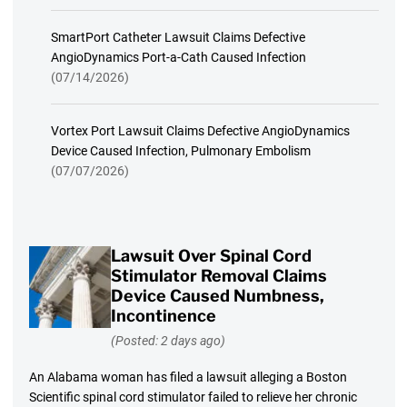
SmartPort Catheter Lawsuit Claims Defective
AngioDynamics Port-a-Cath Caused Infection
(07/14/2026)
Vortex Port Lawsuit Claims Defective AngioDynamics
Device Caused Infection, Pulmonary Embolism
(07/07/2026)
Lawsuit Over Spinal Cord
Stimulator Removal Claims
Device Caused Numbness,
Incontinence
(Posted: 2 days ago)
An Alabama woman has filed a lawsuit alleging a Boston
Scientific spinal cord stimulator failed to relieve her chronic