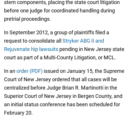
stem components, placing the state court litigation
before one judge for coordinated handling during
pretrial proceedings.
In September 2012, a group of plaintiffs filed a
request to consolidate all
Stryker ABG II and
Rejuvenate hip lawsuits
pending in New Jersey state
court as part of a Multi-County Litigation, or MCL.
In an
order (PDF)
issued on January 15, the Supreme
Court of New Jersey ordered that all cases will be
centralized before Judge Brian R. Martinotti in the
Superior Court of New Jersey in Bergen County, and
an initial status conference has been scheduled for
February 20.