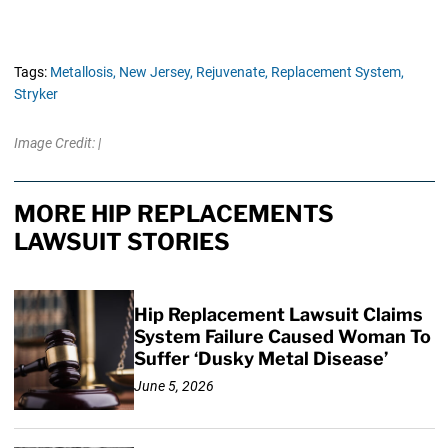
Tags:
Metallosis,
New Jersey,
Rejuvenate,
Replacement System,
Stryker
Image Credit: |
MORE HIP REPLACEMENTS
LAWSUIT STORIES
Hip Replacement Lawsuit Claims
System Failure Caused Woman To
Suffer ‘Dusky Metal Disease’
June 5, 2026