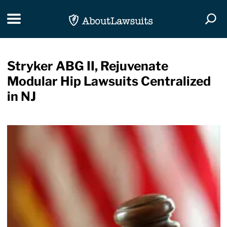
Skip Navigation
Toggle navigation
Togg
Stryker ABG II, Rejuvenate
Modular Hip Lawsuits Centralized
in NJ