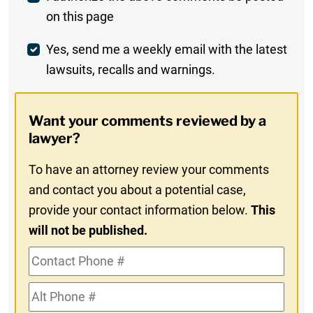
on this page
Comment
Weekly
Yes, send me a weekly email with the latest
lawsuits, recalls and warnings.
Digest
Opt-
Want your comments reviewed by a
In
lawyer?
To have an attorney review your comments
and contact you about a potential case,
provide your contact information below.
This
will not be published.
Contact
Phone
Alt
#
Phone