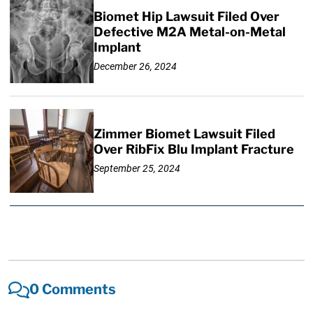
Biomet Hip Lawsuit Filed Over
Defective M2A Metal-on-Metal
Implant
December 26, 2024
Zimmer Biomet Lawsuit Filed
Over RibFix Blu Implant Fracture
September 25, 2024
0 Comments