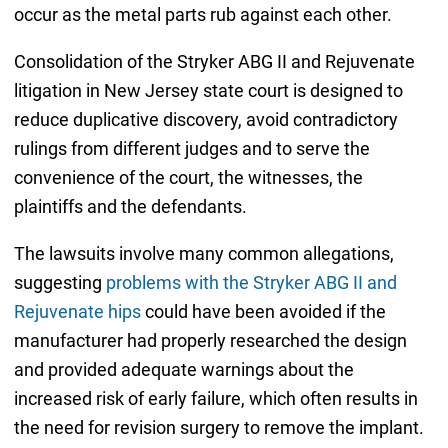
occur as the metal parts rub against each other.
Consolidation of the Stryker ABG II and Rejuvenate
litigation in New Jersey state court is designed to
reduce duplicative discovery, avoid contradictory
rulings from different judges and to serve the
convenience of the court, the witnesses, the
plaintiffs and the defendants.
The lawsuits involve many common allegations,
suggesting
problems with the Stryker ABG II and
Rejuvenate hips
could have been avoided if the
manufacturer had properly researched the design
and provided adequate warnings about the
increased risk of early failure, which often results in
the need for revision surgery to remove the implant.