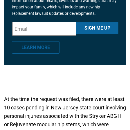
information about recalls, lawsuits and warnings that may
impact your family, which will include any new hip
replacement lawsuit updates or developments.
E
"
*
" indicates required fields
SIGN ME UP
m
a
LEARN MORE
i
l
*
At the time the request was filed, there were at least
10 cases pending in New Jersey state court involving
personal injuries associated with the Stryker ABG II
or Rejuvenate modular hip stems, which were