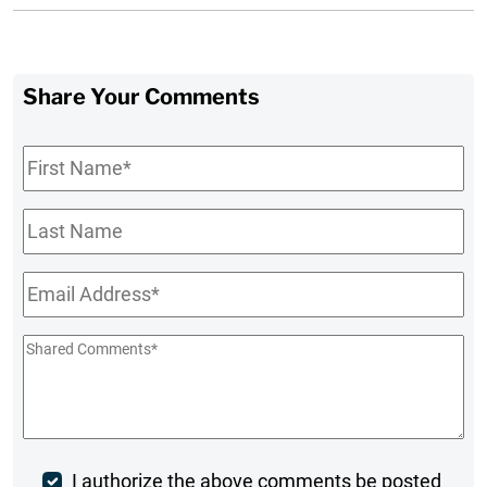
Share Your Comments
First
Name
*
Last
Name
Email
*
Shared
Comments
*
Post
I authorize the above comments be posted