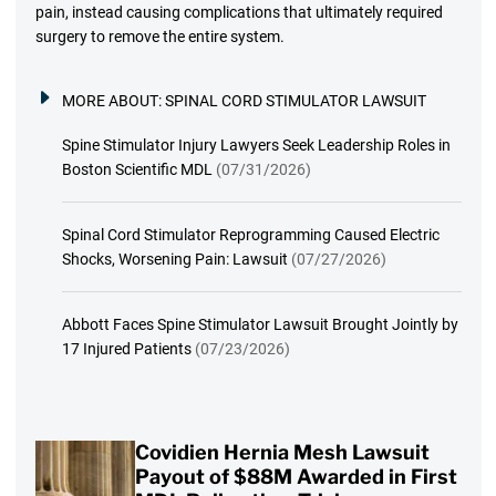
pain, instead causing complications that ultimately required
surgery to remove the entire system.
MORE ABOUT:
SPINAL CORD STIMULATOR LAWSUIT
Spine Stimulator Injury Lawyers Seek Leadership Roles in
Boston Scientific MDL
(07/31/2026)
Spinal Cord Stimulator Reprogramming Caused Electric
Shocks, Worsening Pain: Lawsuit
(07/27/2026)
Abbott Faces Spine Stimulator Lawsuit Brought Jointly by
17 Injured Patients
(07/23/2026)
Covidien Hernia Mesh Lawsuit
Payout of $88M Awarded in First