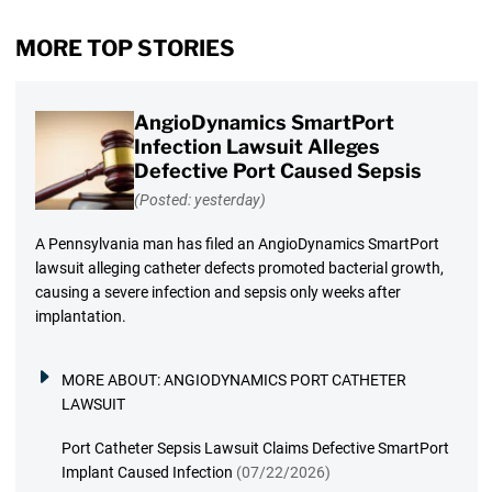
MORE TOP STORIES
AngioDynamics SmartPort
Infection Lawsuit Alleges
Defective Port Caused Sepsis
(Posted: yesterday)
A Pennsylvania man has filed an AngioDynamics SmartPort
lawsuit alleging catheter defects promoted bacterial growth,
causing a severe infection and sepsis only weeks after
implantation.
MORE ABOUT:
ANGIODYNAMICS PORT CATHETER
LAWSUIT
Port Catheter Sepsis Lawsuit Claims Defective SmartPort
Implant Caused Infection
(07/22/2026)