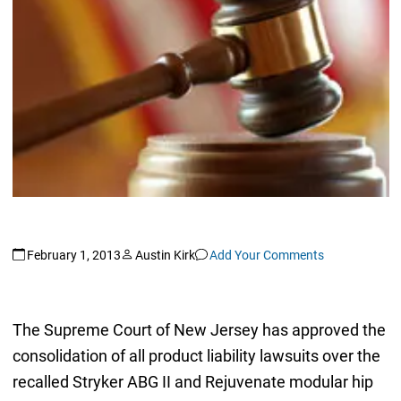
February 1, 2013
Austin Kirk
Add Your Comments
The Supreme Court of New Jersey has approved the
consolidation of all product liability lawsuits over the
recalled Stryker ABG II and Rejuvenate modular hip