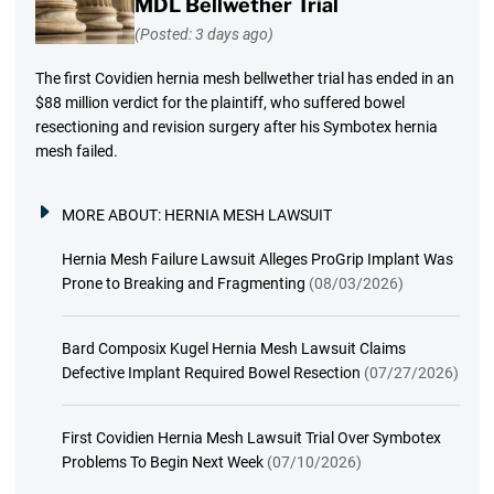
MDL Bellwether Trial
(Posted: 3 days ago)
The first Covidien hernia mesh bellwether trial has ended in an
$88 million verdict for the plaintiff, who suffered bowel
resectioning and revision surgery after his Symbotex hernia
mesh failed.
MORE ABOUT:
HERNIA MESH LAWSUIT
Hernia Mesh Failure Lawsuit Alleges ProGrip Implant Was
Prone to Breaking and Fragmenting
(08/03/2026)
Bard Composix Kugel Hernia Mesh Lawsuit Claims
Defective Implant Required Bowel Resection
(07/27/2026)
First Covidien Hernia Mesh Lawsuit Trial Over Symbotex
Problems To Begin Next Week
(07/10/2026)