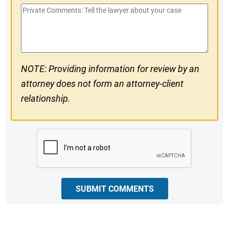
Private
#
Comments
NOTE: Providing information for review by an
attorney does not form an attorney-client
relationship.
CAPTCHA
SUBMIT COMMENTS