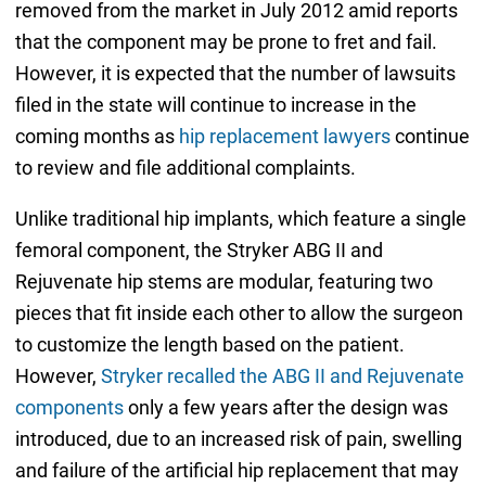
removed from the market in July 2012 amid reports
that the component may be prone to fret and fail.
However, it is expected that the number of lawsuits
filed in the state will continue to increase in the
coming months as
hip replacement lawyers
continue
to review and file additional complaints.
Unlike traditional hip implants, which feature a single
femoral component, the Stryker ABG II and
Rejuvenate hip stems are modular, featuring two
pieces that fit inside each other to allow the surgeon
to customize the length based on the patient.
However,
Stryker recalled the ABG II and Rejuvenate
components
only a few years after the design was
introduced, due to an increased risk of pain, swelling
and failure of the artificial hip replacement that may