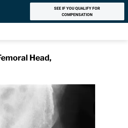
SEE IF YOU QUALIFY FOR
COMPENSATION
Femoral Head,