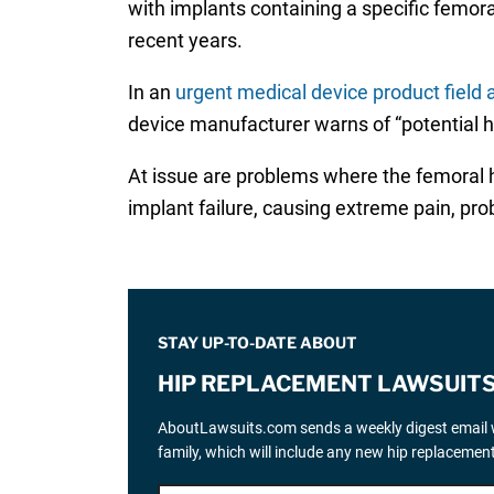
with implants containing a specific femora
recent years.
In an
urgent medical device product field a
device manufacturer warns of “potential 
At issue are problems where the femoral he
implant failure, causing extreme pain, pro
STAY UP-TO-DATE ABOUT
HIP REPLACEMENT LAWSUIT
AboutLawsuits.com sends a weekly digest email w
family, which will include any new hip replaceme