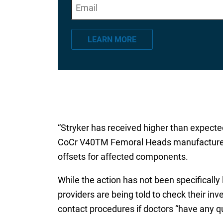
E
"
*
" indicates required fields
m
a
LEARN MORE
i
l
*
“Stryker has received higher than expected 
CoCr V40TM Femoral Heads manufactured pri
offsets for affected components.
While the action has not been specifically
providers are being told to check their inve
contact procedures if doctors “have any que