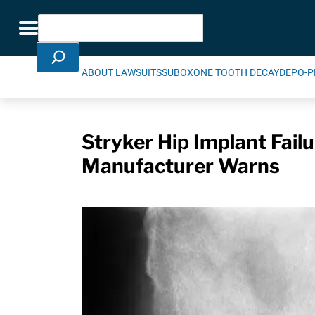
Skip Navigation
Search
Toggle navigation
ABOUT LAWSUITS
SUBOXONE TOOTH DECAY
DEPO-P
Stryker Hip Implant Fai
Manufacturer Warns