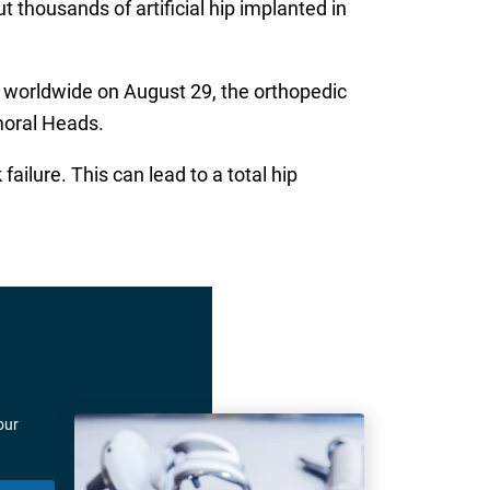
 thousands of artificial hip implanted in
s worldwide on August 29, the orthopedic
moral Heads.
ilure. This can lead to a total hip
our