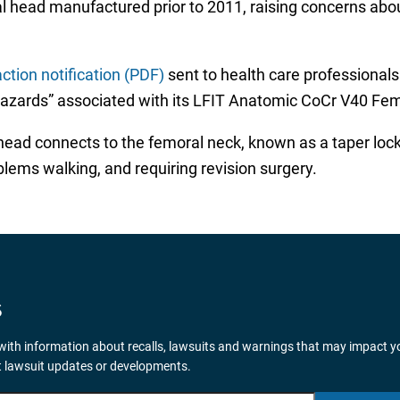
l head manufactured prior to 2011, raising concerns about
ction notification (PDF)
sent to health care professional
hazards” associated with its LFIT Anatomic CoCr V40 Fe
ad connects to the femoral neck, known as a taper lock fa
blems walking, and requiring revision surgery.
S
ith information about recalls, lawsuits and warnings that may impact y
nt lawsuit updates or developments.