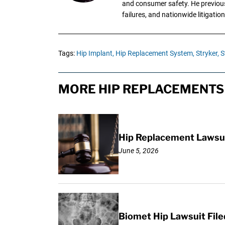
and consumer safety. He previousl
failures, and nationwide litigation
Tags:
Hip Implant,
Hip Replacement System,
Stryker,
S
MORE HIP REPLACEMENTS 
Hip Replacement Lawsui
June 5, 2026
Biomet Hip Lawsuit Fil