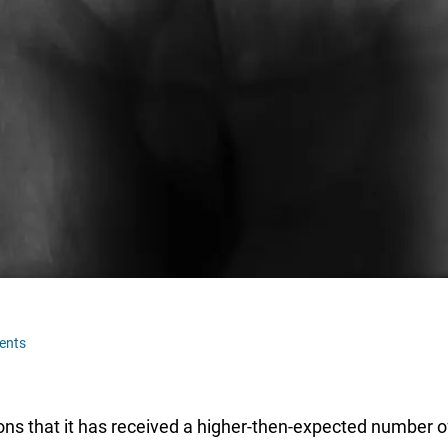
ents
ns that it has received a higher-then-expected number of 