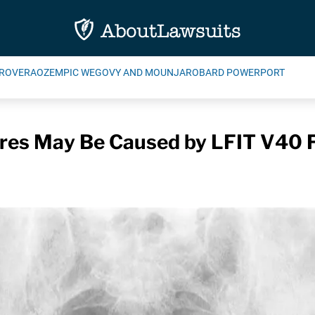
ROVERA
OZEMPIC WEGOVY AND MOUNJARO
BARD POWERPORT
lures May Be Caused by LFIT V40 