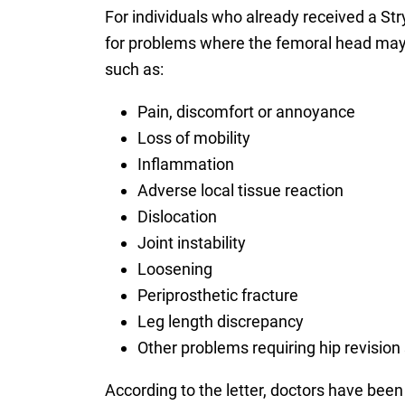
For individuals who already received a Str
for problems where the femoral head may 
such as:
Pain, discomfort or annoyance
Loss of mobility
Inflammation
Adverse local tissue reaction
Dislocation
Joint instability
Loosening
Periprosthetic fracture
Leg length discrepancy
Other problems requiring hip revision
According to the letter, doctors have bee