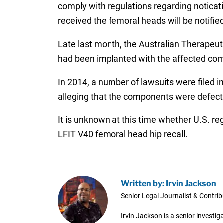
comply with regulations regarding noticat
received the femoral heads will be notifi
Late last month, the Australian Therapeu
had been implanted with the affected co
In 2014, a number of lawsuits were filed i
alleging that the components were defec
It is unknown at this time whether U.S. reg
LFIT V40 femoral head hip recall.
Written by: Irvin Jackson
Senior Legal Journalist & Contrib
Irvin Jackson is a senior investi