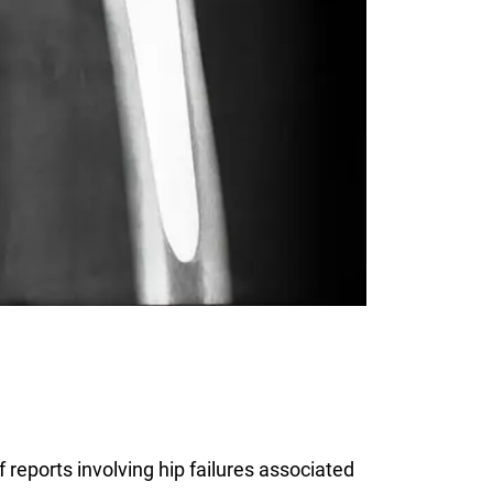
reports involving hip failures associated