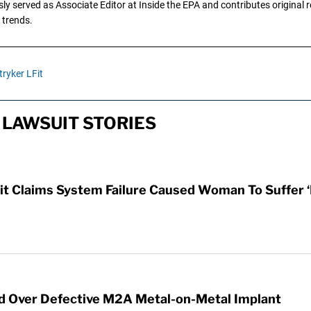
y served as Associate Editor at Inside the EPA and contributes original re
 trends.
tryker LFit
LAWSUIT STORIES
t Claims System Failure Caused Woman To Suffer ‘
ed Over Defective M2A Metal-on-Metal Implant