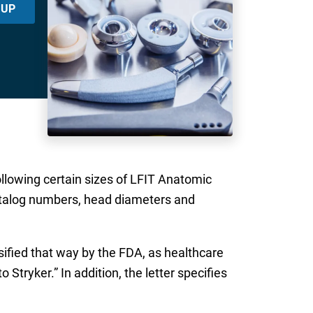
 UP
following certain sizes of LFIT Anatomic
catalog numbers, head diameters and
sified that way by the FDA, as healthcare
 Stryker.” In addition, the letter specifies