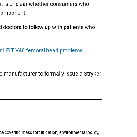
, it is unclear whether consumers who
 component.
d doctors to follow up with patients who
r LFIT V40 femoral head problems
,
the manufacturer to formally issue a Stryker
 covering mass tort litigation, environmental policy,