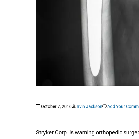
October 7, 2016
Irvin Jackson
Add Your Comm
Stryker Corp. is warning orthopedic surgeo