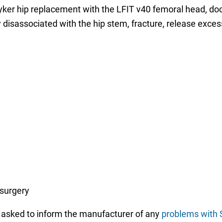
yker hip replacement with the LFIT v40 femoral head, doc
disassociated with the hip stem, fracture, release exce
 surgery
n asked to inform the manufacturer of any
problems with S