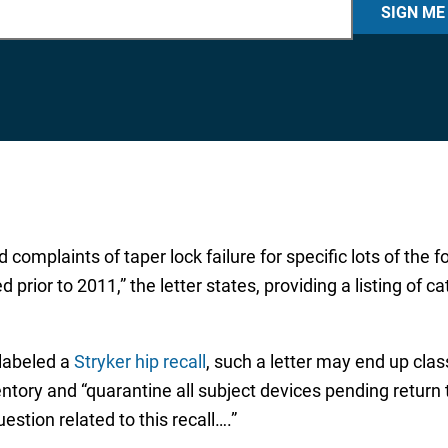
SIGN ME
complaints of taper lock failure for specific lots of the 
or to 2011,” the letter states, providing a listing of 
 labeled a
Stryker hip recall
, such a letter may end up clas
ntory and “quarantine all subject devices pending return to
stion related to this recall….”