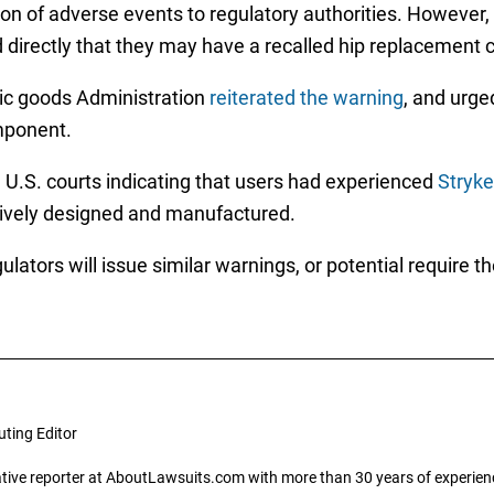
ion of adverse events to regulatory authorities. However
ed directly that they may have a recalled hip replacement
tic goods Administration
reiterated the warning
, and urge
mponent.
n U.S. courts indicating that users had experienced
Stryke
tively designed and manufactured.
ulators will issue similar warnings, or potential require 
uting Editor
gative reporter at AboutLawsuits.com with more than 30 years of experience