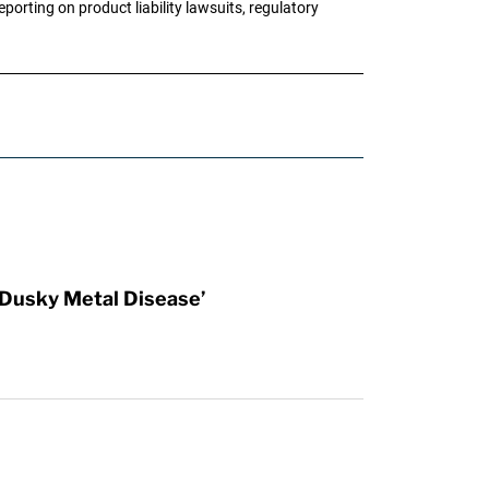
porting on product liability lawsuits, regulatory
Dusky Metal Disease’