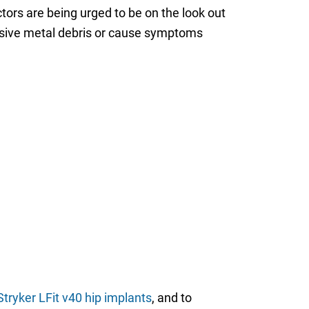
tors are being urged to be on the look out
ssive metal debris or cause symptoms
tryker LFit v40 hip implants
, and to