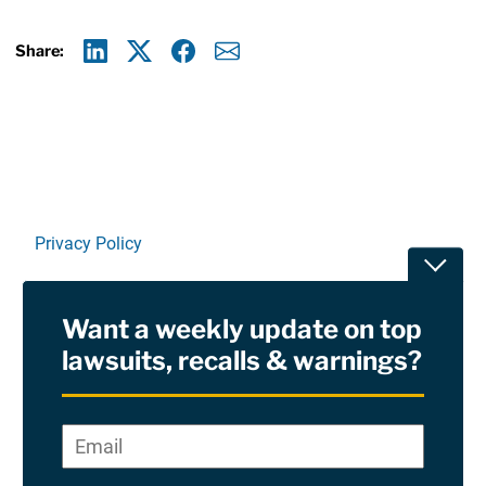
Share:
Linkedin
X
Facebook
E-mail
Privacy Policy
Toggle
Terms Of Use and Disclaimers
Want a weekly update on top
RSS
lawsuits, recalls & warnings?
Site Sponsored By:
Saiontz & Kirk, P.A
Email
*
"
*
©2026 Copyright AboutLawsuits.com. All Rights