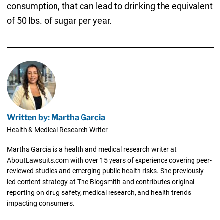
consumption, that can lead to drinking the equivalent
of 50 lbs. of sugar per year.
Written by: Martha Garcia
Health & Medical Research Writer
Martha Garcia is a health and medical research writer at
AboutLawsuits.com with over 15 years of experience covering peer-
reviewed studies and emerging public health risks. She previously
led content strategy at The Blogsmith and contributes original
reporting on drug safety, medical research, and health trends
impacting consumers.