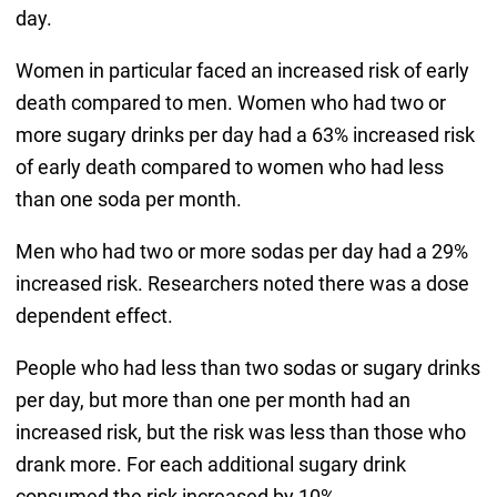
day.
Women in particular faced an increased risk of early
death compared to men. Women who had two or
more sugary drinks per day had a 63% increased risk
of early death compared to women who had less
than one soda per month.
Men who had two or more sodas per day had a 29%
increased risk. Researchers noted there was a dose
dependent effect.
People who had less than two sodas or sugary drinks
per day, but more than one per month had an
increased risk, but the risk was less than those who
drank more. For each additional sugary drink
consumed the risk increased by 10%.