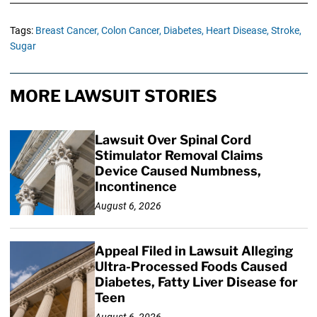
Tags:
Breast Cancer,
Colon Cancer,
Diabetes,
Heart Disease,
Stroke,
Sugar
MORE LAWSUIT STORIES
Lawsuit Over Spinal Cord
Stimulator Removal Claims
Device Caused Numbness,
Incontinence
August 6, 2026
Appeal Filed in Lawsuit Alleging
Ultra-Processed Foods Caused
Diabetes, Fatty Liver Disease for
Teen
August 6, 2026