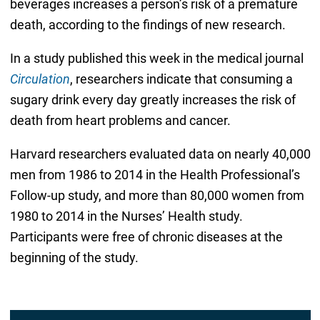
beverages increases a person’s risk of a premature
death, according to the findings of new research.
In a study published this week in the medical journal
Circulation
, researchers indicate that consuming a
sugary drink every day greatly increases the risk of
death from heart problems and cancer.
Harvard researchers evaluated data on nearly 40,000
men from 1986 to 2014 in the Health Professional’s
Follow-up study, and more than 80,000 women from
1980 to 2014 in the Nurses’ Health study.
Participants were free of chronic diseases at the
beginning of the study.