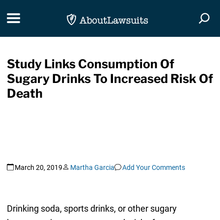
Skip Navigation
Toggle navigation
Togg
Study Links Consumption Of
Sugary Drinks To Increased Risk Of
Death
March 20, 2019
Martha Garcia
Add Your Comments
Drinking soda, sports drinks, or other sugary