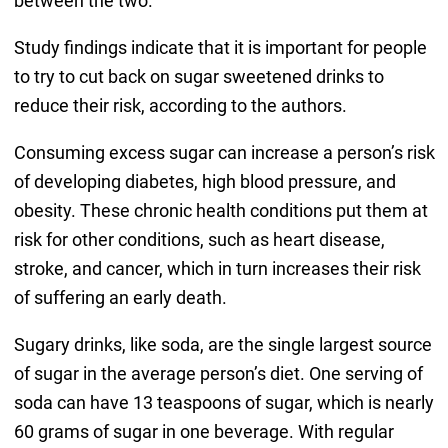
between the two.
Study findings indicate that it is important for people
to try to cut back on sugar sweetened drinks to
reduce their risk, according to the authors.
Consuming excess sugar can increase a person’s risk
of developing diabetes, high blood pressure, and
obesity. These chronic health conditions put them at
risk for other conditions, such as heart disease,
stroke, and cancer, which in turn increases their risk
of suffering an early death.
Sugary drinks, like soda, are the single largest source
of sugar in the average person’s diet. One serving of
soda can have 13 teaspoons of sugar, which is nearly
60 grams of sugar in one beverage. With regular