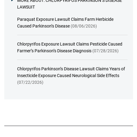
MORE ABOUT:
CHLORPYRIFOS PARKINSON’S DISEASE
LAWSUIT
Paraquat Exposure Lawsuit Claims Farm Herbicide
Caused Parkinson’s Disease
(08/06/2026)
Chlorpyrifos Exposure Lawsuit Claims Pesticide Caused
Farmer’s Parkinson’s Disease Diagnosis
(07/28/2026)
Chlorpyrifos Parkinson’s Disease Lawsuit Claims Years of
Insecticide Exposure Caused Neurological Side Effects
(07/22/2026)