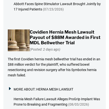
Abbott Faces Spine Stimulator Lawsuit Brought Jointly by
17 Injured Patients
(07/23/2026)
Covidien Hernia Mesh Lawsuit
Payout of $88M Awarded in First
MDL Bellwether Trial
(Posted: 2 days ago)
The first Covidien hernia mesh bellwether trial has ended in an
$88 million verdict for the plaintiff, who suffered bowel
resectioning and revision surgery after his Symbotex hernia
mesh failed.
MORE ABOUT:
HERNIA MESH LAWSUIT
Hernia Mesh Failure Lawsuit Alleges ProGrip Implant Was
Prone to Breaking and Fragmenting
(08/03/2026)