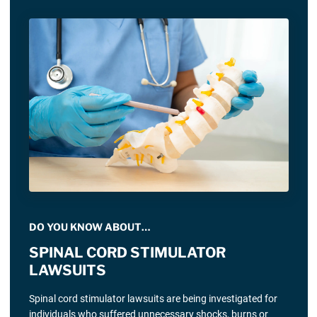
DO YOU KNOW ABOUT…
SPINAL CORD STIMULATOR
LAWSUITS
Spinal cord stimulator lawsuits are being investigated for
individuals who suffered unnecessary shocks, burns or