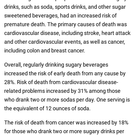
drinks, such as soda, sports drinks, and other sugar
sweetened beverages, had an increased risk of
premature death. The primary causes of death was
cardiovascular disease, including stroke, heart attack
and other cardiovascular events, as well as cancer,
including colon and breast cancer.
Overall, regularly drinking sugary beverages
increased the risk of early death from any cause by
28%. Risk of death from cardiovascular disease-
related problems increased by 31% among those
who drank two or more sodas per day. One serving is
the equivalent of 12 ounces of soda.
The risk of death from cancer was increased by 18%
for those who drank two or more sugary drinks per