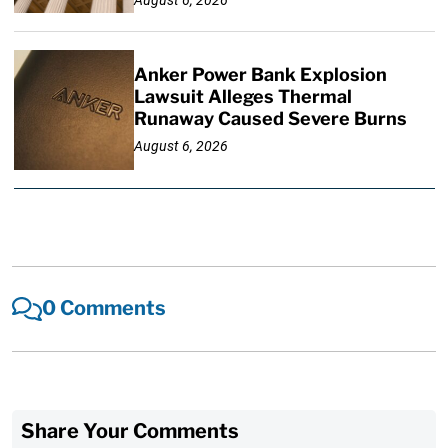
Anker Power Bank Explosion
Lawsuit Alleges Thermal
Runaway Caused Severe Burns
August 6, 2026
0 Comments
Share Your Comments