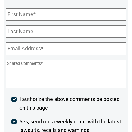
First
Name
*
Last
Name
Email
*
Shared
Comments
*
Post
I authorize the above comments be posted
on this page
Comment
Weekly
Yes, send me a weekly email with the latest
lawsuits, recalls and warnings.