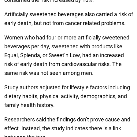
Artificially sweetened beverages also carried a risk of
early death, but not from cancer related problems.
Women who had four or more artificially sweetened
beverages per day, sweetened with products like
Equal, Splenda, or Sweet’n Low, had an increased
risk of early death from cardiovascular risks. The
same risk was not seen among men.
Study authors adjusted for lifestyle factors including
dietary habits, physical activity, demographics, and
family health history.
Researchers said the findings don’t prove cause and
effect. Instead, the study indicates there is a link