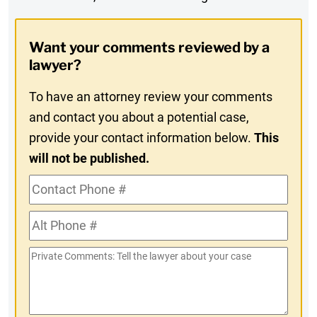
Digest
Opt-
Want your comments reviewed by a
In
lawyer?
To have an attorney review your comments
and contact you about a potential case,
provide your contact information below.
This
will not be published.
Contact
Phone
Alt
#
Phone
Private
#
Comments