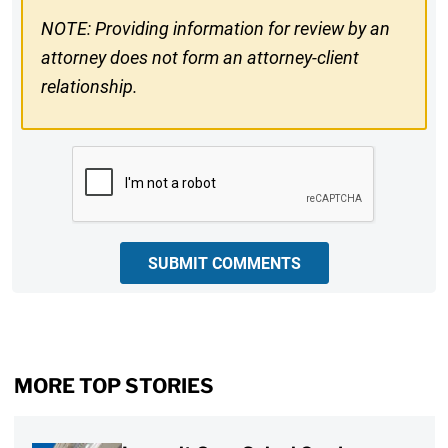
NOTE: Providing information for review by an
attorney does not form an attorney-client
relationship.
CAPTCHA
SUBMIT COMMENTS
MORE TOP STORIES