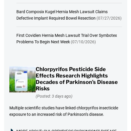
Bard Composix Kugel Hernia Mesh Lawsuit Claims
Defective Implant Required Bowel Resection
(07/27/2026)
First Covidien Hernia Mesh Lawsuit Trial Over Symbotex
Problems To Begin Next Week
(07/10/2026)
Chlorpyrifos Pesticide Side
Effects Research Highlights
Decades of Parkinson’s Disease
Risks
(Posted: 3 days ago)
Multiple scientific studies have linked chlorpyrifos insecticide
exposure to an increased risk of Parkinson’s disease.