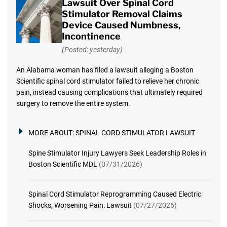
Lawsuit Over Spinal Cord
Stimulator Removal Claims
Device Caused Numbness,
Incontinence
(Posted: yesterday)
An Alabama woman has filed a lawsuit alleging a Boston
Scientific spinal cord stimulator failed to relieve her chronic
pain, instead causing complications that ultimately required
surgery to remove the entire system.
MORE ABOUT:
SPINAL CORD STIMULATOR LAWSUIT
Spine Stimulator Injury Lawyers Seek Leadership Roles in
Boston Scientific MDL
(07/31/2026)
Spinal Cord Stimulator Reprogramming Caused Electric
Shocks, Worsening Pain: Lawsuit
(07/27/2026)