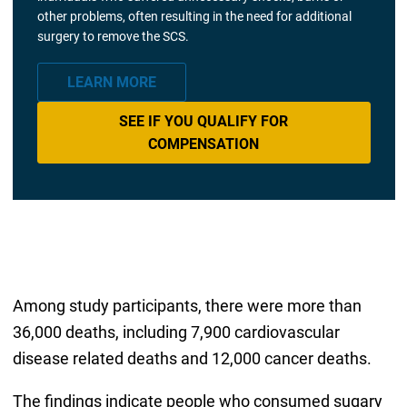
other problems, often resulting in the need for additional
surgery to remove the SCS.
LEARN MORE
SEE IF YOU QUALIFY FOR
COMPENSATION
Among study participants, there were more than
36,000 deaths, including 7,900 cardiovascular
disease related deaths and 12,000 cancer deaths.
The findings indicate people who consumed sugary