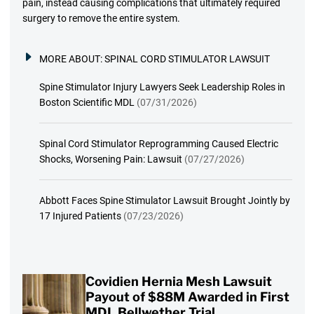
pain, instead causing complications that ultimately required
surgery to remove the entire system.
MORE ABOUT:
SPINAL CORD STIMULATOR LAWSUIT
Spine Stimulator Injury Lawyers Seek Leadership Roles in
Boston Scientific MDL
(07/31/2026)
Spinal Cord Stimulator Reprogramming Caused Electric
Shocks, Worsening Pain: Lawsuit
(07/27/2026)
Abbott Faces Spine Stimulator Lawsuit Brought Jointly by
17 Injured Patients
(07/23/2026)
Covidien Hernia Mesh Lawsuit
Payout of $88M Awarded in First
MDL Bellwether Trial