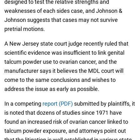
designed to test the relative strengths and
weaknesses of each sides case, and Johnson &
Johnson suggests that cases may not survive
pretrial motions.
A New Jersey state court judge recently ruled that
scientific evidence was insufficient to link genital
talcum powder use to ovarian cancer, and the
manufacturer says it believes the MDL court will
come to the same conclusions and wishes to
address the issue as early as possible.
In a competing
report (PDF)
submitted by plaintiffs, it
is noted that dozens of studies since 1971 have
found an increased risk of ovarian cancer linked to
talcum powder exposure, and attorneys point out
that the litigation is well established in various state