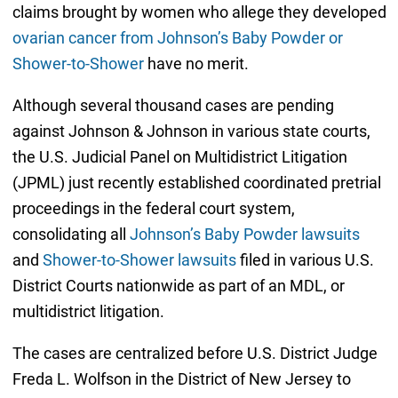
claims brought by women who allege they developed
ovarian cancer from Johnson’s Baby Powder or
Shower-to-Shower
have no merit.
Although several thousand cases are pending
against Johnson & Johnson in various state courts,
the U.S. Judicial Panel on Multidistrict Litigation
(JPML) just recently established coordinated pretrial
proceedings in the federal court system,
consolidating all
Johnson’s Baby Powder lawsuits
and
Shower-to-Shower lawsuits
filed in various U.S.
District Courts nationwide as part of an MDL, or
multidistrict litigation.
The cases are centralized before U.S. District Judge
Freda L. Wolfson in the District of New Jersey to