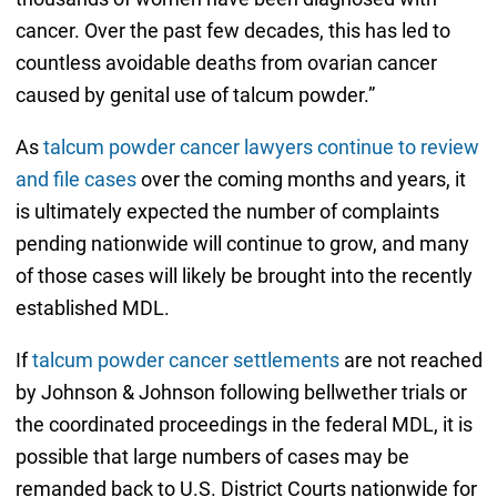
cancer. Over the past few decades, this has led to
countless avoidable deaths from ovarian cancer
caused by genital use of talcum powder.”
As
talcum powder cancer lawyers continue to review
and file cases
over the coming months and years, it
is ultimately expected the number of complaints
pending nationwide will continue to grow, and many
of those cases will likely be brought into the recently
established MDL.
If
talcum powder cancer settlements
are not reached
by Johnson & Johnson following bellwether trials or
the coordinated proceedings in the federal MDL, it is
possible that large numbers of cases may be
remanded back to U.S. District Courts nationwide for