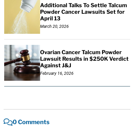
Additional Talks To Settle Talcum
Powder Cancer Lawsuits Set for
April 13
March 20, 2026
Ovarian Cancer Talcum Powder
Lawsuit Results in $250K Verdict
Against J&J
February 16, 2026
0 Comments