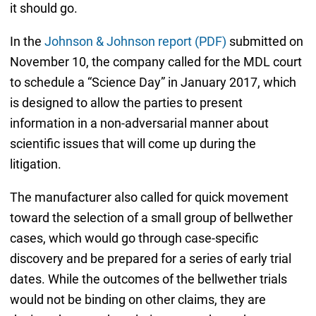
it should go.
In the
Johnson & Johnson report (PDF)
submitted on
November 10, the company called for the MDL court
to schedule a “Science Day” in January 2017, which
is designed to allow the parties to present
information in a non-adversarial manner about
scientific issues that will come up during the
litigation.
The manufacturer also called for quick movement
toward the selection of a small group of bellwether
cases, which would go through case-specific
discovery and be prepared for a series of early trial
dates. While the outcomes of the bellwether trials
would not be binding on other claims, they are