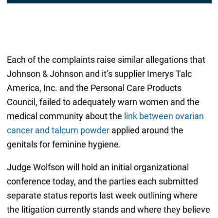
Each of the complaints raise similar allegations that
Johnson & Johnson and it’s supplier Imerys Talc
America, Inc. and the Personal Care Products
Council, failed to adequately warn women and the
medical community about the
link between ovarian
cancer and talcum powder
applied around the
genitals for feminine hygiene.
Judge Wolfson will hold an initial organizational
conference today, and the parties each submitted
separate status reports last week outlining where
the litigation currently stands and where they believe