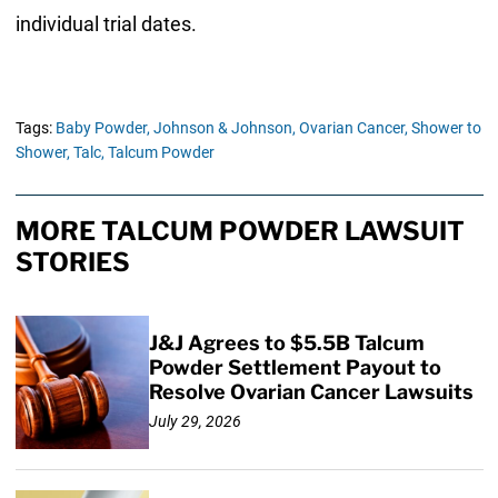
individual trial dates.
Tags:
Baby Powder,
Johnson & Johnson,
Ovarian Cancer,
Shower to
Shower,
Talc,
Talcum Powder
MORE TALCUM POWDER LAWSUIT
STORIES
J&J Agrees to $5.5B Talcum
Powder Settlement Payout to
Resolve Ovarian Cancer Lawsuits
July 29, 2026