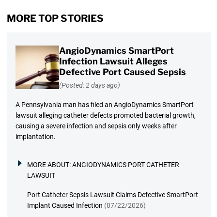
MORE TOP STORIES
AngioDynamics SmartPort
Infection Lawsuit Alleges
Defective Port Caused Sepsis
(Posted: 2 days ago)
A Pennsylvania man has filed an AngioDynamics SmartPort
lawsuit alleging catheter defects promoted bacterial growth,
causing a severe infection and sepsis only weeks after
implantation.
MORE ABOUT:
ANGIODYNAMICS PORT CATHETER
LAWSUIT
Port Catheter Sepsis Lawsuit Claims Defective SmartPort
Implant Caused Infection
(07/22/2026)