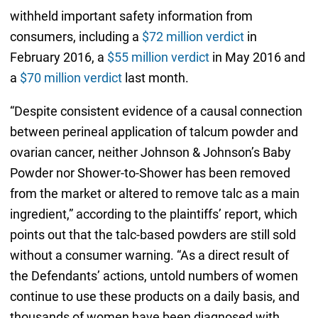
withheld important safety information from
consumers, including a
$72 million verdict
in
February 2016, a
$55 million verdict
in May 2016 and
a
$70 million verdict
last month.
“Despite consistent evidence of a causal connection
between perineal application of talcum powder and
ovarian cancer, neither Johnson & Johnson’s Baby
Powder nor Shower-to-Shower has been removed
from the market or altered to remove talc as a main
ingredient,” according to the plaintiffs’ report, which
points out that the talc-based powders are still sold
without a consumer warning. “As a direct result of
the Defendants’ actions, untold numbers of women
continue to use these products on a daily basis, and
thousands of women have been diagnosed with