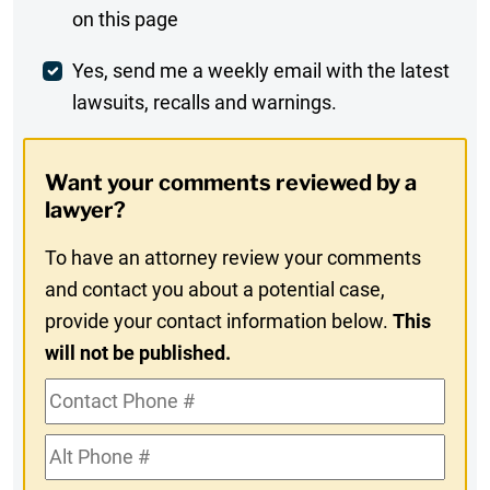
on this page
Comment
Weekly
Yes, send me a weekly email with the latest
lawsuits, recalls and warnings.
Digest
Opt-
Want your comments reviewed by a
In
lawyer?
To have an attorney review your comments
and contact you about a potential case,
provide your contact information below.
This
will not be published.
Contact
Phone
Alt
#
Phone