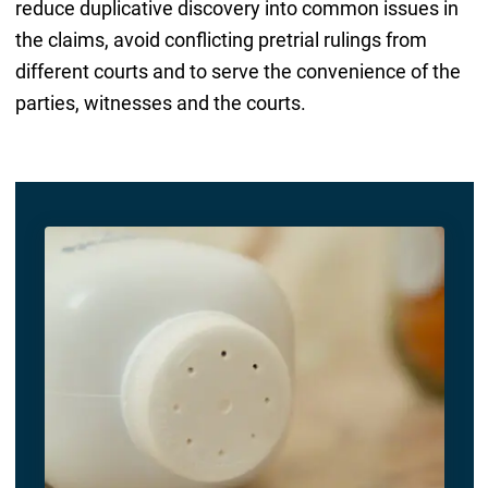
reduce duplicative discovery into common issues in
the claims, avoid conflicting pretrial rulings from
different courts and to serve the convenience of the
parties, witnesses and the courts.