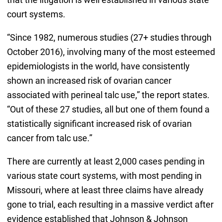
court systems.
“Since 1982, numerous studies (27+ studies through
October 2016), involving many of the most esteemed
epidemiologists in the world, have consistently
shown an increased risk of ovarian cancer
associated with perineal talc use,” the report states.
“Out of these 27 studies, all but one of them found a
statistically significant increased risk of ovarian
cancer from talc use.”
There are currently at least 2,000 cases pending in
various state court systems, with most pending in
Missouri, where at least three claims have already
gone to trial, each resulting in a massive verdict after
evidence established that Johnson & Johnson