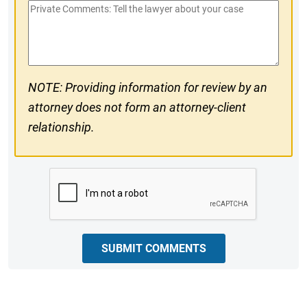
Private
#
Comments
NOTE: Providing information for review by an
attorney does not form an attorney-client
relationship.
CAPTCHA
SUBMIT COMMENTS