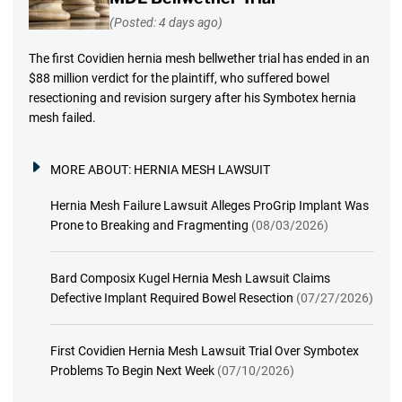
(Posted: 4 days ago)
The first Covidien hernia mesh bellwether trial has ended in an
$88 million verdict for the plaintiff, who suffered bowel
resectioning and revision surgery after his Symbotex hernia
mesh failed.
MORE ABOUT:
HERNIA MESH LAWSUIT
Hernia Mesh Failure Lawsuit Alleges ProGrip Implant Was
Prone to Breaking and Fragmenting
(08/03/2026)
Bard Composix Kugel Hernia Mesh Lawsuit Claims
Defective Implant Required Bowel Resection
(07/27/2026)
First Covidien Hernia Mesh Lawsuit Trial Over Symbotex
Problems To Begin Next Week
(07/10/2026)