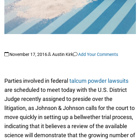
November 17, 2016
Austin Kirk
Add Your Comments
Parties involved in federal
talcum powder lawsuits
are scheduled to meet today with the U.S. District
Judge recently assigned to preside over the
litigation, as Johnson & Johnson calls for the court to
move quickly in setting up a bellwether trial process,
indicating that it believes a review of the available
science will demonstrate that the growing number of