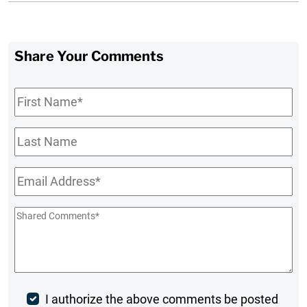
Share Your Comments
First
Name
*
Last
Name
Email
*
Shared
Comments
*
Post
I authorize the above comments be posted