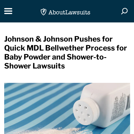
Skip Navigation
Toggle navigation
Togg
Johnson & Johnson Pushes for
Quick MDL Bellwether Process for
Baby Powder and Shower-to-
Shower Lawsuits