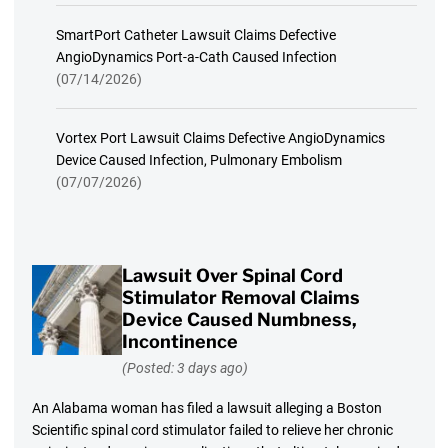
SmartPort Catheter Lawsuit Claims Defective
AngioDynamics Port-a-Cath Caused Infection
(07/14/2026)
Vortex Port Lawsuit Claims Defective AngioDynamics
Device Caused Infection, Pulmonary Embolism
(07/07/2026)
Lawsuit Over Spinal Cord
Stimulator Removal Claims
Device Caused Numbness,
Incontinence
(Posted: 3 days ago)
An Alabama woman has filed a lawsuit alleging a Boston
Scientific spinal cord stimulator failed to relieve her chronic