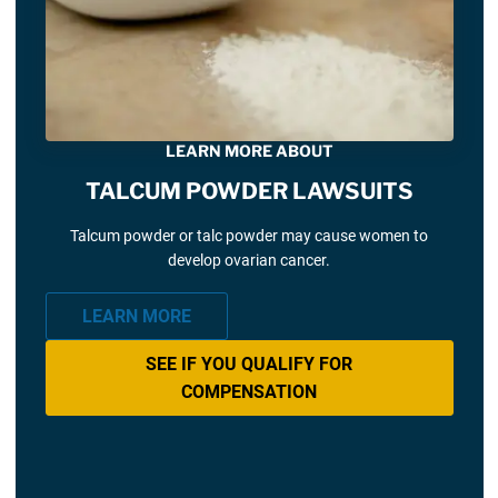
LEARN MORE ABOUT
TALCUM POWDER LAWSUITS
Talcum powder or talc powder may cause women to
develop ovarian cancer.
LEARN MORE
SEE IF YOU QUALIFY FOR
COMPENSATION