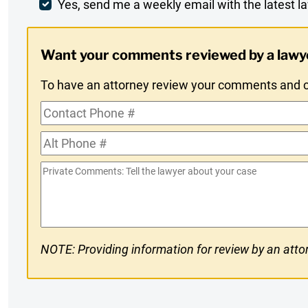
Comment
Weekly
Yes, send me a weekly email with the latest la
Digest
Want your comments reviewed by a lawy
Opt-
To have an attorney review your comments and co
In
Contact
Phone
Alt
#
Phone
Private
#
Comments
NOTE: Providing information for review by an attor
CAPTCHA