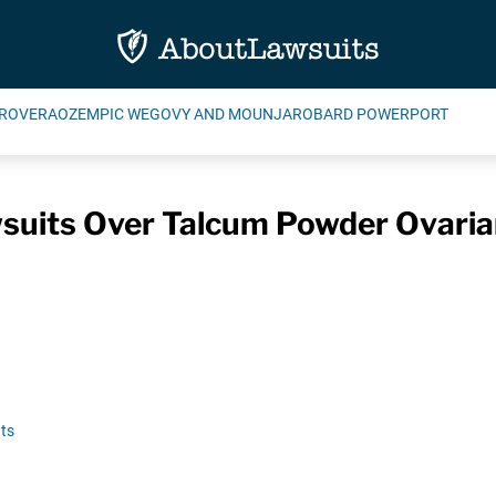
ROVERA
OZEMPIC WEGOVY AND MOUNJARO
BARD POWERPORT
uits Over Talcum Powder Ovaria
ts