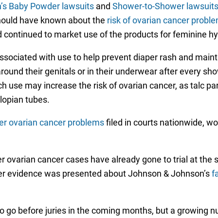
’s Baby Powder lawsuits
and
Shower-to-Shower lawsuit
hould have known about the
risk of ovarian cancer prob
d continued to market use of the products for feminine h
sociated with use to help prevent diaper rash and main
nd their genitals or in their underwear after every sho
 use may increase the risk of ovarian cancer, as talc pa
lopian tubes.
er ovarian cancer problems
filed in courts nationwide, w
r ovarian cancer cases have already gone to trial at the s
fter evidence was presented about Johnson & Johnson’s
f
 to go before juries in the coming months, but a growing 