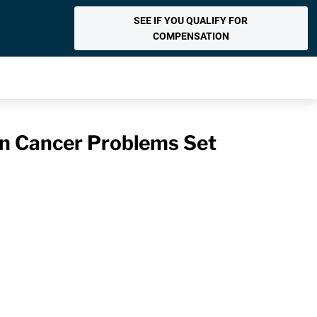
SEE IF YOU QUALIFY FOR
COMPENSATION
n Cancer Problems Set