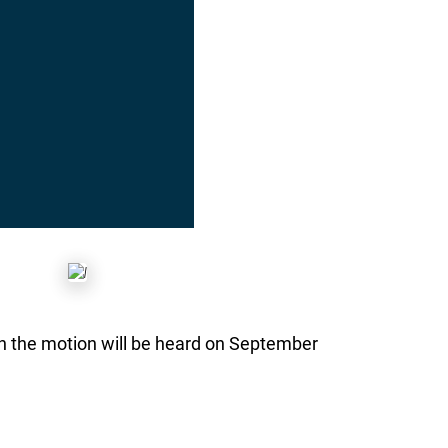
n the motion will be heard on September