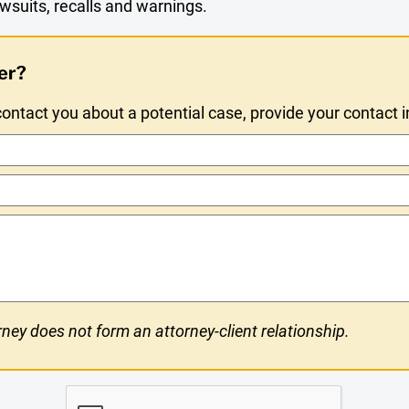
wsuits, recalls and warnings.
er?
ntact you about a potential case, provide your contact 
ney does not form an attorney-client relationship.