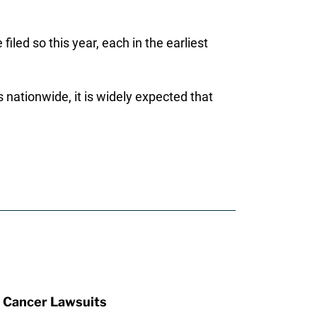
filed so this year, each in the earliest
 nationwide, it is widely expected that
 Cancer Lawsuits