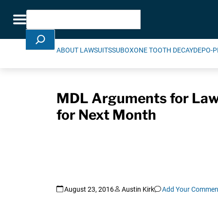
Skip Navigation
Search
Toggle navigation
ABOUT LAWSUITS
SUBOXONE TOOTH DECAY
DEPO-P
MDL Arguments for Laws
for Next Month
August 23, 2016
Austin Kirk
Add Your Commen