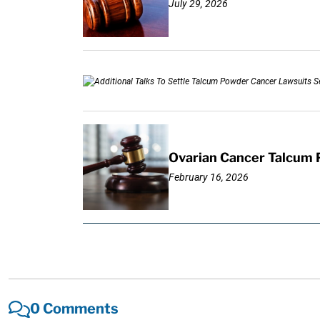
July 29, 2026
Ovarian Cancer Talcum 
February 16, 2026
0 Comments