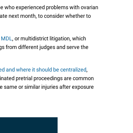
de who experienced problems with ovarian
 late next month, to consider whether to
r MDL
, or multidistrict litigation, which
gs from different judges and serve the
ed and where it should be centralized
,
rdinated pretrial proceedings are common
e same or similar injuries after exposure