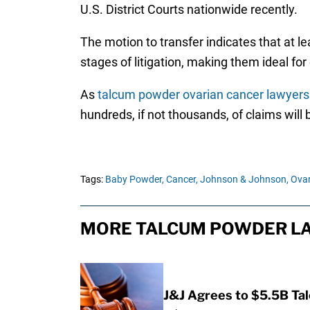
U.S. District Courts nationwide recently.
The motion to transfer indicates that at lea
stages of litigation, making them ideal for
As
talcum powder ovarian cancer lawyers
hundreds, if not thousands, of claims will b
Tags:
Baby Powder,
Cancer,
Johnson & Johnson,
Ovar
MORE TALCUM POWDER LA
J&J Agrees to $5.5B Ta