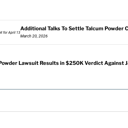
Additional Talks To Settle Talcum Powder C
March 20, 2026
Powder Lawsuit Results in $250K Verdict Against 