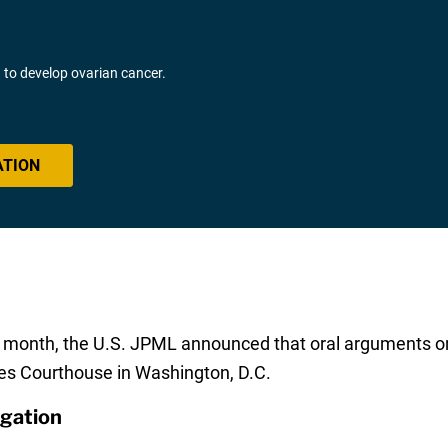
o develop ovarian cancer.
ATION
is month, the U.S. JPML announced that oral arguments o
tes Courthouse in Washington, D.C.
igation