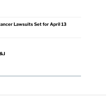
ancer Lawsuits Set for April 13
J&J