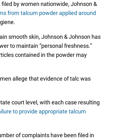
s
filed by women nationwide, Johnson &
lems from talcum powder applied around
ygiene.
tain smooth skin, Johnson & Johnson has
wer to maintain “personal freshness.”
rticles contained in the powder may
omen allege that evidence of talc was
tate court level, with each case resulting
ailure to provide appropriate talcum
number of complaints have been filed in