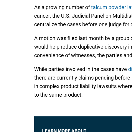
As a growing number of
talcum powder la
cancer, the U.S. Judicial Panel on Multidi
centralize the cases before one judge for 
A motion was filed last month by a group of
would help reduce duplicative discovery i
convenience of witnesses, the parties and 
While parties involved in the cases have
d
there are currently claims pending before
in complex product liability lawsuits where
to the same product.
LEARN MORE ABOUT