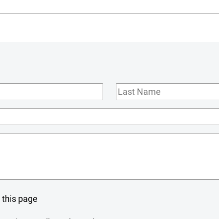
Last
Name
 this page