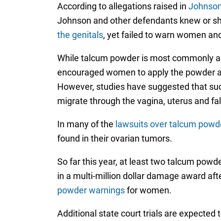
According to allegations raised in
Johnson
Johnson and other defendants knew or s
the genitals
, yet failed to warn women an
While talcum powder is most commonly as
encouraged women to apply the powder arou
However, studies have suggested that such
migrate through the vagina, uterus and fal
In many of the
lawsuits over talcum powd
found in their ovarian tumors.
So far this year, at least two talcum powde
in a multi-million dollar damage award a
powder warnings
for women.
Additional state court trials are expected