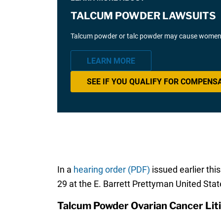
TALCUM POWDER LAWSUITS
Talcum powder or talc powder may cause women t
LEARN MORE
SEE IF YOU QUALIFY FOR COMPENS
In a
hearing order (PDF)
issued earlier th
29 at the E. Barrett Prettyman United Sta
Talcum Powder Ovarian Cancer Lit