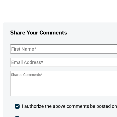
Share Your Comments
First
Name
*
Email
*
Shared
Comments
*
Post
I authorize the above comments be posted on