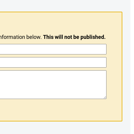
information below.
This will not be published.