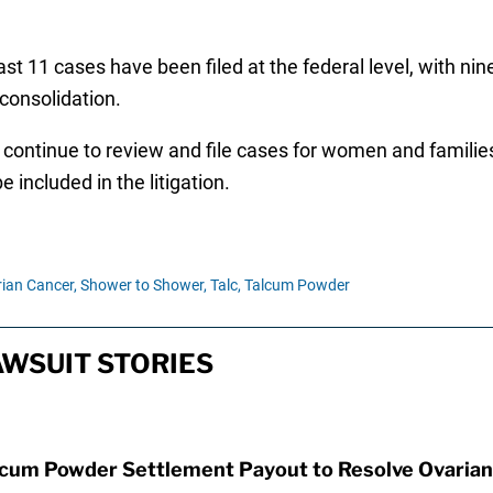
st 11 cases have been filed at the federal level, with nine 
 consolidation.
continue to review and file cases for women and families
e included in the litigation.
ian Cancer,
Shower to Shower,
Talc,
Talcum Powder
WSUIT STORIES
lcum Powder Settlement Payout to Resolve Ovarian