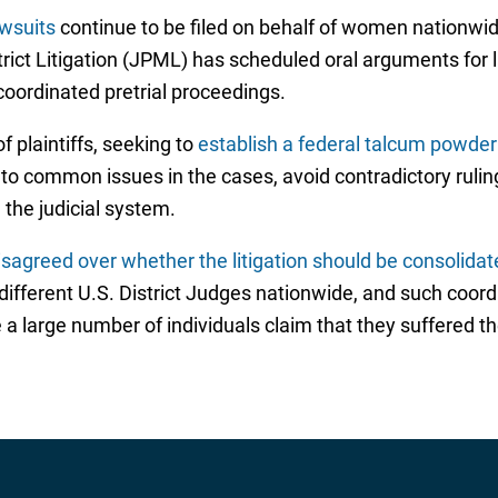
wsuits
continue to be filed on behalf of women nationwi
strict Litigation (JPML) has scheduled oral arguments for
coordinated pretrial proceedings.
 plaintiffs, seeking to
establish a federal talcum powde
nto common issues in the cases, avoid contradictory rulin
the judicial system.
isagreed over whether the litigation should be consolidat
 different U.S. District Judges nationwide, and such coo
 a large number of individuals claim that they suffered th