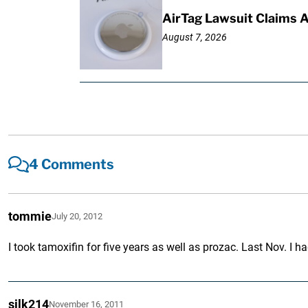
AirTag Lawsuit Claims 
August 7, 2026
4 Comments
tommie
July 20, 2012
I took tamoxifin for five years as well as prozac. Last Nov. I
silk214
November 16, 2011