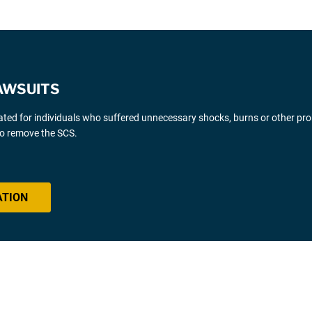
AWSUITS
gated for individuals who suffered unnecessary shocks, burns or other pr
 to remove the SCS.
ATION