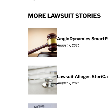
MORE LAWSUIT STORIES
AngioDynamics SmartPor
August 7, 2026
Lawsuit Alleges SteriCa
August 7, 2026