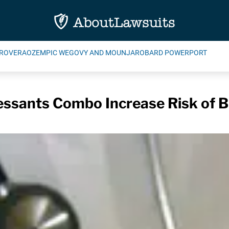
ROVERA
OZEMPIC WEGOVY AND MOUNJARO
BARD POWERPORT
ssants Combo Increase Risk of B