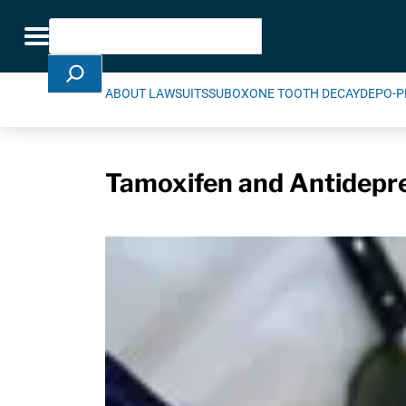
Skip Navigation
Search
Toggle navigation
ABOUT LAWSUITS
SUBOXONE TOOTH DECAY
DEPO-P
Tamoxifen and Antidepre