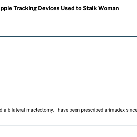
Apple Tracking Devices Used to Stalk Woman
 had a bilateral mactectomy. I have been prescribed arimadex sinc