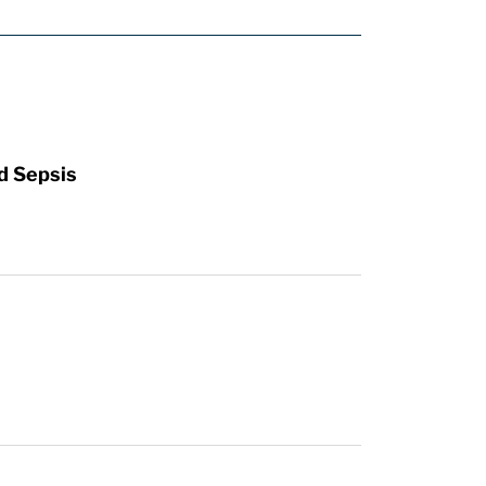
d Sepsis