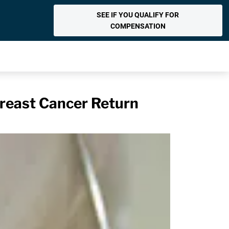
SEE IF YOU QUALIFY FOR
COMPENSATION
reast Cancer Return