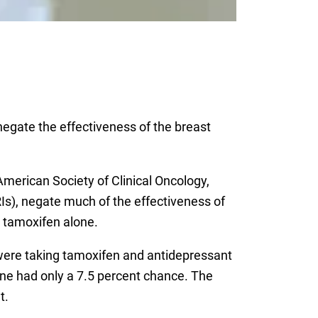
negate the effectiveness of the breast
merican Society of Clinical Oncology,
RIs), negate much of the effectiveness of
 tamoxifen alone.
were taking tamoxifen and antidepressant
one had only a 7.5 percent chance. The
t.