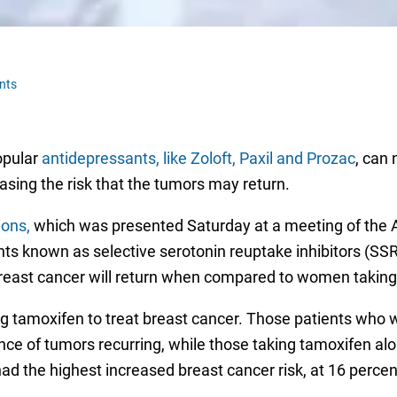
nts
opular
antidepressants, like Zoloft, Paxil and Prozac
, can 
asing the risk that the tumors may return.
ions,
which was presented Saturday at a meeting of the A
nts known as selective serotonin reuptake inhibitors (SS
breast cancer will return when compared to women taking
 tamoxifen to treat breast cancer. Those patients who 
ce of tumors recurring, while those taking tamoxifen al
had the highest increased breast cancer risk, at 16 percen