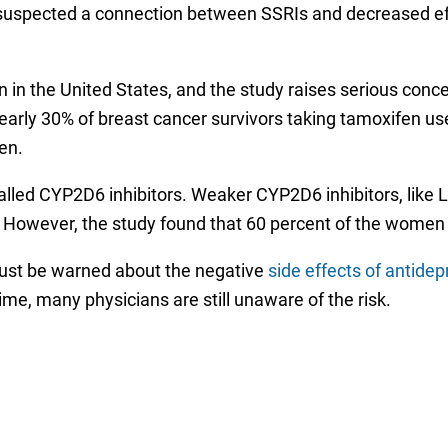
suspected a connection between SSRIs and decreased effe
 in the United States, and the study raises serious conc
early 30% of breast cancer survivors taking tamoxifen us
en.
called CYP2D6 inhibitors. Weaker CYP2D6 inhibitors, like 
s. However, the study found that 60 percent of the wome
ust be warned about the negative
side effects of antide
ime, many physicians are still unaware of the risk.