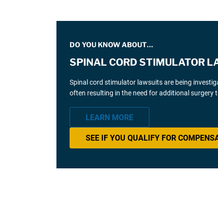
DO YOU KNOW ABOUT…
SPINAL CORD STIMULATOR L
Spinal cord stimulator lawsuits are being investi
often resulting in the need for additional surgery
LEARN MORE
SEE IF YOU QUALIFY FOR COMPENS