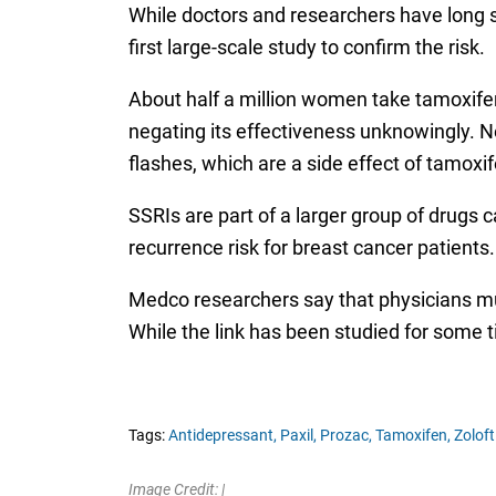
While doctors and researchers have long 
first large-scale study to confirm the risk.
About half a million women take tamoxifen
negating its effectiveness unknowingly. N
flashes, which are a side effect of tamoxif
SSRIs are part of a larger group of drugs 
recurrence risk for breast cancer patient
Medco researchers say that physicians m
While the link has been studied for some t
Tags:
Antidepressant,
Paxil,
Prozac,
Tamoxifen,
Zoloft
Image Credit: |