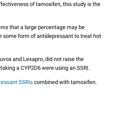
ctiveness of tamoxifen, this study is the
erns that a large percentage may be
e some form of antidepressant to treat hot
Luvox and Lexapro, did not raise the
n taking a CYP2D6 were using an SSRI.
pressant SSRIs
combined with tamoxifen.