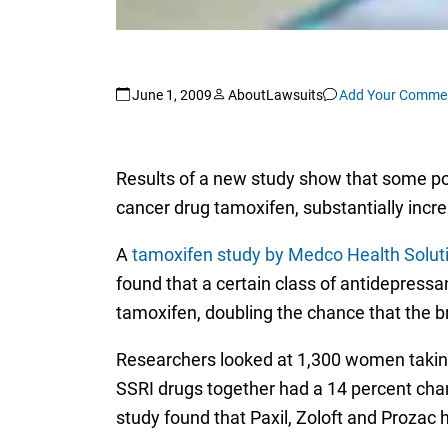
June 1, 2009
AboutLawsuits
Add Your Comme
Results of a new study show that some p
cancer drug tamoxifen, substantially incre
A
tamoxifen study by Medco Health Solut
found that a certain class of antidepressa
tamoxifen, doubling the chance that the 
Researchers looked at 1,300 women taking
SSRI drugs together had a 14 percent chan
study found that Paxil, Zoloft and Prozac 