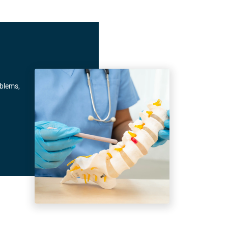
oblems,