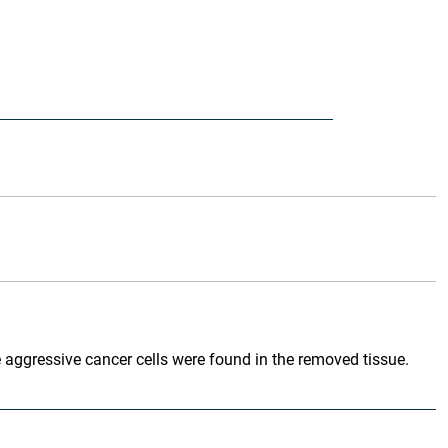
e aggressive cancer cells were found in the removed tissue.