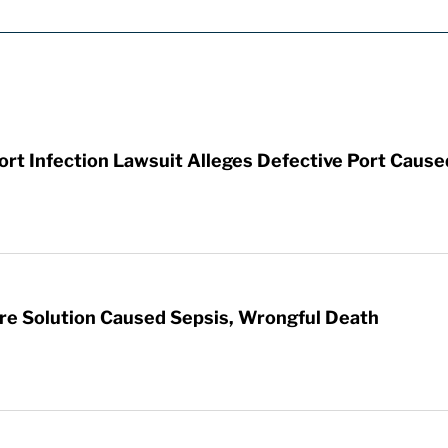
t Infection Lawsuit Alleges Defective Port Cause
re Solution Caused Sepsis, Wrongful Death