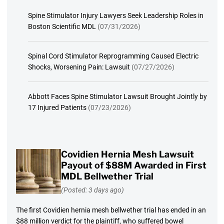
Spine Stimulator Injury Lawyers Seek Leadership Roles in
Boston Scientific MDL
(07/31/2026)
Spinal Cord Stimulator Reprogramming Caused Electric
Shocks, Worsening Pain: Lawsuit
(07/27/2026)
Abbott Faces Spine Stimulator Lawsuit Brought Jointly by
17 Injured Patients
(07/23/2026)
Covidien Hernia Mesh Lawsuit
Payout of $88M Awarded in First
MDL Bellwether Trial
(Posted: 3 days ago)
The first Covidien hernia mesh bellwether trial has ended in an
$88 million verdict for the plaintiff, who suffered bowel