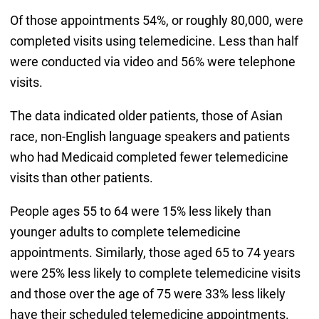
Of those appointments 54%, or roughly 80,000, were
completed visits using telemedicine. Less than half
were conducted via video and 56% were telephone
visits.
The data indicated older patients, those of Asian
race, non-English language speakers and patients
who had Medicaid completed fewer telemedicine
visits than other patients.
People ages 55 to 64 were 15% less likely than
younger adults to complete telemedicine
appointments. Similarly, those aged 65 to 74 years
were 25% less likely to complete telemedicine visits
and those over the age of 75 were 33% less likely
have their scheduled telemedicine appointments.