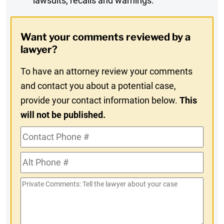
lawsuits, recalls and warnings.
Digest
Opt-
Want your comments reviewed by a
In
lawyer?
To have an attorney review your comments
and contact you about a potential case,
provide your contact information below.
This
will not be published.
Contact
Phone
Alt
#
Phone
Private
#
Comments