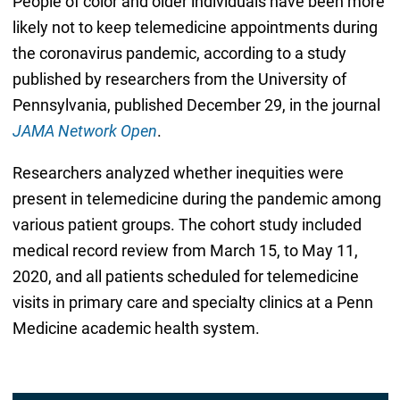
People of color and older individuals have been more
likely not to keep telemedicine appointments during
the coronavirus pandemic, according to a study
published by researchers from the University of
Pennsylvania, published December 29, in the journal
JAMA Network Open
.
Researchers analyzed whether inequities were
present in telemedicine during the pandemic among
various patient groups. The cohort study included
medical record review from March 15, to May 11,
2020, and all patients scheduled for telemedicine
visits in primary care and specialty clinics at a Penn
Medicine academic health system.