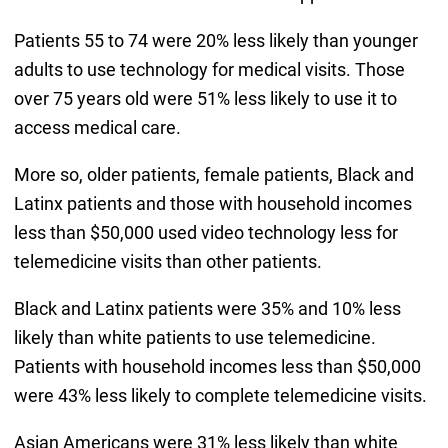
Patients 55 to 74 were 20% less likely than younger
adults to use technology for medical visits. Those
over 75 years old were 51% less likely to use it to
access medical care.
More so, older patients, female patients, Black and
Latinx patients and those with household incomes
less than $50,000 used video technology less for
telemedicine visits than other patients.
Black and Latinx patients were 35% and 10% less
likely than white patients to use telemedicine.
Patients with household incomes less than $50,000
were 43% less likely to complete telemedicine visits.
Asian Americans were 31% less likely than white