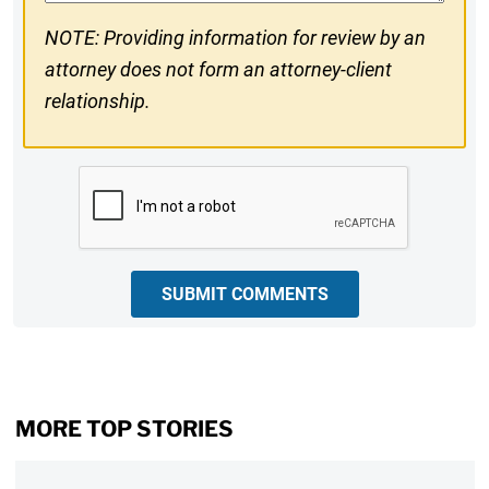
NOTE: Providing information for review by an
attorney does not form an attorney-client
relationship.
CAPTCHA
SUBMIT COMMENTS
MORE TOP STORIES