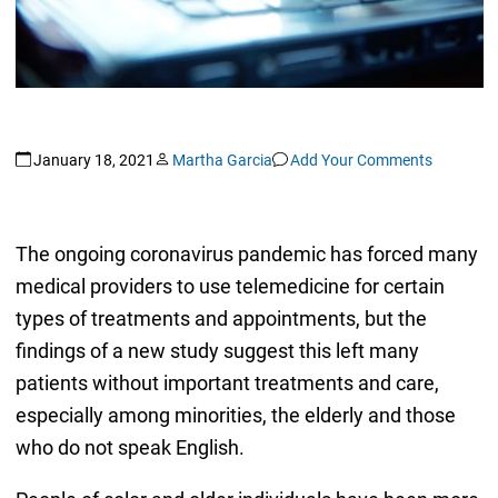
January 18, 2021
Martha Garcia
Add Your Comments
The ongoing coronavirus pandemic has forced many
medical providers to use telemedicine for certain
types of treatments and appointments, but the
findings of a new study suggest this left many
patients without important treatments and care,
especially among minorities, the elderly and those
who do not speak English.