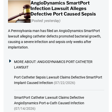
AngioDynamics SmartPort
Infection Lawsuit Alleges
Defective Port Caused Sepsis
(Posted: yesterday)
A Pennsylvania man has filed an AngioDynamics SmartPort
lawsuit alleging catheter defects promoted bacterial growth,
causing a severe infection and sepsis only weeks after
implantation.
MORE ABOUT:
ANGIODYNAMICS PORT CATHETER
LAWSUIT
Port Catheter Sepsis Lawsuit Claims Defective SmartPort
Implant Caused Infection
(07/22/2026)
SmartPort Catheter Lawsuit Claims Defective
AngioDynamics Port-a-Cath Caused Infection
(07/14/2026)