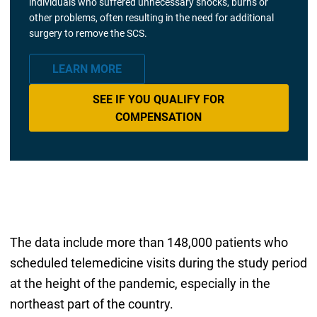
individuals who suffered unnecessary shocks, burns or
other problems, often resulting in the need for additional
surgery to remove the SCS.
LEARN MORE
SEE IF YOU QUALIFY FOR
COMPENSATION
The data include more than 148,000 patients who
scheduled telemedicine visits during the study period
at the height of the pandemic, especially in the
northeast part of the country.