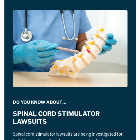
DO YOU KNOW ABOUT…
SPINAL CORD STIMULATOR
LAWSUITS
Spinal cord stimulator lawsuits are being investigated for