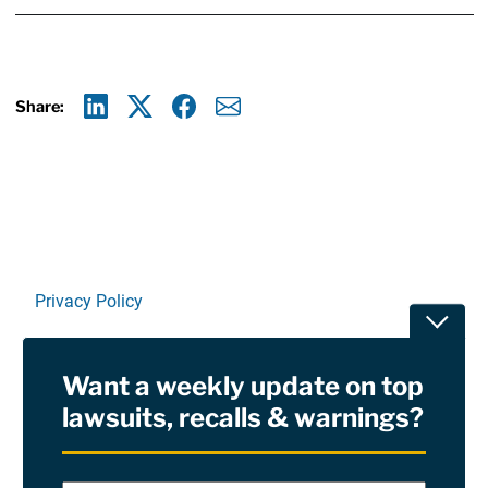
Share:
Linkedin
X
Facebook
E-mail
Privacy Policy
Toggle
Terms Of Use and Disclaimers
Want a weekly update on top
RSS
lawsuits, recalls & warnings?