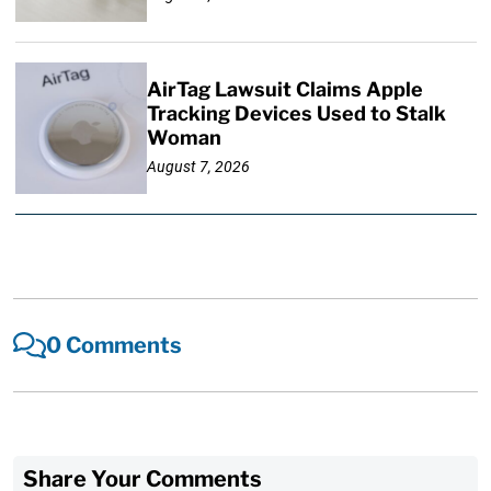
AirTag Lawsuit Claims Apple
Tracking Devices Used to Stalk
Woman
August 7, 2026
0 Comments
Share Your Comments