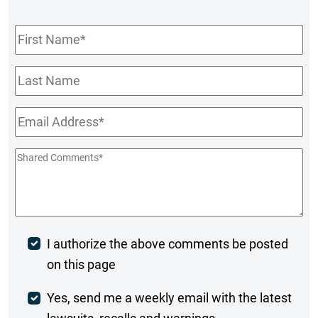
First
Name
*
Last
Name
Email
*
Shared
Comments
*
Post
I authorize the above comments be posted
on this page
Comment
Weekly
Yes, send me a weekly email with the latest