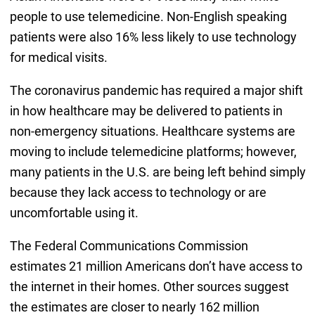
people to use telemedicine. Non-English speaking
patients were also 16% less likely to use technology
for medical visits.
The coronavirus pandemic has required a major shift
in how healthcare may be delivered to patients in
non-emergency situations. Healthcare systems are
moving to include telemedicine platforms; however,
many patients in the U.S. are being left behind simply
because they lack access to technology or are
uncomfortable using it.
The Federal Communications Commission
estimates 21 million Americans don’t have access to
the internet in their homes. Other sources suggest
the estimates are closer to nearly 162 million