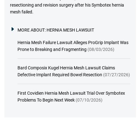
resectioning and revision surgery after his Symbotex hernia
mesh failed.
MORE ABOUT:
HERNIA MESH LAWSUIT
Hernia Mesh Failure Lawsuit Alleges ProGrip Implant Was
Prone to Breaking and Fragmenting
(08/03/2026)
Bard Composix Kugel Hernia Mesh Lawsuit Claims
Defective Implant Required Bowel Resection
(07/27/2026)
First Covidien Hernia Mesh Lawsuit Trial Over Symbotex
Problems To Begin Next Week
(07/10/2026)