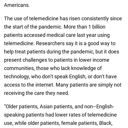
Americans.
The use of telemedicine has risen consistently since
the start of the pandemic. More than 1 billion
patients accessed medical care last year using
telemedicine. Researchers say it is a good way to
help treat patients during the pandemic, but it does
present challenges to patients in lower income
communities, those who lack knowledge of
technology, who don’t speak English, or don’t have
access to the internet. Many patients are simply not
receiving the care they need.
“Older patients, Asian patients, and non–English-
speaking patients had lower rates of telemedicine
use, while older patients, female patients, Black,