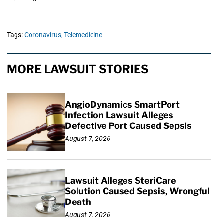
Tags:
Coronavirus,
Telemedicine
MORE LAWSUIT STORIES
AngioDynamics SmartPort
Infection Lawsuit Alleges
Defective Port Caused Sepsis
August 7, 2026
Lawsuit Alleges SteriCare
Solution Caused Sepsis, Wrongful
Death
August 7, 2026