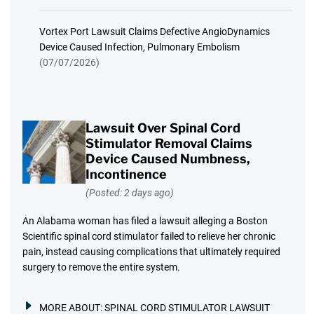
Vortex Port Lawsuit Claims Defective AngioDynamics
Device Caused Infection, Pulmonary Embolism
(07/07/2026)
Lawsuit Over Spinal Cord
Stimulator Removal Claims
Device Caused Numbness,
Incontinence
(Posted: 2 days ago)
An Alabama woman has filed a lawsuit alleging a Boston
Scientific spinal cord stimulator failed to relieve her chronic
pain, instead causing complications that ultimately required
surgery to remove the entire system.
MORE ABOUT:
SPINAL CORD STIMULATOR LAWSUIT