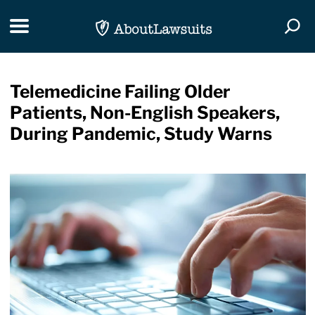
Skip Navigation
Toggle navigation
Togg
Telemedicine Failing Older
Patients, Non-English Speakers,
During Pandemic, Study Warns