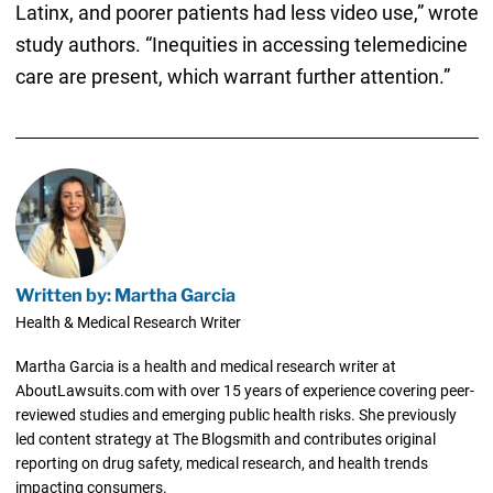
Latinx, and poorer patients had less video use,” wrote
study authors. “Inequities in accessing telemedicine
care are present, which warrant further attention.”
Written by: Martha Garcia
Health & Medical Research Writer
Martha Garcia is a health and medical research writer at
AboutLawsuits.com with over 15 years of experience covering peer-
reviewed studies and emerging public health risks. She previously
led content strategy at The Blogsmith and contributes original
reporting on drug safety, medical research, and health trends
impacting consumers.