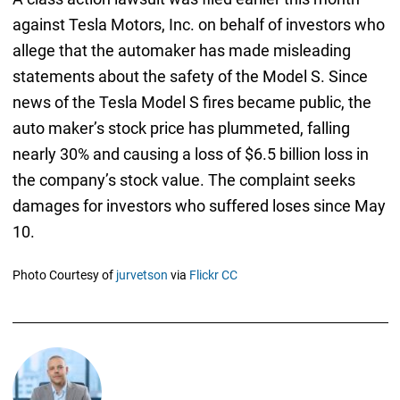
against Tesla Motors, Inc. on behalf of investors who
allege that the automaker has made misleading
statements about the safety of the Model S. Since
news of the Tesla Model S fires became public, the
auto maker’s stock price has plummeted, falling
nearly 30% and causing a loss of $6.5 billion loss in
the company’s stock value. The complaint seeks
damages for investors who suffered loses since May
10.
Photo Courtesy of
jurvetson
via
Flickr CC