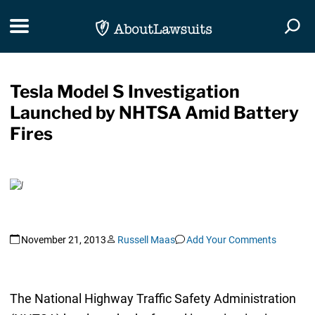
Skip Navigation
Toggle navigation
Togg
Tesla Model S Investigation
Launched by NHTSA Amid Battery
Fires
November 21, 2013
Russell Maas
Add Your Comments
The National Highway Traffic Safety Administration