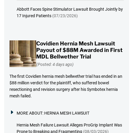
Abbott Faces Spine Stimulator Lawsuit Brought Jointly by
17 Injured Patients
(07/23/2026)
Covidien Hernia Mesh Lawsuit
Payout of $88M Awarded in First
MDL Bellwether Trial
(Posted: 4 days ago)
The first Covidien hernia mesh bellwether trial has ended in an
$88 million verdict for the plaintiff, who suffered bowel
resectioning and revision surgery after his Symbotex hernia
mesh failed.
MORE ABOUT:
HERNIA MESH LAWSUIT
Hernia Mesh Failure Lawsuit Alleges ProGrip Implant Was
Prone to Breaking and Fragmenting
(08/03/2026)