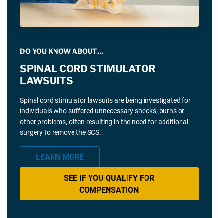
DO YOU KNOW ABOUT…
SPINAL CORD STIMULATOR
LAWSUITS
Spinal cord stimulator lawsuits are being investigated for
individuals who suffered unnecessary shocks, burns or
other problems, often resulting in the need for additional
surgery to remove the SCS.
LEARN MORE
SEE IF YOU QUALIFY FOR
COMPENSATION