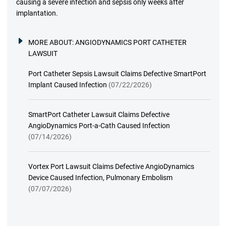
causing a severe infection and sepsis only weeks after
implantation.
MORE ABOUT:
ANGIODYNAMICS PORT CATHETER
LAWSUIT
Port Catheter Sepsis Lawsuit Claims Defective SmartPort
Implant Caused Infection
(07/22/2026)
SmartPort Catheter Lawsuit Claims Defective
AngioDynamics Port-a-Cath Caused Infection
(07/14/2026)
Vortex Port Lawsuit Claims Defective AngioDynamics
Device Caused Infection, Pulmonary Embolism
(07/07/2026)