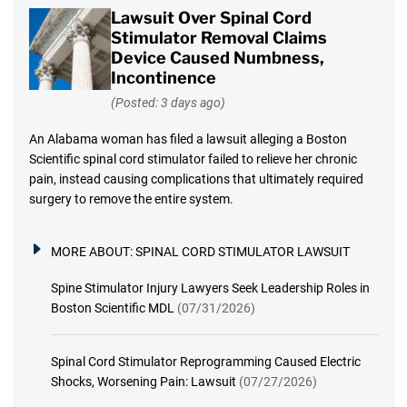
Lawsuit Over Spinal Cord
Stimulator Removal Claims
Device Caused Numbness,
Incontinence
(Posted: 3 days ago)
An Alabama woman has filed a lawsuit alleging a Boston
Scientific spinal cord stimulator failed to relieve her chronic
pain, instead causing complications that ultimately required
surgery to remove the entire system.
MORE ABOUT:
SPINAL CORD STIMULATOR LAWSUIT
Spine Stimulator Injury Lawyers Seek Leadership Roles in
Boston Scientific MDL
(07/31/2026)
Spinal Cord Stimulator Reprogramming Caused Electric
Shocks, Worsening Pain: Lawsuit
(07/27/2026)