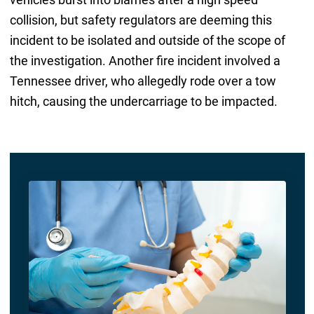
collision, but safety regulators are deeming this
incident to be isolated and outside of the scope of
the investigation. Another fire incident involved a
Tennessee driver, who allegedly rode over a tow
hitch, causing the undercarriage to be impacted.