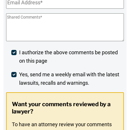
Email
*
Shared
Comments
*
Post
I authorize the above comments be posted
on this page
Comment
Weekly
Yes, send me a weekly email with the latest
lawsuits, recalls and warnings.
Digest
Opt-
Want your comments reviewed by a
In
lawyer?
To have an attorney review your comments