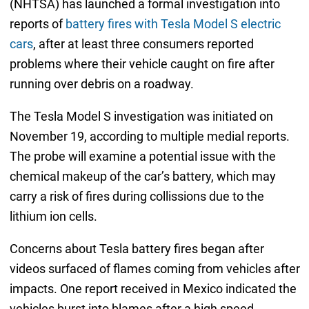
(NHTSA) has launched a formal investigation into
reports of
battery fires with Tesla Model S electric
cars
, after at least three consumers reported
problems where their vehicle caught on fire after
running over debris on a roadway.
The Tesla Model S investigation was initiated on
November 19, according to multiple medial reports.
The probe will examine a potential issue with the
chemical makeup of the car’s battery, which may
carry a risk of fires during collissions due to the
lithium ion cells.
Concerns about Tesla battery fires began after
videos surfaced of flames coming from vehicles after
impacts. One report received in Mexico indicated the
vehicles burst into blames after a high speed