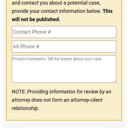
and contact you about a potential case,
provide your contact information below.
This
will not be published.
Contact
Phone
Alt
#
Phone
Private
#
Comments
NOTE: Providing information for review by an
attorney does not form an attorney-client
relationship.