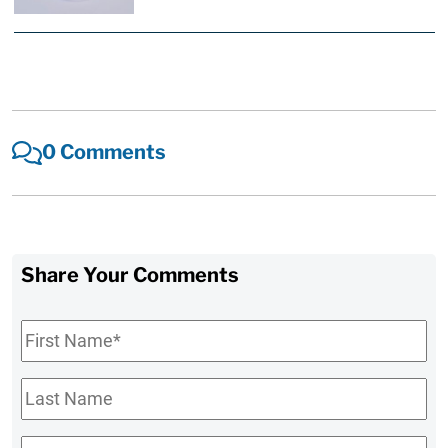
0 Comments
Share Your Comments
First
Name
*
Last
Name