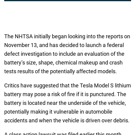
The NHTSA initially began looking into the reports on
November 13, and has decided to launch a federal
defect investigation to include an evaluation of the
battery’s size, shape, chemical makeup and crash
tests results of the potentially affected models.
Critics have suggested that the Tesla Model S lithium
battery may pose a risk of fire if it is punctured. The
battery is located near the underside of the vehicle,
potentially making it vulnerable in automobile
accidents and when the vehicle is driven over debris.
A class action lawsuit was filed earlier this month