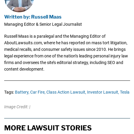
Written by: Russell Maas
Managing Editor & Senior Legal Journalist
Russell Maas is a paralegal and the Managing Editor of
AboutLawsuits.com, where he has reported on mass tort litigation,
medical recalls, and consumer safety issues since 2010. He brings
legal experience from one of the nation’s leading personal injury law
firms and oversees the site’s editorial strategy, including SEO and
content development.
Tags:
Battery,
Car Fire,
Class Action Lawsuit,
Investor Lawsuit,
Tesla
Image Credit: |
MORE LAWSUIT STORIES