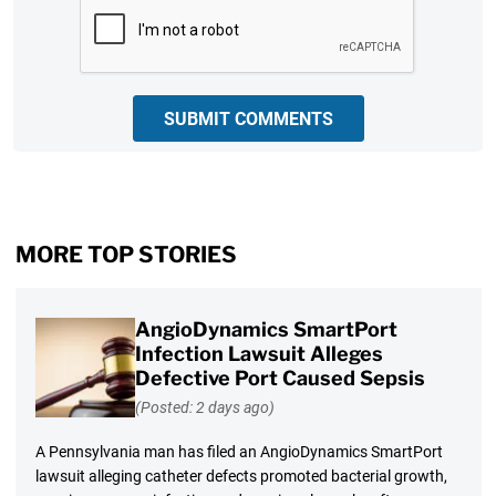
CAPTCHA
SUBMIT COMMENTS
MORE TOP STORIES
AngioDynamics SmartPort
Infection Lawsuit Alleges
Defective Port Caused Sepsis
(Posted: 2 days ago)
A Pennsylvania man has filed an AngioDynamics SmartPort
lawsuit alleging catheter defects promoted bacterial growth,