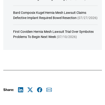
Bard Composix Kugel Hernia Mesh Lawsuit Claims
Defective Implant Required Bowel Resection
(07/27/2026)
First Covidien Hernia Mesh Lawsuit Trial Over Symbotex
Problems To Begin Next Week
(07/10/2026)
Share:
Linkedin
X
Facebook
E-mail