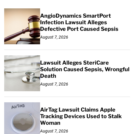
AngioDynamics SmartPort
Infection Lawsuit Alleges
Defective Port Caused Sepsis
August 7, 2026
Lawsuit Alleges SteriCare
Solution Caused Sepsis, Wrongful
Death
August 7, 2026
AirTag Lawsuit Claims Apple
Tracking Devices Used to Stalk
Woman
August 7, 2026