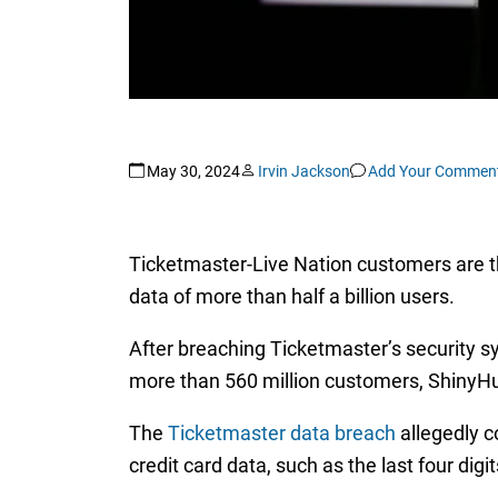
May 30, 2024
Irvin Jackson
Add Your Commen
Ticketmaster-Live Nation customers are th
data of more than half a billion users.
After breaching Ticketmaster’s security s
more than 560 million customers, ShinyHu
The
Ticketmaster data breach
allegedly c
credit card data, such as the last four dig