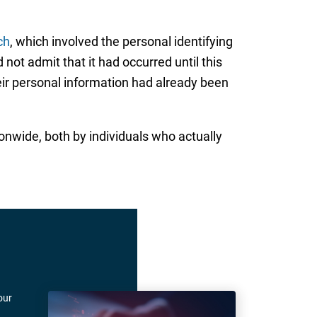
ch
, which involved the personal identifying
not admit that it had occurred until this
eir personal information had already been
ionwide, both by individuals who actually
our