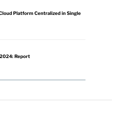
loud Platform Centralized in Single
 2024: Report