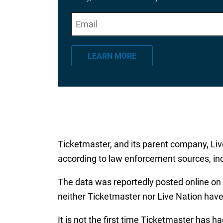
E
"
*
" indicates required fields
m
a
LEARN MORE
i
l
*
Ticketmaster, and its parent company, Liv
according to law enforcement sources, inc
The data was reportedly posted online on 
neither Ticketmaster nor Live Nation ha
It is not the first time Ticketmaster has h