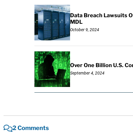
Data Breach Lawsuits Ov
MDL
October 9, 2024
Over One Billion U.S. C
September 4, 2024
2 Comments