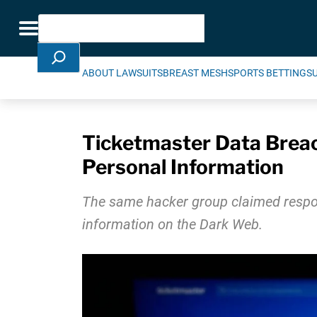
Skip Navigation
Search
Toggle navigation
ABOUT LAWSUITS
BREAST MESH
SPORTS BETTING
S
Ticketmaster Data Brea
Personal Information
The same hacker group claimed respons
information on the Dark Web.