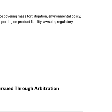
 covering mass tort litigation, environmental policy,
porting on product liability lawsuits, regulatory
ursued Through Arbitration