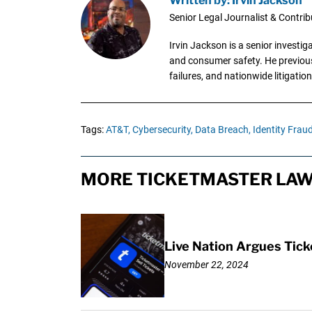
Senior Legal Journalist & Contrib
Irvin Jackson is a senior investi
and consumer safety. He previousl
failures, and nationwide litigation
Tags:
AT&T,
Cybersecurity,
Data Breach,
Identity Fraud
MORE TICKETMASTER LAW
Live Nation Argues Tick
November 22, 2024