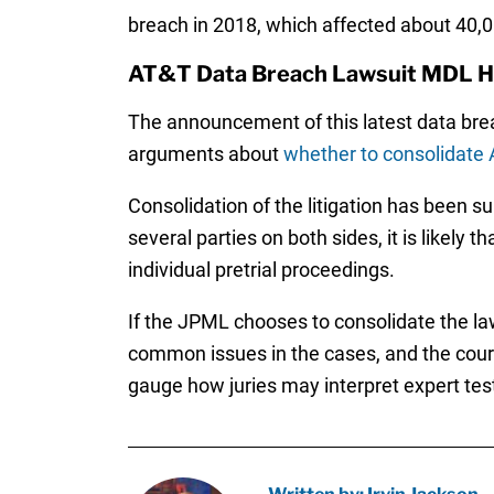
breach in 2018, which affected about 40,
AT&T Data Breach Lawsuit MDL H
The announcement of this latest data breac
arguments about
whether to consolidate 
Consolidation of the litigation has been s
several parties on both sides, it is likely 
individual pretrial proceedings.
If the JPML chooses to consolidate the law
common issues in the cases, and the court w
gauge how juries may interpret expert test
Written by: Irvin Jackson