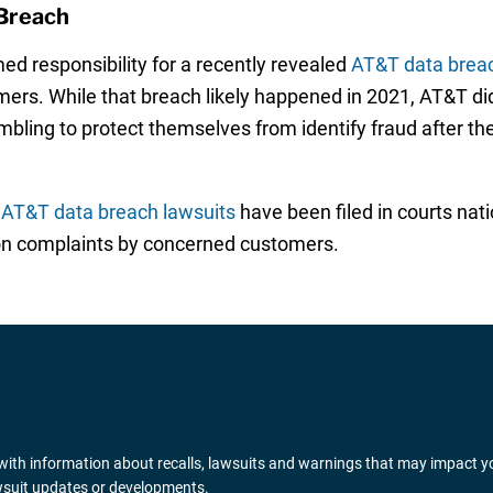
Breach
ed responsibility for a recently revealed
AT&T data brea
ers. While that breach likely happened in 2021, AT&T did 
mbling to protect themselves from identify fraud after th
f
AT&T data breach lawsuits
have been filed in courts nat
ion complaints by concerned customers.
ith information about recalls, lawsuits and warnings that may impact y
awsuit updates or developments.