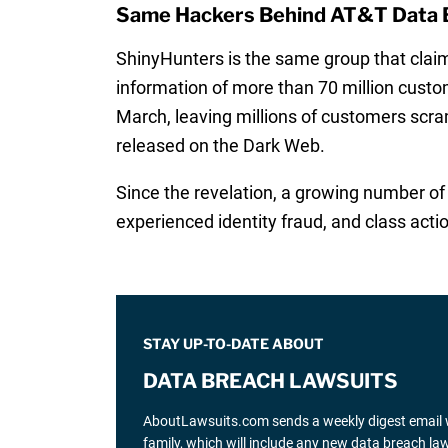
Same Hackers Behind AT&T Data 
ShinyHunters is the same group that claim
information of more than 70 million custom
March, leaving millions of customers scra
released on the Dark Web.
Since the revelation, a growing number o
experienced identity fraud, and class act
STAY UP-TO-DATE ABOUT
DATA BREACH LAWSUITS
AboutLawsuits.com sends a weekly digest email w
family, which will include any new data breach l