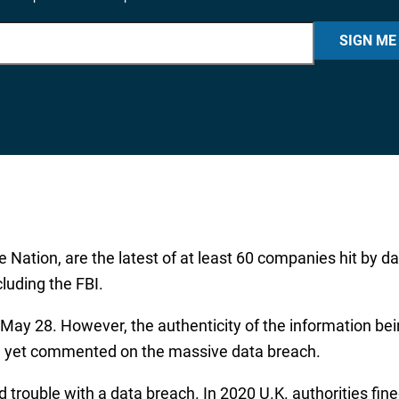
SIGN ME
e Nation, are the latest of at least 60 companies hit by 
luding the FBI.
May 28. However, the authenticity of the information bein
ve yet commented on the massive data breach.
ad trouble with a data breach. In 2020 U.K. authorities fi