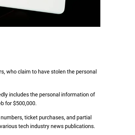
s, who claim to have stolen the personal
dly includes the personal information of
b for $500,000.
umbers, ticket purchases, and partial
 various tech industry news publications.