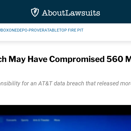
UBOXONE
DEPO-PROVERA
TABLETOP FIRE PIT
ch May Have Compromised 560 Mi
ibility for an AT&T data breach that released mor