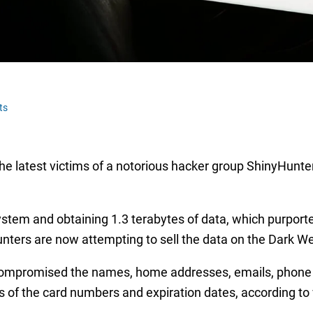
ts
e latest victims of a notorious hacker group ShinyHunter
ystem and obtaining 1.3 terabytes of data, which purporte
nters are now attempting to sell the data on the Dark We
ompromised the names, home addresses, emails, phone n
its of the card numbers and expiration dates, according to