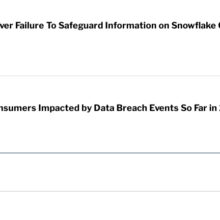
er Failure To Safeguard Information on Snowflake C
onsumers Impacted by Data Breach Events So Far in