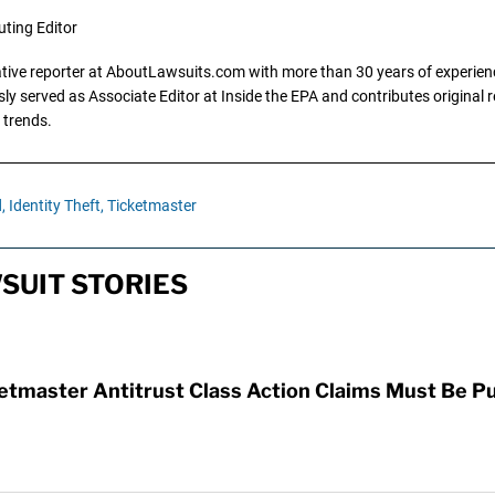
uting Editor
gative reporter at AboutLawsuits.com with more than 30 years of experience
y served as Associate Editor at Inside the EPA and contributes original re
 trends.
,
Identity Theft,
Ticketmaster
SUIT STORIES
etmaster Antitrust Class Action Claims Must Be P