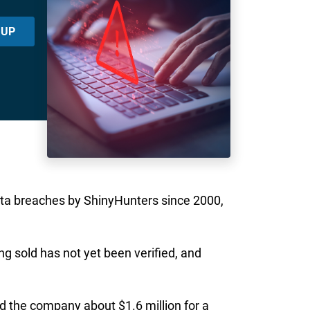
 UP
data breaches by ShinyHunters since 2000,
g sold has not yet been verified, and
ned the company about $1.6 million for a