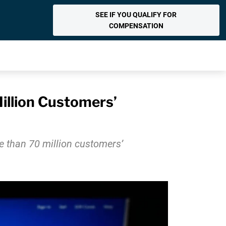
SEE IF YOU QUALIFY FOR
COMPENSATION
llion Customers’
e than 70 million customers’