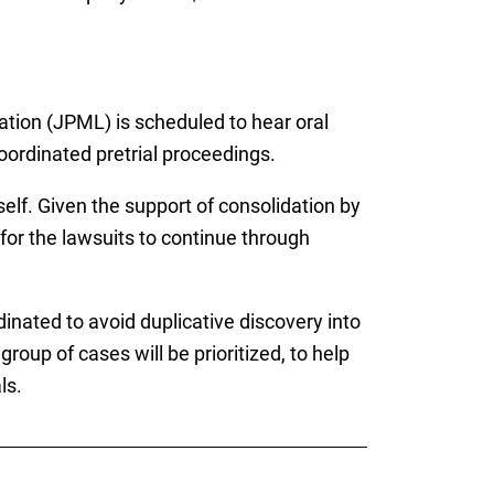
gation (JPML) is scheduled to hear oral
oordinated pretrial proceedings.
elf. Given the support of consolidation by
g for the lawsuits to continue through
inated to avoid duplicative discovery into
oup of cases will be prioritized, to help
ls.