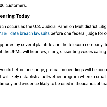
000 customers.
earing Today
h occurs as the U.S. Judicial Panel on Multidistrict Liti
AT&T data breach lawsuits
before one federal judge for c
upported by several plaintiffs and the telecom company its
that the JPML will hear few, if any, dissenting voices callin
suits before one judge, pretrial proceedings will be coord
ill likely establish a bellwether program where a small gr
imony and evidence likely to be used in thousands of tria