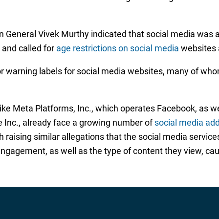
on General Vivek Murthy indicated that social media was a
and called for
age restrictions on social media
websites 
r warning labels for social media websites, many of whom
ike Meta Platforms, Inc., which operates Facebook, as we
e Inc., already face a growing number of
social media add
raising similar allegations that the social media service
gagement, as well as the type of content they view, cau