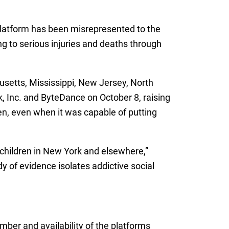
 platform has been misrepresented to the
ng to serious injuries and deaths through
husetts, Mississippi, New Jersey, North
, Inc. and ByteDance on October 8, raising
dren, even when it was capable of putting
 children in New York and elsewhere,”
 of evidence isolates addictive social
mber and availability of the platforms