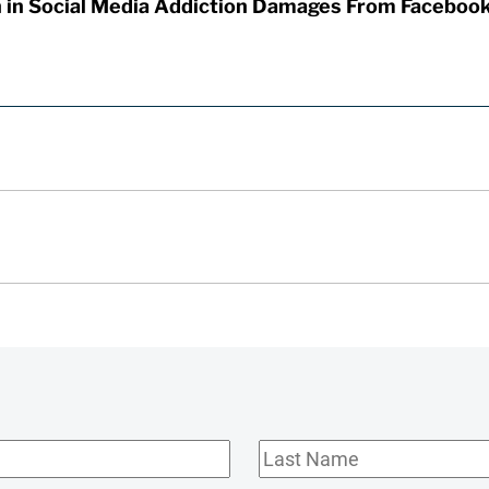
on in Social Media Addiction Damages From Faceboo
Last
Name