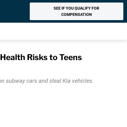
SEE IF YOU QUALIFY FOR
COMPENSATION
 Health Risks to Teens
 on subway cars and steal Kia vehicles.