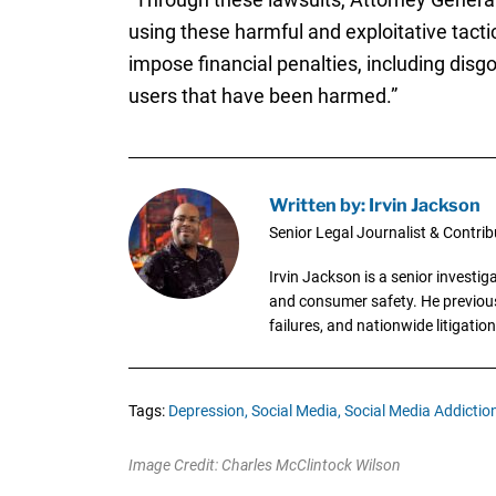
using these harmful and exploitative tactic
impose financial penalties, including disgo
users that have been harmed.”
Written by: Irvin Jackson
Senior Legal Journalist & Contrib
Irvin Jackson is a senior investi
and consumer safety. He previousl
failures, and nationwide litigation
Tags:
Depression,
Social Media,
Social Media Addiction
Image Credit: Charles McClintock Wilson