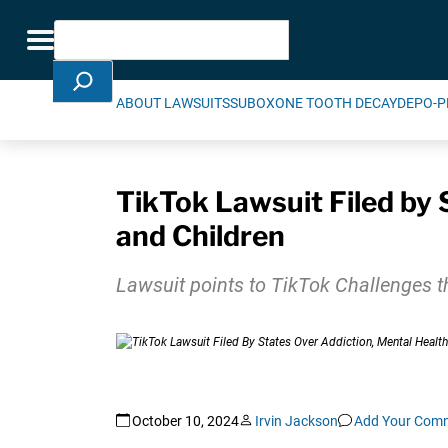
Skip Navigation
Search
Toggle navigation
ABOUT LAWSUITS
SUBOXONE TOOTH DECAY
DEPO-P
TikTok Lawsuit Filed by 
and Children
Lawsuit points to TikTok Challenges th
October 10, 2024
Irvin Jackson
Add Your Com