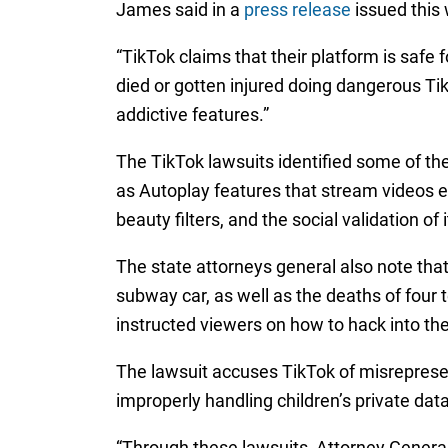
James said in a
press release
issued this 
“TikTok claims that their platform is safe
died or gotten injured doing dangerous T
addictive features.”
The TikTok lawsuits identified some of th
as Autoplay features that stream videos en
beauty filters, and the social validation of
The state attorneys general also note that
subway car, as well as the deaths of four t
instructed viewers on how to hack into the
The lawsuit accuses TikTok of misrepresent
improperly handling children’s private data
“Through these lawsuits, Attorney General