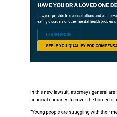
HAVE YOU OR A LOVED ONE D
Lawyers provide free consultations and claim eva
eating disorders or other mental health problems 
LEARN MORE
SEE IF YOU QUALIFY FOR COMPENS
In this new lawsuit, attorneys general are
financial damages to cover the burden of
“Young people are struggling with their m