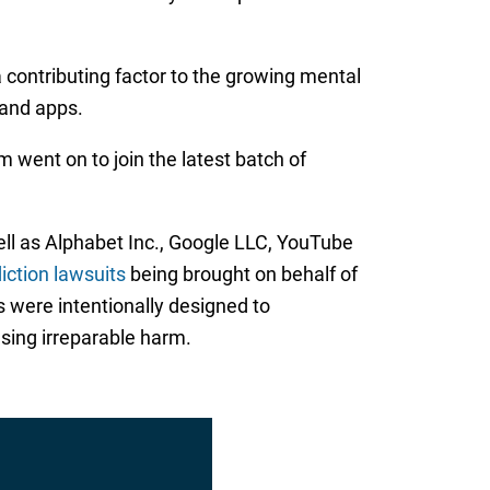
 contributing factor to the growing mental
and apps.
 went on to join the latest batch of
ll as Alphabet Inc., Google LLC, YouTube
iction lawsuits
being brought on behalf of
s were intentionally designed to
sing irreparable harm.