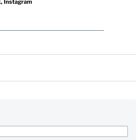
k, Instagram