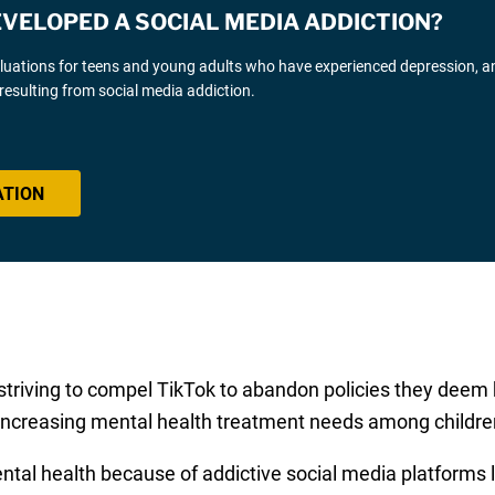
EVELOPED A SOCIAL MEDIA ADDICTION?
luations for teens and young adults who have experienced depression, an
resulting from social media addiction.
ATION
 striving to compel TikTok to abandon policies they deem 
 increasing mental health treatment needs among childre
ental health because of addictive social media platforms 