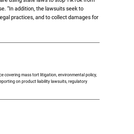
e. “In addition, the lawsuits seek to
legal practices, and to collect damages for
 covering mass tort litigation, environmental policy,
porting on product liability lawsuits, regulatory