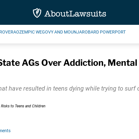
ROVERA
OZEMPIC WEGOVY AND MOUNJARO
BARD POWERPORT
State AGs Over Addiction, Mental
at have resulted in teens dying while trying to surf
ments