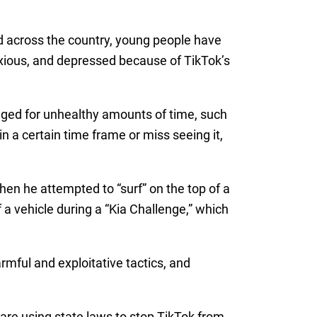
and across the country, young people have
xious, and depressed because of TikTok’s
aged for unhealthy amounts of time, such
n a certain time frame or miss seeing it,
hen he attempted to “surf” on the top of a
f a vehicle during a “Kia Challenge,” which
rmful and exploitative tactics, and
are using state laws to stop TikTok from