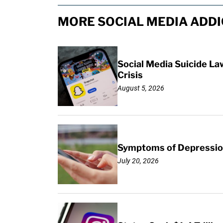
MORE SOCIAL MEDIA ADDI
Social Media Suicide La
Crisis
August 5, 2026
Symptoms of Depression
July 20, 2026