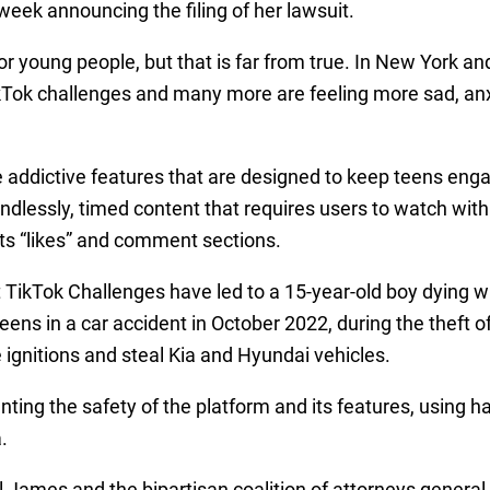
week announcing the filing of her lawsuit.
 for young people, but that is far from true. In New York 
ikTok challenges and many more are feeling more sad, an
e addictive features that are designed to keep teens eng
dlessly, timed content that requires users to watch withi
 its “likes” and comment sections.
 TikTok Challenges have led to a 15-year-old boy dying w
eens in a car accident in October 2022, during the theft o
 ignitions and steal Kia and Hyundai vehicles.
ing the safety of the platform and its features, using ha
.
 James and the bipartisan coalition of attorneys general 