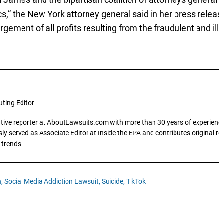
s,” the New York attorney general said in her press releas
rgement of all profits resulting from the fraudulent and il
uting Editor
gative reporter at AboutLawsuits.com with more than 30 years of experience
y served as Associate Editor at Inside the EPA and contributes original re
 trends.
,
Social Media Addiction Lawsuit,
Suicide,
TikTok