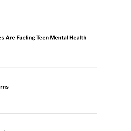
es Are Fueling Teen Mental Health
arns