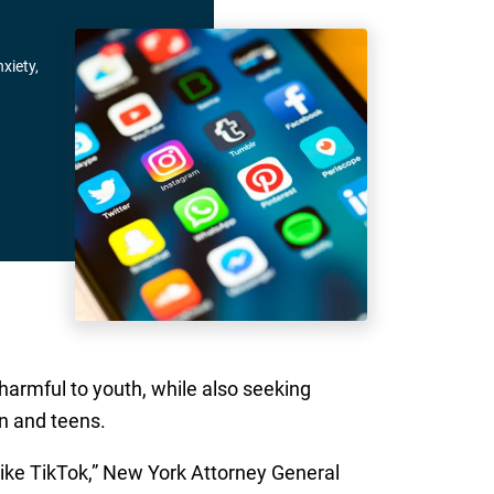
xiety,
harmful to youth, while also seeking
n and teens.
like TikTok,” New York Attorney General