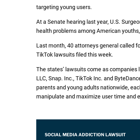
targeting young users.
At a Senate hearing last year, U.S. Surge
health problems among American youths, 
Last month, 40 attorneys general called fo
TikTok lawsuits filed this week.
The states’ lawsuits come as companies l
LLC, Snap. Inc., TikTok Inc. and ByteDanc
parents and young adults nationwide, each 
manipulate and maximize user time and en
SOCIAL MEDIA ADDICTION LAWSUIT