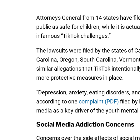
Attorneys General from 14 states have fil
public as safe for children, while it is a
infamous “TikTok challenges.”
The lawsuits were filed by the states of C
Carolina, Oregon, South Carolina, Vermont
similar allegations that TikTok intentional
more protective measures in place.
“Depression, anxiety, eating disorders, an
according to one
complaint (PDF)
filed by
media as a key driver of the youth mental h
Social Media Addiction Concerns
Concerns over the side effects of social m