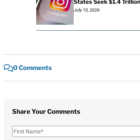
States Seek $1.4 Trilli
July 10, 2026
0 Comments
Share Your Comments
First
Name
*