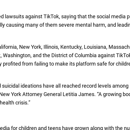
ed lawsuits against TikTok, saying that the social media
ctually causing many of them severe mental harm, and leadi
alifornia, New York, Illinois, Kentucky, Louisiana, Massac
, Washington, and the District of Columbia against TikTok
ly profited from failing to make its platform safe for chil
d suicidal ideations have all reached record levels among
 New York Attorney General Letitia James. “A growing body
ealth crisis.”
edia for children and teens have grown along with the nu