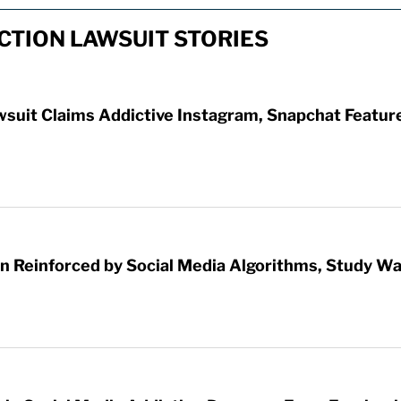
CTION LAWSUIT STORIES
wsuit Claims Addictive Instagram, Snapchat Featur
 Reinforced by Social Media Algorithms, Study W