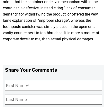
admit that the container or deliver mechanism within the
container is defective, instead citing “lack of consumer
demand” for withdrawing the product, or offered the very
lame explanation of “improper storage”, whereas the
toothpaste canister was simply placed in the open on a
vanity counter next to toothbrushes. It is more a matter of
corporate deceit to me, than actual physical damages.
Share Your Comments
First
Name
*
Last
Name