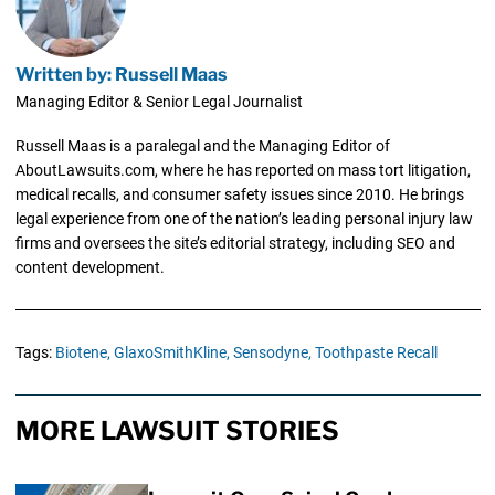
Written by: Russell Maas
Managing Editor & Senior Legal Journalist
Russell Maas is a paralegal and the Managing Editor of
AboutLawsuits.com, where he has reported on mass tort litigation,
medical recalls, and consumer safety issues since 2010. He brings
legal experience from one of the nation’s leading personal injury law
firms and oversees the site’s editorial strategy, including SEO and
content development.
Tags:
Biotene,
GlaxoSmithKline,
Sensodyne,
Toothpaste Recall
MORE LAWSUIT STORIES