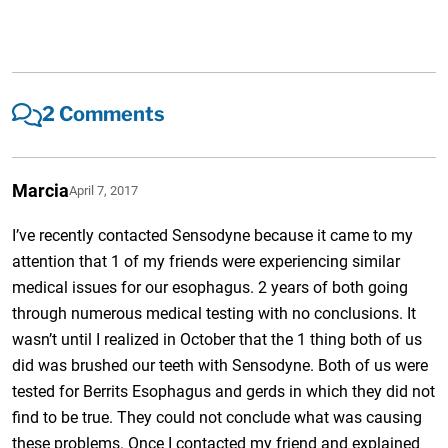
2 Comments
Marcia
April 7, 2017
I’ve recently contacted Sensodyne because it came to my
attention that 1 of my friends were experiencing similar
medical issues for our esophagus. 2 years of both going
through numerous medical testing with no conclusions. It
wasn’t until I realized in October that the 1 thing both of us
did was brushed our teeth with Sensodyne. Both of us were
tested for Berrits Esophagus and gerds in which they did not
find to be true. They could not conclude what was causing
these problems. Once I contacted my friend and explained