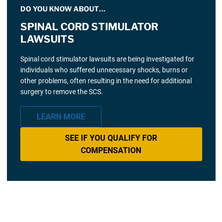
DO YOU KNOW ABOUT…
SPINAL CORD STIMULATOR
LAWSUITS
Spinal cord stimulator lawsuits are being investigated for
individuals who suffered unnecessary shocks, burns or
other problems, often resulting in the need for additional
surgery to remove the SCS.
LEARN MORE
SEE IF YOU QUALIFY FOR
COMPENSATION