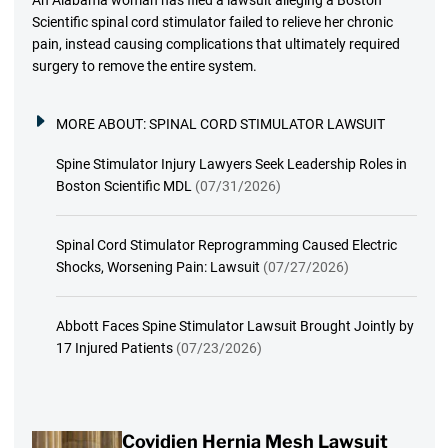
An Alabama woman has filed a lawsuit alleging a Boston
Scientific spinal cord stimulator failed to relieve her chronic
pain, instead causing complications that ultimately required
surgery to remove the entire system.
MORE ABOUT:
SPINAL CORD STIMULATOR LAWSUIT
Spine Stimulator Injury Lawyers Seek Leadership Roles in
Boston Scientific MDL
(07/31/2026)
Spinal Cord Stimulator Reprogramming Caused Electric
Shocks, Worsening Pain: Lawsuit
(07/27/2026)
Abbott Faces Spine Stimulator Lawsuit Brought Jointly by
17 Injured Patients
(07/23/2026)
Covidien Hernia Mesh Lawsuit