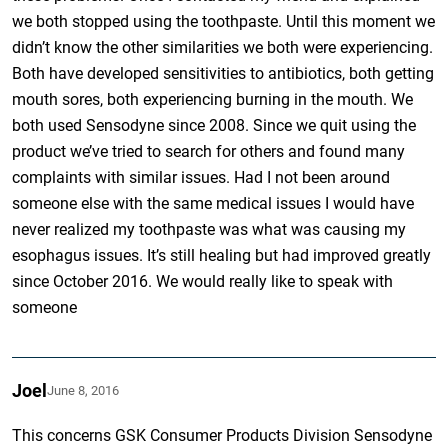
we both stopped using the toothpaste. Until this moment we
didn’t know the other similarities we both were experiencing.
Both have developed sensitivities to antibiotics, both getting
mouth sores, both experiencing burning in the mouth. We
both used Sensodyne since 2008. Since we quit using the
product we’ve tried to search for others and found many
complaints with similar issues. Had I not been around
someone else with the same medical issues I would have
never realized my toothpaste was what was causing my
esophagus issues. It’s still healing but had improved greatly
since October 2016. We would really like to speak with
someone
Joel
June 8, 2016
This concerns GSK Consumer Products Division Sensodyne