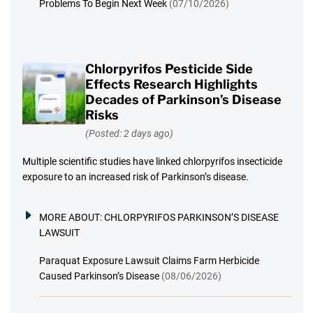
Problems To Begin Next Week
(07/10/2026)
Chlorpyrifos Pesticide Side
Effects Research Highlights
Decades of Parkinson’s Disease
Risks
(Posted: 2 days ago)
Multiple scientific studies have linked chlorpyrifos insecticide
exposure to an increased risk of Parkinson’s disease.
MORE ABOUT:
CHLORPYRIFOS PARKINSON’S DISEASE
LAWSUIT
Paraquat Exposure Lawsuit Claims Farm Herbicide
Caused Parkinson’s Disease
(08/06/2026)