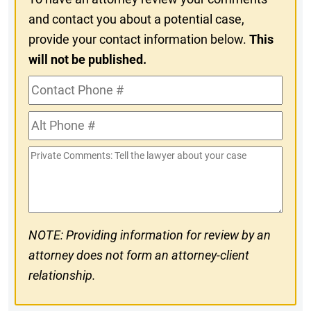
and contact you about a potential case,
provide your contact information below.
This
will not be published.
Contact
Phone
Alt
#
Phone
Private
#
Comments
NOTE: Providing information for review by an
attorney does not form an attorney-client
relationship.