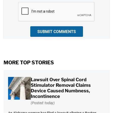
CAPTCHA
SUBMIT COMMENTS
MORE TOP STORIES
Lawsuit Over Spinal Cord
Stimulator Removal Claims
Device Caused Numbness,
Incontinence
(Posted: today)