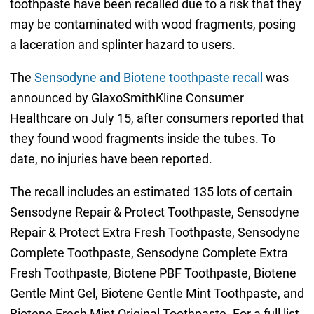
toothpaste have been recalled due to a risk that they
may be contaminated with wood fragments, posing
a laceration and splinter hazard to users.
The
Sensodyne and Biotene toothpaste recall
was
announced by GlaxoSmithKline Consumer
Healthcare on July 15, after consumers reported that
they found wood fragments inside the tubes. To
date, no injuries have been reported.
The recall includes an estimated 135 lots of certain
Sensodyne Repair & Protect Toothpaste, Sensodyne
Repair & Protect Extra Fresh Toothpaste, Sensodyne
Complete Toothpaste, Sensodyne Complete Extra
Fresh Toothpaste, Biotene PBF Toothpaste, Biotene
Gentle Mint Gel, Biotene Gentle Mint Toothpaste, and
Biotene Fresh Mint Original Toothpaste. For a full list