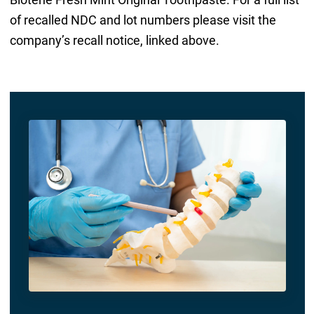
of recalled NDC and lot numbers please visit the
company’s recall notice, linked above.