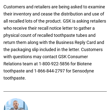
Customers and retailers are being asked to examine
their inventory and cease the distribution and use of
all recalled lots of the product. GSK is asking retailers
who receive their recall notice letter to gather a
physical count of recalled toothpaste tubes and
return them along with the Business Reply Card and
the packaging slip included in the letter. Customers
with questions may contact GSK Consumer
Relations team at 1-800-922-5856 for Biotene
toothpaste and 1-866-844-2797 for Sensodyne
toothpaste.