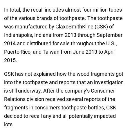
In total, the recall includes almost four million tubes
of the various brands of toothpaste. The toothpaste
was manufactured by GlaxoSmithKline (GSK) of
Indianapolis, Indiana from 2013 through September
2014 and distributed for sale throughout the U.S.,
Puerto Rico, and Taiwan from June 2013 to April
2015.
GSK has not explained how the wood fragments got
into the toothpaste and reports that an investigation
is still underway. After the company’s Consumer
Relations division received several reports of the
fragments in consumers toothpaste bottles, GSK
decided to recall any and all potentially impacted
lots.