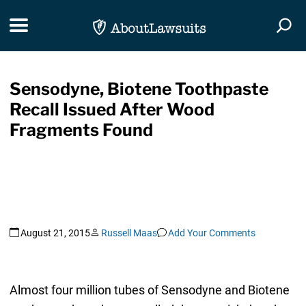
Skip Navigation
Toggle navigation
Togg
Sensodyne, Biotene Toothpaste
Recall Issued After Wood
Fragments Found
August 21, 2015
Russell Maas
Add Your Comments
Almost four million tubes of Sensodyne and Biotene