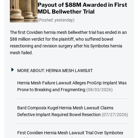
Payout of $88M Awarded in First
MDL Bellwether Trial
(Posted: yesterday)
The first Covidien hernia mesh bellwether trial has ended in an
$88 million verdict for the plaintiff, who suffered bowel
resectioning and revision surgery after his Symbotex hernia
mesh failed.
MORE ABOUT:
HERNIA MESH LAWSUIT
Hernia Mesh Failure Lawsuit Alleges ProGrip Implant Was
Prone to Breaking and Fragmenting
(08/03/2026)
Bard Composix Kugel Hernia Mesh Lawsuit Claims
Defective Implant Required Bowel Resection
(07/27/2026)
First Covidien Hernia Mesh Lawsuit Trial Over Symbotex