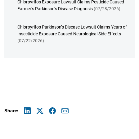
Chlorpyrifos Exposure Lawsuit Claims Pesticide Caused
Farmer’s Parkinson’s Disease Diagnosis
(07/28/2026)
Chlorpyrifos Parkinson’s Disease Lawsuit Claims Years of
Insecticide Exposure Caused Neurological Side Effects
(07/22/2026)
Share:
Linkedin
X
Facebook
E-mail