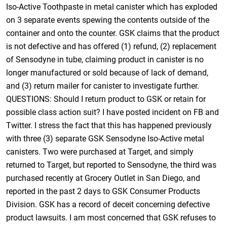
Iso-Active Toothpaste in metal canister which has exploded
on 3 separate events spewing the contents outside of the
container and onto the counter. GSK claims that the product
is not defective and has offered (1) refund, (2) replacement
of Sensodyne in tube, claiming product in canister is no
longer manufactured or sold because of lack of demand,
and (3) return mailer for canister to investigate further.
QUESTIONS: Should I return product to GSK or retain for
possible class action suit? I have posted incident on FB and
Twitter. I stress the fact that this has happened previously
with three (3) separate GSK Sensodyne Iso-Active metal
canisters. Two were purchased at Target, and simply
returned to Target, but reported to Sensodyne, the third was
purchased recently at Grocery Outlet in San Diego, and
reported in the past 2 days to GSK Consumer Products
Division. GSK has a record of deceit concerning defective
product lawsuits. I am most concerned that GSK refuses to