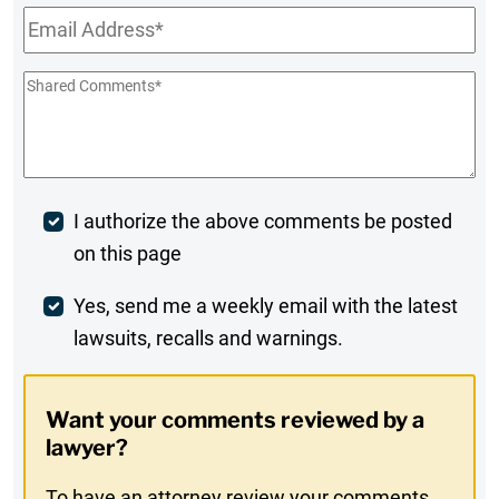
Email
*
Shared
Comments
*
Post
I authorize the above comments be posted
on this page
Comment
Weekly
Yes, send me a weekly email with the latest
lawsuits, recalls and warnings.
Digest
Opt-
Want your comments reviewed by a
In
lawyer?
To have an attorney review your comments