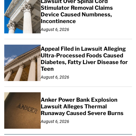
Lawsuit Over Spinal Cord
Stimulator Removal Claims
Device Caused Numbness,
Incontinence
August 6, 2026
Appeal Filed in Lawsuit Alleging
Ultra-Processed Foods Caused
Diabetes, Fatty Liver Disease for
Teen
August 6, 2026
Anker Power Bank Explosion
Lawsuit Alleges Thermal
Runaway Caused Severe Burns
August 6, 2026