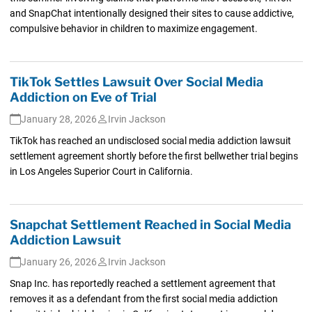
and SnapChat intentionally designed their sites to cause addictive,
compulsive behavior in children to maximize engagement.
TikTok Settles Lawsuit Over Social Media
Addiction on Eve of Trial
January 28, 2026
Irvin Jackson
TikTok has reached an undisclosed social media addiction lawsuit
settlement agreement shortly before the first bellwether trial begins
in Los Angeles Superior Court in California.
Snapchat Settlement Reached in Social Media
Addiction Lawsuit
January 26, 2026
Irvin Jackson
Snap Inc. has reportedly reached a settlement agreement that
removes it as a defendant from the first social media addiction