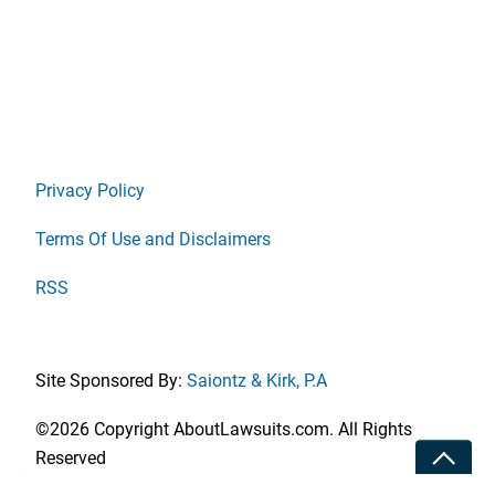
Privacy Policy
Terms Of Use and Disclaimers
RSS
Site Sponsored By:
Saiontz & Kirk, P.A
©2026 Copyright AboutLawsuits.com. All Rights
Toggle
Reserved