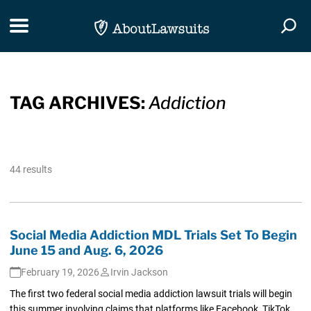
Skip Navigation
Toggle navigation
Togg
TAG ARCHIVES:
Addiction
44 results
Social Media Addiction MDL Trials Set To Begin
June 15 and Aug. 6, 2026
February 19, 2026
Irvin Jackson
The first two federal social media addiction lawsuit trials will begin
this summer involving claims that platforms like Facebook, TikTok