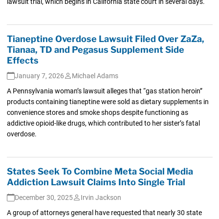
lawsuit trial, which begins in California state court in several days.
Tianeptine Overdose Lawsuit Filed Over ZaZa,
Tianaa, TD and Pegasus Supplement Side
Effects
January 7, 2026
Michael Adams
A Pennsylvania woman’s lawsuit alleges that “gas station heroin”
products containing tianeptine were sold as dietary supplements in
convenience stores and smoke shops despite functioning as
addictive opioid-like drugs, which contributed to her sister’s fatal
overdose.
States Seek To Combine Meta Social Media
Addiction Lawsuit Claims Into Single Trial
December 30, 2025
Irvin Jackson
A group of attorneys general have requested that nearly 30 state