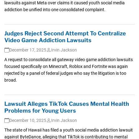
lawsuits against Meta over claims it caused youth social media
addiction be unified into one consolidated complaint.
Judges Reject Second Attempt To Centralize
Video Game Addiction Lawsuits
December 17, 2025
Irvin Jackson
A request to consolidate all gateway video game addiction lawsuits
focused specifically on Minecraft, Roblox and Fortnite was again
rejected by a panel of federal judges who say the litigation is too
broad.
Lawsuit Alleges TikTok Causes Mental Health
Problems for Young Users
December 10, 2025
Irvin Jackson
The state of Hawaii has filed a youth social media addiction lawsuit
against ByteDance, alleging that TikTok is contributing to mental