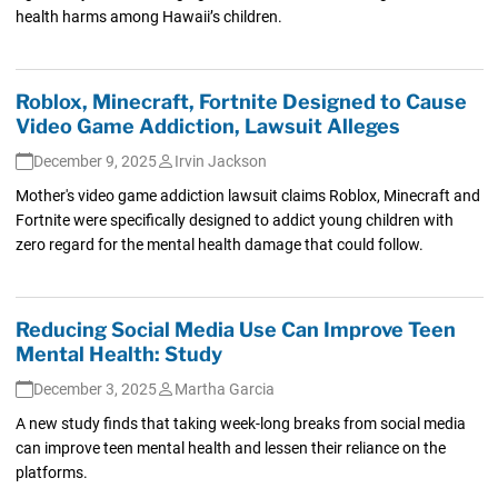
health harms among Hawaii’s children.
Roblox, Minecraft, Fortnite Designed to Cause
Video Game Addiction, Lawsuit Alleges
December 9, 2025
Irvin Jackson
Mother's video game addiction lawsuit claims Roblox, Minecraft and
Fortnite were specifically designed to addict young children with
zero regard for the mental health damage that could follow.
Reducing Social Media Use Can Improve Teen
Mental Health: Study
December 3, 2025
Martha Garcia
A new study finds that taking week-long breaks from social media
can improve teen mental health and lessen their reliance on the
platforms.