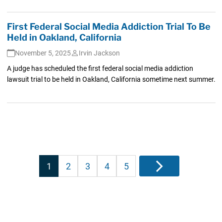
First Federal Social Media Addiction Trial To Be
Held in Oakland, California
November 5, 2025
Irvin Jackson
A judge has scheduled the first federal social media addiction
lawsuit trial to be held in Oakland, California sometime next summer.
Posts
1
2
3
4
5
Next
pagination