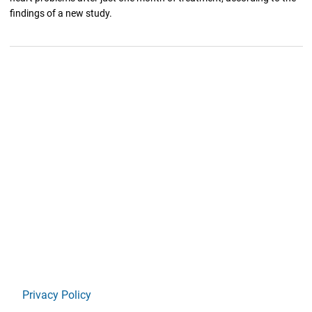
findings of a new study.
Privacy Policy