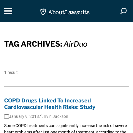
Skip Navigation
Toggle navigation
Togg
TAG ARCHIVES:
AirDuo
1 result
COPD Drugs Linked To Increased
Cardiovascular Health Risks: Study
January 9, 2018
Irvin Jackson
Some COPD treatments can significantly increase the risk of severe
heart problems after just one month of treatment, according to the