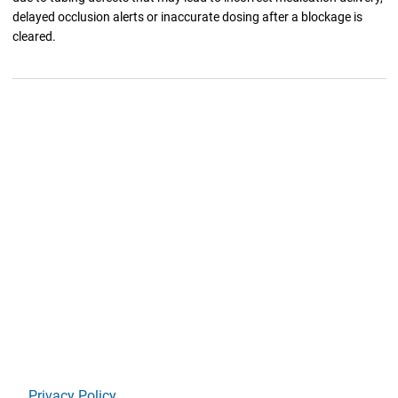
delayed occlusion alerts or inaccurate dosing after a blockage is
cleared.
Privacy Policy