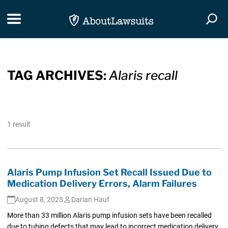
Skip Navigation
Toggle navigation
Togg
TAG ARCHIVES:
Alaris recall
1 result
Alaris Pump Infusion Set Recall Issued Due to
Medication Delivery Errors, Alarm Failures
August 8, 2025
Darian Hauf
More than 33 million Alaris pump infusion sets have been recalled
due to tubing defects that may lead to incorrect medication delivery,