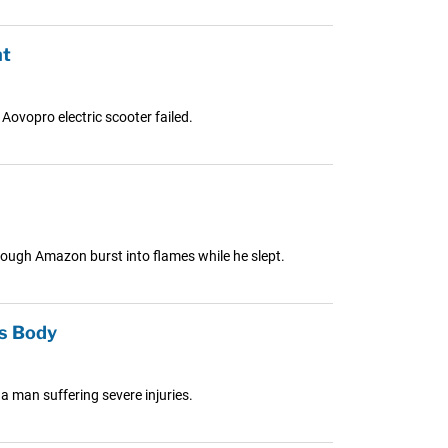
nt
Aovopro electric scooter failed.
hrough Amazon burst into flames while he slept.
’s Body
 a man suffering severe injuries.