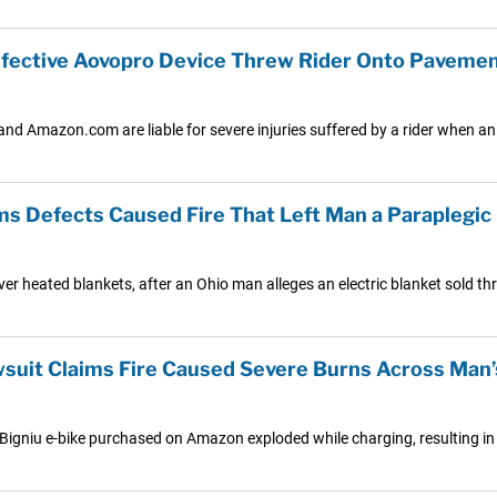
fective Aovopro Device Threw Rider Onto Paveme
and Amazon.com are liable for severe injuries suffered by a rider when an 
s Defects Caused Fire That Left Man a Paraplegic
ver heated blankets, after an Ohio man alleges an electric blanket sold t
suit Claims Fire Caused Severe Burns Across Man
 a Bigniu e-bike purchased on Amazon exploded while charging, resulting in