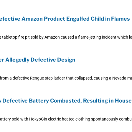
 Defective Amazon Product Engulfed Child in Flames
 tabletop fire pit sold by Amazon caused a flame-jetting incident which le
r Allegedly Defective Design
rom a defective Rengue step ladder that collapsed, causing a Nevada man t
Defective Battery Combusted, Resulting in House 
attery sold with HokyoGin electric heated clothing spontaneously combust