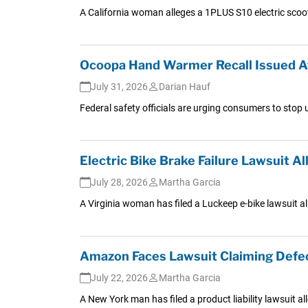
A California woman alleges a 1PLUS S10 electric scoo
Ocoopa Hand Warmer Recall Issued Af
July 31, 2026
Darian Hauf
Federal safety officials are urging consumers to stop
Electric Bike Brake Failure Lawsuit 
July 28, 2026
Martha Garcia
A Virginia woman has filed a Luckeep e-bike lawsuit all
Amazon Faces Lawsuit Claiming Defec
July 22, 2026
Martha Garcia
A New York man has filed a product liability lawsuit al