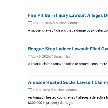
Fire Pit Burn Injury Lawsuit Alleges
July 10, 2026
Michael Adams
A mother’s lawsuit claims that a dangerously defective
Rengue Step Ladder Lawsuit Filed Ove
July 9, 2026
Darian Hauf
A lawsuit claims Amazon failed to protect consumers f
Amazon Heated Socks Lawsuit Claims 
July 8, 2026
Michael Adams
An Amazon heated socks lawsuit alleges a defective b
$300,000 in property damage.