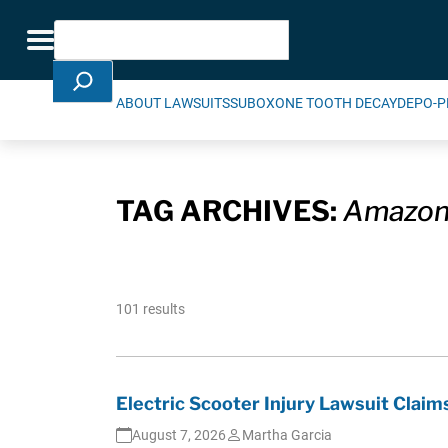
Skip Navigation
Search
Toggle navigation
ABOUT LAWSUITS
SUBOXONE TOOTH DECAY
DEPO-P
TAG ARCHIVES:
Amazo
101 results
Electric Scooter Injury Lawsuit Cla
August 7, 2026
Martha Garcia