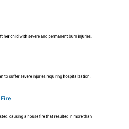
ft her child with severe and permanent burn injuries.
o suffer severe injuries requiring hospitalization.
Fire
ed, causing a house fire that resulted in more than