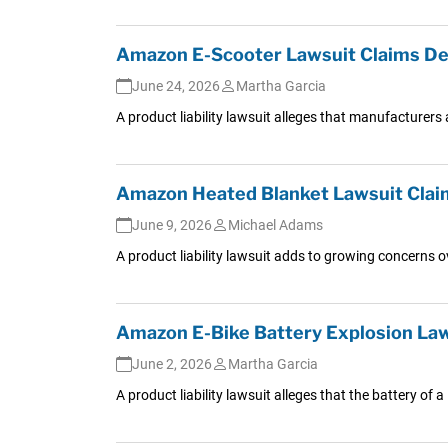
Amazon E-Scooter Lawsuit Claims De
June 24, 2026
Martha Garcia
A product liability lawsuit alleges that manufacturers 
Amazon Heated Blanket Lawsuit Claim
June 9, 2026
Michael Adams
A product liability lawsuit adds to growing concerns o
Amazon E-Bike Battery Explosion Law
June 2, 2026
Martha Garcia
A product liability lawsuit alleges that the battery of