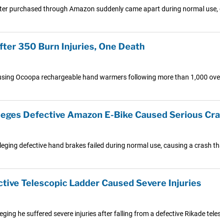
ter purchased through Amazon suddenly came apart during normal use, cau
ter 350 Burn Injuries, One Death
 using Ocoopa rechargeable hand warmers following more than 1,000 overhe
Alleges Defective Amazon E-Bike Caused Serious Cr
eging defective hand brakes failed during normal use, causing a crash that 
tive Telescopic Ladder Caused Severe Injuries
leging he suffered severe injuries after falling from a defective Rikade t