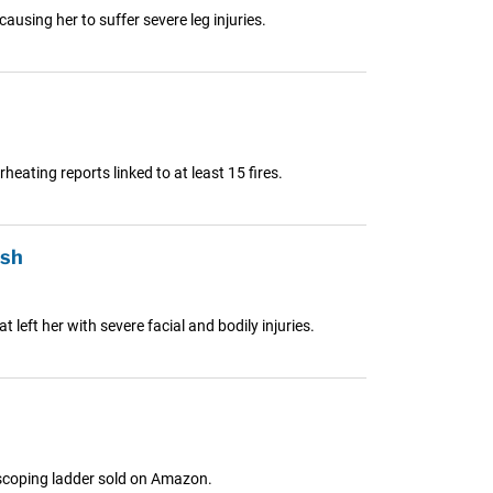
sing her to suffer severe leg injuries.
ating reports linked to at least 15 fires.
ash
left her with severe facial and bodily injuries.
elescoping ladder sold on Amazon.