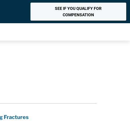
SEE IF YOU QUALIFY FOR
COMPENSATION
g Fractures