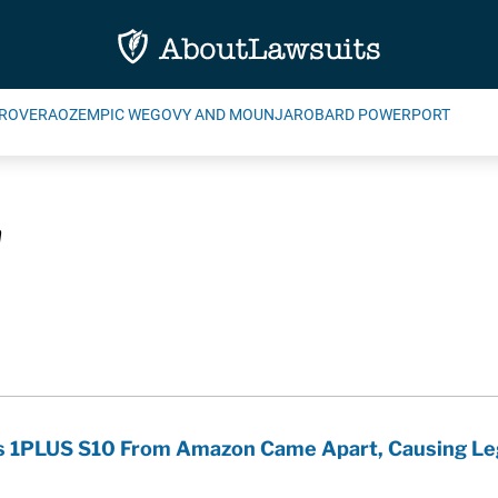
ROVERA
OZEMPIC WEGOVY AND MOUNJARO
BARD POWERPORT
n
ims 1PLUS S10 From Amazon Came Apart, Causing Le