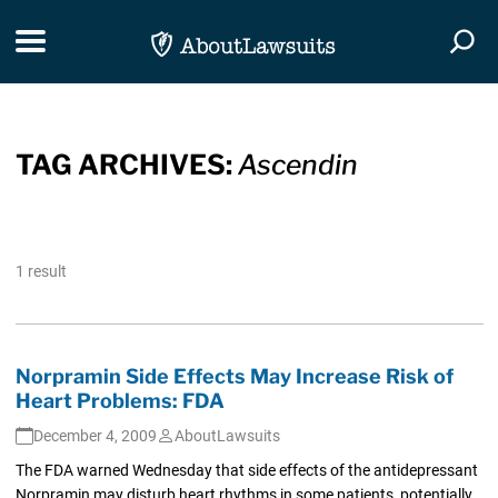
Skip Navigation
Toggle navigation
Togg
TAG ARCHIVES:
Ascendin
1 result
Norpramin Side Effects May Increase Risk of
Heart Problems: FDA
December 4, 2009
AboutLawsuits
The FDA warned Wednesday that side effects of the antidepressant
Norpramin may disturb heart rhythms in some patients, potentially