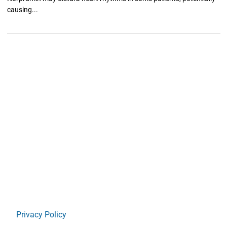
causing...
Privacy Policy