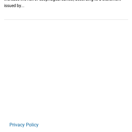
issued by...
Privacy Policy