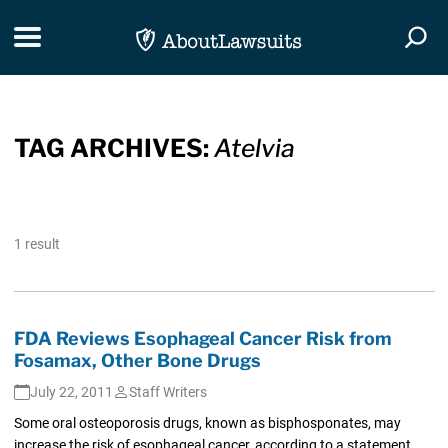
Skip Navigation
Toggle navigation
Togg
TAG ARCHIVES:
Atelvia
1 result
FDA Reviews Esophageal Cancer Risk from
Fosamax, Other Bone Drugs
July 22, 2011
Staff Writers
Some oral osteoporosis drugs, known as bisphosponates, may
increase the risk of esophageal cancer, according to a statement