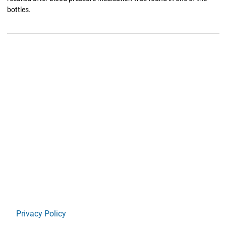
bottles.
Privacy Policy