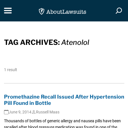
Skip Navigation
Toggle navigation
Togg
TAG ARCHIVES:
Atenolol
1 result
Promethazine Recall Issued After Hypertension
Pill Found in Bottle
June 9, 2014
Russell Maas
Thousands of bottles of generic allergy and nausea pills have been
recalled after blood pressure medication was found in one of the