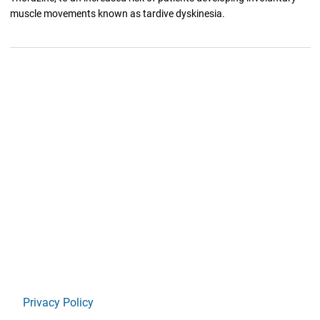
muscle movements known as tardive dyskinesia.
Privacy Policy