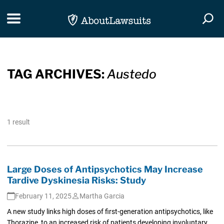
Skip Navigation
Toggle navigation
Togg
TAG ARCHIVES:
Austedo
1 result
Large Doses of Antipsychotics May Increase
Tardive Dyskinesia Risks: Study
February 11, 2025
Martha Garcia
A new study links high doses of first-generation antipsychotics, like
Thorazine, to an increased risk of patients developing involuntary