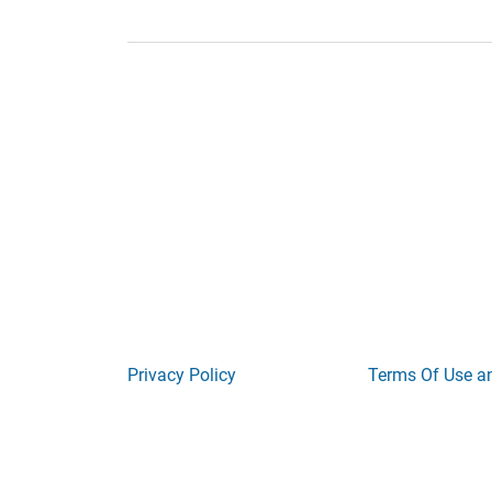
Privacy Policy
Terms Of Use a