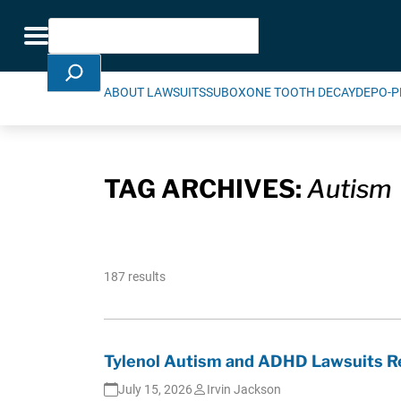
Skip Navigation
Search
Toggle navigation
ABOUT LAWSUITS
SUBOXONE TOOTH DECAY
DEPO-P
TAG ARCHIVES:
Autism
187 results
Tylenol Autism and ADHD Lawsuits Re
July 15, 2026
Irvin Jackson