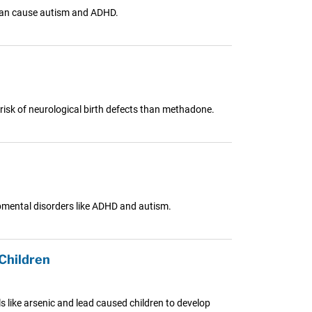
 can cause autism and ADHD.
 risk of neurological birth defects than methadone.
pmental disorders like ADHD and autism.
Children
s like arsenic and lead caused children to develop