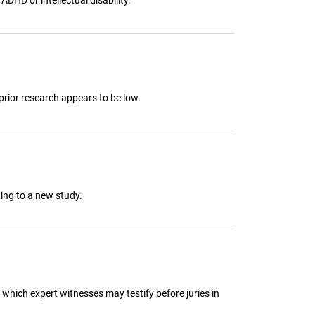
prior research appears to be low.
ing to a new study.
 which expert witnesses may testify before juries in