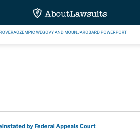
ROVERA
OZEMPIC WEGOVY AND MOUNJARO
BARD POWERPORT
instated by Federal Appeals Court