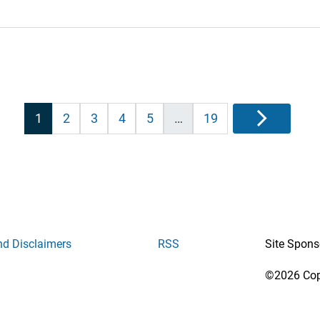
Posts
1
2
3
4
5
…
19
Next
pagination
nd Disclaimers
RSS
Site Spons
©2026 Copy