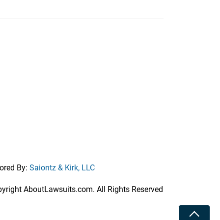
ored By:
Saiontz & Kirk, LLC
right AboutLawsuits.com. All Rights Reserved
Toggle 