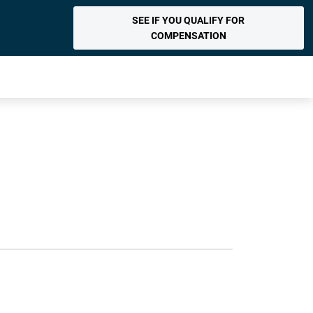
SEE IF YOU QUALIFY FOR
COMPENSATION