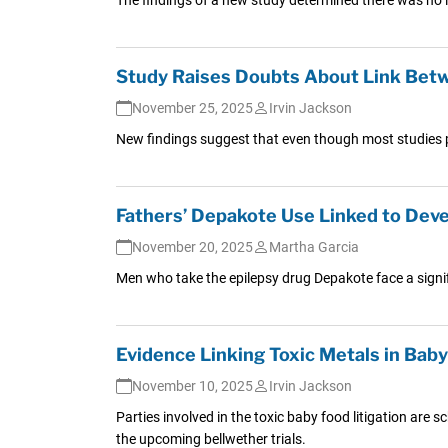
Study Raises Doubts About Link Betw
November 25, 2025
Irvin Jackson
New findings suggest that even though most studies po
Fathers’ Depakote Use Linked to Deve
November 20, 2025
Martha Garcia
Men who take the epilepsy drug Depakote face a signifi
Evidence Linking Toxic Metals in Bab
November 10, 2025
Irvin Jackson
Parties involved in the toxic baby food litigation are 
the upcoming bellwether trials.