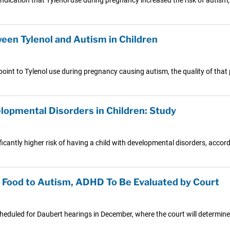
een Tylenol and Autism in Children
int to Tylenol use during pregnancy causing autism, the quality of that 
lopmental Disorders in Children: Study
cantly higher risk of having a child with developmental disorders, accord
y Food to Autism, ADHD To Be Evaluated by Court
scheduled for Daubert hearings in December, where the court will determine