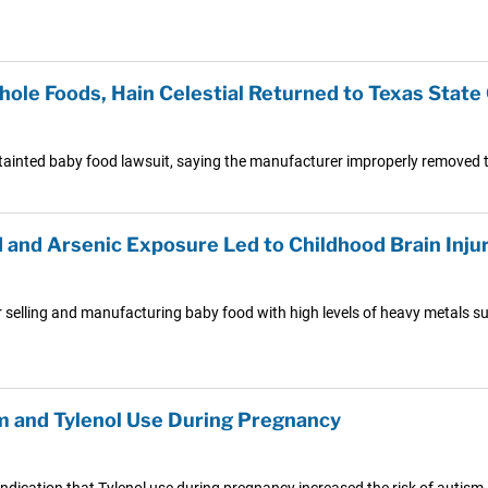
ole Foods, Hain Celestial Returned to Texas State
ainted baby food lawsuit, saying the manufacturer improperly removed th
and Arsenic Exposure Led to Childhood Brain Inju
 selling and manufacturing baby food with high levels of heavy metals su
 and Tylenol Use During Pregnancy
dication that Tylenol use during pregnancy increased the risk of autism, A