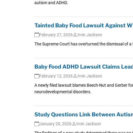
autism and ADHD.
Tainted Baby Food Lawsuit Against Wh
February 27, 2026
Irvin Jackson
The Supreme Court has overturned the dismissal of a t
Baby Food ADHD Lawsuit Claims Lead 
February 12, 2026
Irvin Jackson
A newly filed lawsuit blames Beech-Nut and Gerber for
neurodevelopmental disorders.
Study Questions Link Between Autism
January 20, 2026
Irvin Jackson
The findings of a new study determined there was no in