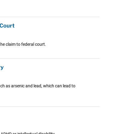
 Court
e claim to federal court.
ry
ch as arsenic and lead, which can lead to
DHD or intellectual disability.