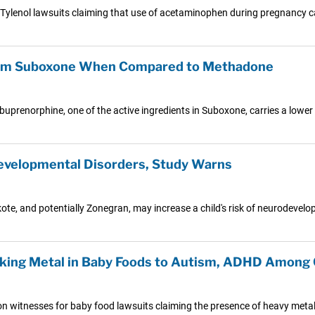
0 Tylenol lawsuits claiming that use of acetaminophen during pregnancy
From Suboxone When Compared to Methadone
uprenorphine, one of the active ingredients in Suboxone, carries a lower
evelopmental Disorders, Study Warns
e, and potentially Zonegran, may increase a child's risk of neurodevelo
king Metal in Baby Foods to Autism, ADHD Among 
ion witnesses for baby food lawsuits claiming the presence of heavy metal