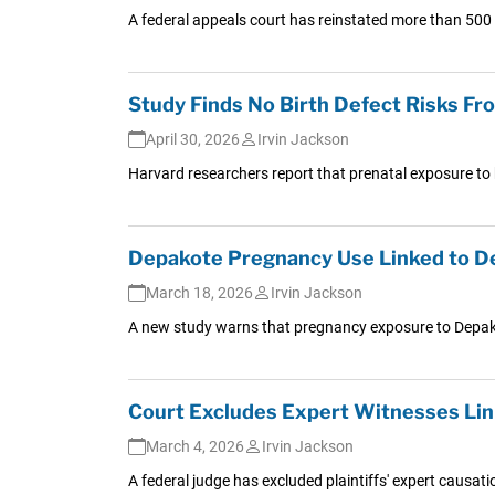
A federal appeals court has reinstated more than 50
Study Finds No Birth Defect Risks 
April 30, 2026
Irvin Jackson
Harvard researchers report that prenatal exposure to b
Depakote Pregnancy Use Linked to D
March 18, 2026
Irvin Jackson
A new study warns that pregnancy exposure to Depakot
Court Excludes Expert Witnesses Lin
March 4, 2026
Irvin Jackson
A federal judge has excluded plaintiffs' expert causat