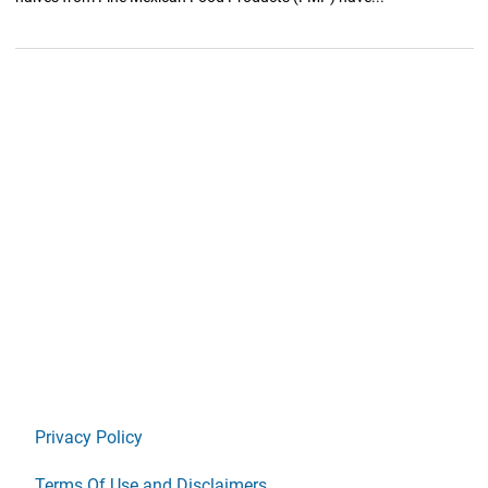
Privacy Policy
Terms Of Use and Disclaimers