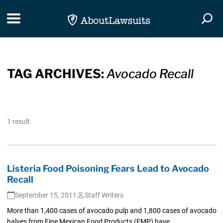
Skip Navigation
Toggle navigation
Togg
TAG ARCHIVES:
Avocado Recall
1 result
Listeria Food Poisoning Fears Lead to Avocado
Recall
September 15, 2011
Staff Writers
More than 1,400 cases of avocado pulp and 1,800 cases of avocado
halves from Fine Mexican Food Products (FMP) have...