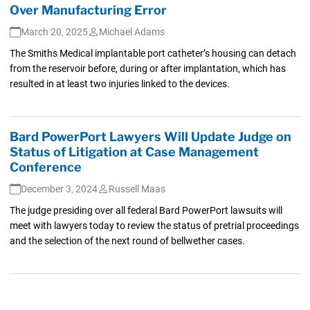
Over Manufacturing Error
March 20, 2025
Michael Adams
The Smiths Medical implantable port catheter’s housing can detach
from the reservoir before, during or after implantation, which has
resulted in at least two injuries linked to the devices.
Bard PowerPort Lawyers Will Update Judge on
Status of Litigation at Case Management
Conference
December 3, 2024
Russell Maas
The judge presiding over all federal Bard PowerPort lawsuits will
meet with lawyers today to review the status of pretrial proceedings
and the selection of the next round of bellwether cases.