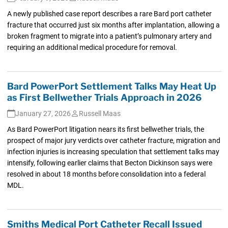
A newly published case report describes a rare Bard port catheter
fracture that occurred just six months after implantation, allowing a
broken fragment to migrate into a patient’s pulmonary artery and
requiring an additional medical procedure for removal.
Bard PowerPort Settlement Talks May Heat Up
as First Bellwether Trials Approach in 2026
January 27, 2026
Russell Maas
As Bard PowerPort litigation nears its first bellwether trials, the
prospect of major jury verdicts over catheter fracture, migration and
infection injuries is increasing speculation that settlement talks may
intensify, following earlier claims that Becton Dickinson says were
resolved in about 18 months before consolidation into a federal
MDL.
Smiths Medical Port Catheter Recall Issued