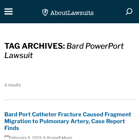
Skip Navigation
Toggle navigation
Togg
TAG ARCHIVES:
Bard PowerPort
Lawsuit
4 results
Bard Port Catheter Fracture Caused Fragment
Migration to Pulmonary Artery, Case Report
Finds
February 9, 2026
Russell Maas