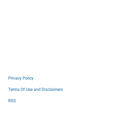
Privacy Policy
Terms Of Use and Disclaimers
RSS