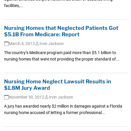
facilities,...
Nursing Homes that Neglected Patients Got
$5.1B From Medicare: Report
March 4, 2013
Irvin Jackson
The country’s Medicare program paid more than $5.1 billion to
nursing homes that were not providing the proper standard of...
Nursing Home Neglect Lawsuit Results in
$1.8M Jury Award
November 30, 2012
Irvin Jackson
A jury has awarded nearly $2 million in damages against a Florida
nursing home accused of letting a former professional...