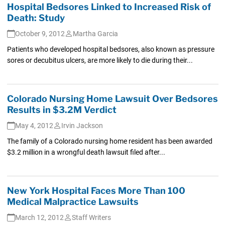
Hospital Bedsores Linked to Increased Risk of
Death: Study
October 9, 2012
Martha Garcia
Patients who developed hospital bedsores, also known as pressure
sores or decubitus ulcers, are more likely to die during their...
Colorado Nursing Home Lawsuit Over Bedsores
Results in $3.2M Verdict
May 4, 2012
Irvin Jackson
The family of a Colorado nursing home resident has been awarded
$3.2 million in a wrongful death lawsuit filed after...
New York Hospital Faces More Than 100
Medical Malpractice Lawsuits
March 12, 2012
Staff Writers