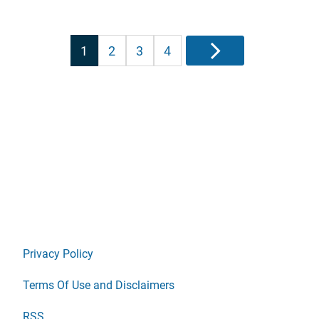
Posts
1
2
3
4
Next
pagination
Privacy Policy
Terms Of Use and Disclaimers
RSS