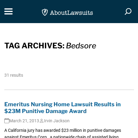
Skip Navigation
Toggle navigation
Togg
TAG ARCHIVES:
Bedsore
31 results
Emeritus Nursing Home Lawsuit Results in
$23M Punitive Damage Award
March 21, 2013
Irvin Jackson
A California jury has awarded $23 million in punitive damages
against Emeritus Corp., a nationwide chain of assisted living