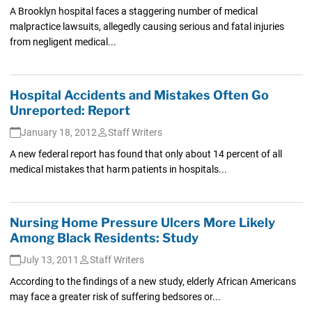
A Brooklyn hospital faces a staggering number of medical
malpractice lawsuits, allegedly causing serious and fatal injuries
from negligent medical...
Hospital Accidents and Mistakes Often Go
Unreported: Report
January 18, 2012
Staff Writers
A new federal report has found that only about 14 percent of all
medical mistakes that harm patients in hospitals...
Nursing Home Pressure Ulcers More Likely
Among Black Residents: Study
July 13, 2011
Staff Writers
According to the findings of a new study, elderly African Americans
may face a greater risk of suffering bedsores or...