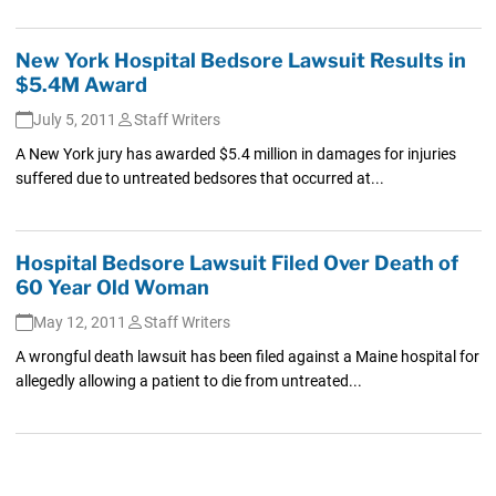
New York Hospital Bedsore Lawsuit Results in
$5.4M Award
July 5, 2011
Staff Writers
A New York jury has awarded $5.4 million in damages for injuries
suffered due to untreated bedsores that occurred at...
Hospital Bedsore Lawsuit Filed Over Death of
60 Year Old Woman
May 12, 2011
Staff Writers
A wrongful death lawsuit has been filed against a Maine hospital for
allegedly allowing a patient to die from untreated...