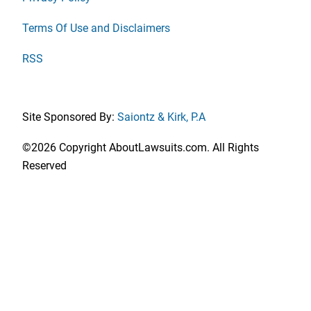
Terms Of Use and Disclaimers
RSS
Site Sponsored By:
Saiontz & Kirk, P.A
©2026 Copyright AboutLawsuits.com. All Rights
Reserved