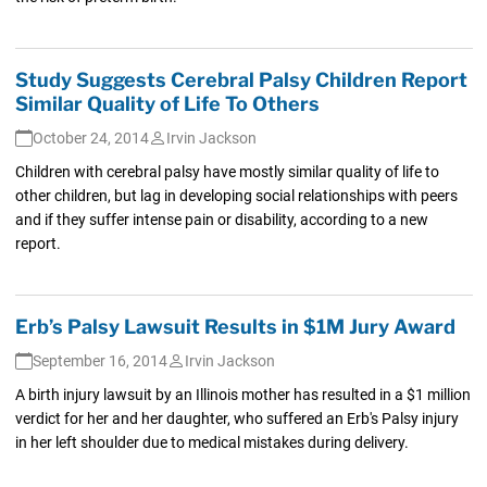
Study Suggests Cerebral Palsy Children Report
Similar Quality of Life To Others
October 24, 2014
Irvin Jackson
Children with cerebral palsy have mostly similar quality of life to
other children, but lag in developing social relationships with peers
and if they suffer intense pain or disability, according to a new
report.
Erb’s Palsy Lawsuit Results in $1M Jury Award
September 16, 2014
Irvin Jackson
A birth injury lawsuit by an Illinois mother has resulted in a $1 million
verdict for her and her daughter, who suffered an Erb's Palsy injury
in her left shoulder due to medical mistakes during delivery.