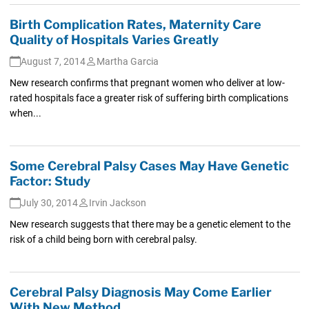
Birth Complication Rates, Maternity Care
Quality of Hospitals Varies Greatly
August 7, 2014
Martha Garcia
New research confirms that pregnant women who deliver at low-
rated hospitals face a greater risk of suffering birth complications
when...
Some Cerebral Palsy Cases May Have Genetic
Factor: Study
July 30, 2014
Irvin Jackson
New research suggests that there may be a genetic element to the
risk of a child being born with cerebral palsy.
Cerebral Palsy Diagnosis May Come Earlier
With New Method