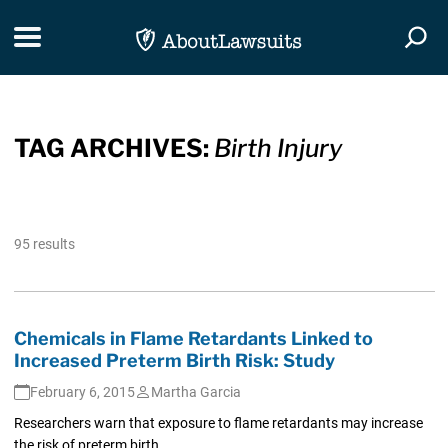
Skip Navigation
Toggle navigation
Togg
TAG ARCHIVES:
Birth Injury
95 results
Chemicals in Flame Retardants Linked to
Increased Preterm Birth Risk: Study
February 6, 2015
Martha Garcia
Researchers warn that exposure to flame retardants may increase
the risk of preterm birth.