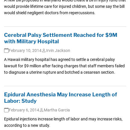
would provide lifetime care for injured children, but some say the bill
would shield negligent doctors from repercussions.
Cerebral Palsy Settlement Reached for $9M
with Military Hospital
February 10, 2014
Irvin Jackson
A Hawaii military hospital has agreed to settle a cerebral palsy
lawsuit for $9 million after facing charges that staff members failed
to diagnuse a uterine rupture and botched a cesarean section.
Epidural Anesthesia May Increase Length of
Labor: Study
February 6, 2014
Martha Garcia
Epidural injections increase length of labor and may increase risks,
according to a new study.