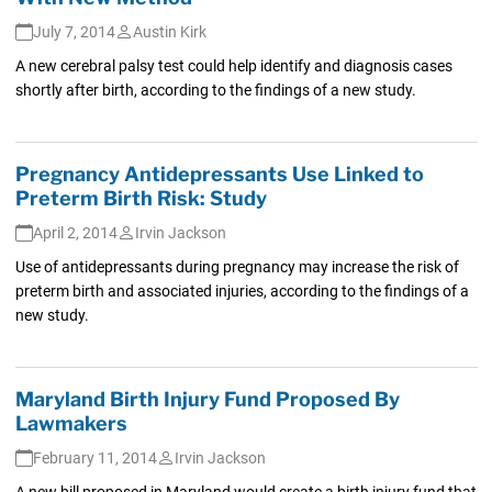
July 7, 2014
Austin Kirk
A new cerebral palsy test could help identify and diagnosis cases
shortly after birth, according to the findings of a new study.
Pregnancy Antidepressants Use Linked to
Preterm Birth Risk: Study
April 2, 2014
Irvin Jackson
Use of antidepressants during pregnancy may increase the risk of
preterm birth and associated injuries, according to the findings of a
new study.
Maryland Birth Injury Fund Proposed By
Lawmakers
February 11, 2014
Irvin Jackson
A new bill proposed in Maryland would create a birth injury fund that