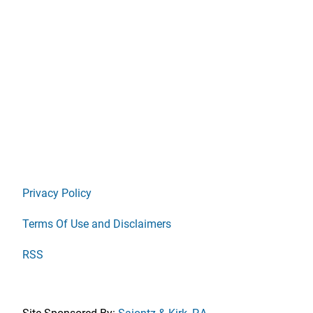
Privacy Policy
Terms Of Use and Disclaimers
RSS