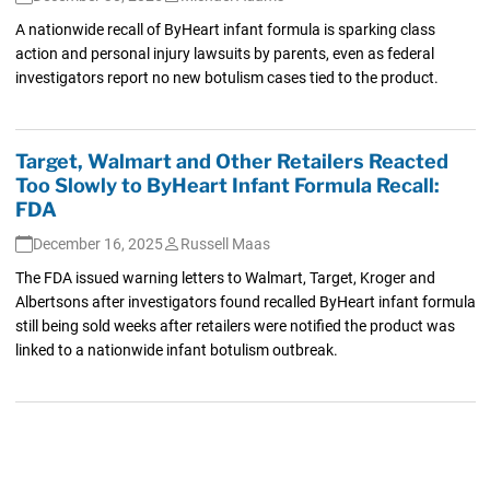
A nationwide recall of ByHeart infant formula is sparking class
action and personal injury lawsuits by parents, even as federal
investigators report no new botulism cases tied to the product.
Target, Walmart and Other Retailers Reacted
Too Slowly to ByHeart Infant Formula Recall:
FDA
December 16, 2025
Russell Maas
The FDA issued warning letters to Walmart, Target, Kroger and
Albertsons after investigators found recalled ByHeart infant formula
still being sold weeks after retailers were notified the product was
linked to a nationwide infant botulism outbreak.