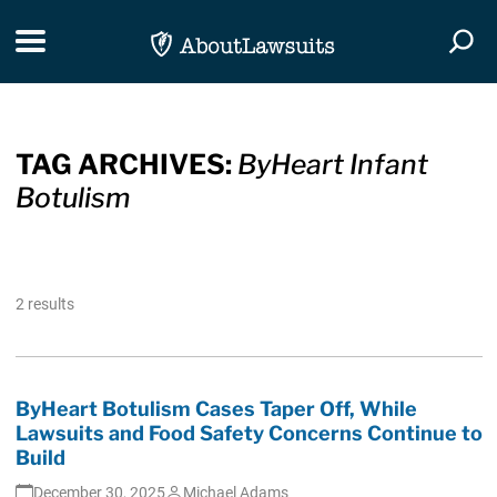
Skip Navigation
Toggle navigation
Togg
TAG ARCHIVES:
ByHeart Infant
Botulism
2 results
ByHeart Botulism Cases Taper Off, While
Lawsuits and Food Safety Concerns Continue to
Build
December 30, 2025
Michael Adams