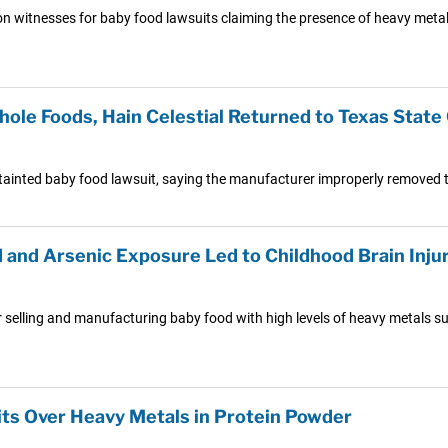
ion witnesses for baby food lawsuits claiming the presence of heavy metal
ole Foods, Hain Celestial Returned to Texas State
ainted baby food lawsuit, saying the manufacturer improperly removed th
and Arsenic Exposure Led to Childhood Brain Inju
 selling and manufacturing baby food with high levels of heavy metals su
its Over Heavy Metals in Protein Powder