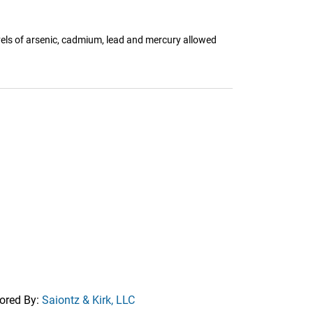
els of arsenic, cadmium, lead and mercury allowed
ored By:
Saiontz & Kirk, LLC