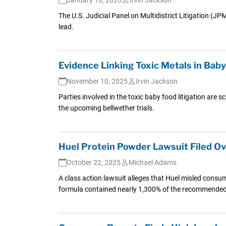
The U.S. Judicial Panel on Multidistrict Litigation (J
lead.
Evidence Linking Toxic Metals in Bab
November 10, 2025
Irvin Jackson
Parties involved in the toxic baby food litigation are 
the upcoming bellwether trials.
Huel Protein Powder Lawsuit Filed O
October 22, 2025
Michael Adams
A class action lawsuit alleges that Huel misled consu
formula contained nearly 1,300% of the recommended l