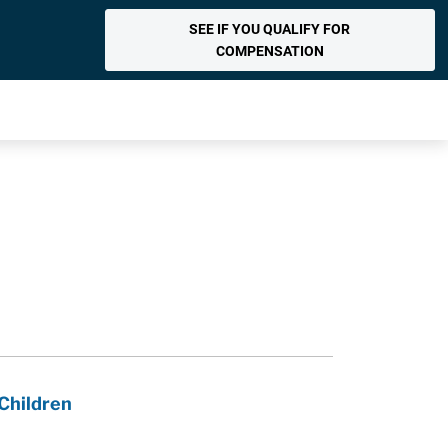
SEE IF YOU QUALIFY FOR
COMPENSATION
Children