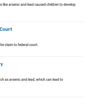
s like arsenic and lead caused children to develop
 Court
e claim to federal court.
ry
ch as arsenic and lead, which can lead to