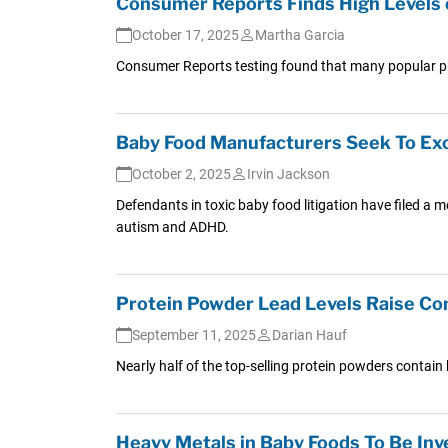
Consumer Reports Finds High Levels 
October 17, 2025
Martha Garcia
Consumer Reports testing found that many popular pro
Baby Food Manufacturers Seek To Exc
October 2, 2025
Irvin Jackson
Defendants in toxic baby food litigation have filed a 
autism and ADHD.
Protein Powder Lead Levels Raise Co
September 11, 2025
Darian Hauf
Nearly half of the top-selling protein powders contai
Heavy Metals in Baby Foods To Be Inv