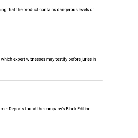
ming that the product contains dangerous levels of
 which expert witnesses may testify before juries in
nsumer Reports found the company’s Black Edition