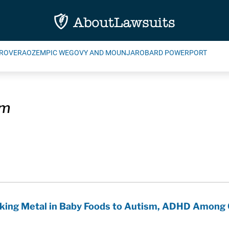
ROVERA
OZEMPIC WEGOVY AND MOUNJARO
BARD POWERPORT
um
king Metal in Baby Foods to Autism, ADHD Among 