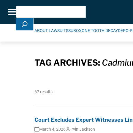
Skip Navigation
Search
Toggle navigation
ABOUT LAWSUITS
SUBOXONE TOOTH DECAY
DEPO-P
TAG ARCHIVES:
Cadmi
67 results
Court Excludes Expert Witnesses Lin
March 4, 2026
Irvin Jackson