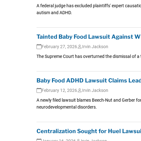
A federal judge has excluded plaintiffs' expert causat
autism and ADHD.
Tainted Baby Food Lawsuit Against Wh
February 27, 2026
Irvin Jackson
The Supreme Court has overturned the dismissal of a t
Baby Food ADHD Lawsuit Claims Lead 
February 12, 2026
Irvin Jackson
A newly filed lawsuit blames Beech-Nut and Gerber for
neurodevelopmental disorders.
Centralization Sought for Huel Lawsu
January 16, 2026
Irvin Jackson