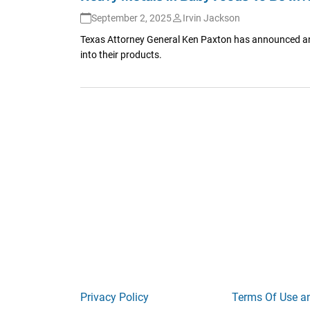
September 2, 2025
Irvin Jackson
Texas Attorney General Ken Paxton has announced an 
into their products.
Privacy Policy
Terms Of Use a