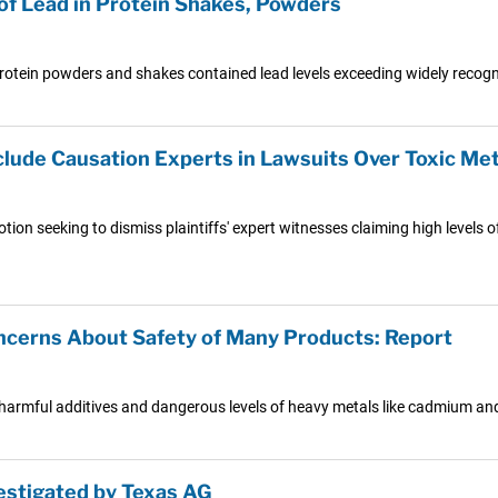
of Lead in Protein Shakes, Powders
tein powders and shakes contained lead levels exceeding widely recogni
lude Causation Experts in Lawsuits Over Toxic Met
motion seeking to dismiss plaintiffs' expert witnesses claiming high level
ncerns About Safety of Many Products: Report
n harmful additives and dangerous levels of heavy metals like cadmium and
estigated by Texas AG