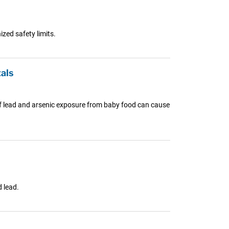
zed safety limits.
als
s of lead and arsenic exposure from baby food can cause
 lead.