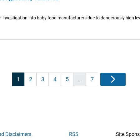
investigation into baby food manufacturers due to dangerously high lev
Posts
1
2
3
4
5
…
7
Next
pagination
nd Disclaimers
RSS
Site Spons