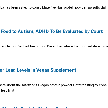
PML) has been asked to consolidate five Huel protein powder lawsuits clai
y Food to Autism, ADHD To Be Evaluated by Court
scheduled for Daubert hearings in December, where the court will determine
ver Lead Levels in Vegan Supplement
mers about the safety of its vegan protein powders, after testing by Co
ead limit.