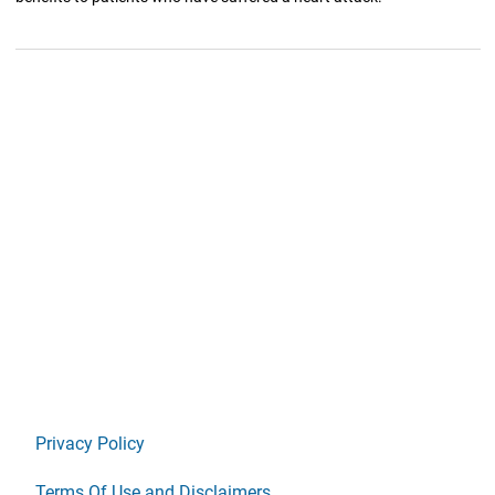
Privacy Policy
Terms Of Use and Disclaimers