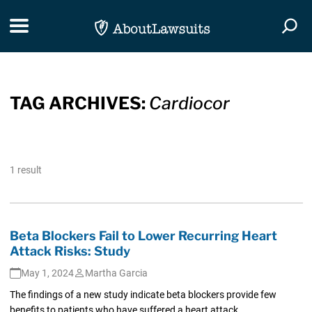
Skip Navigation
Toggle navigation
Togg
TAG ARCHIVES:
Cardiocor
1 result
Beta Blockers Fail to Lower Recurring Heart
Attack Risks: Study
May 1, 2024
Martha Garcia
The findings of a new study indicate beta blockers provide few
benefits to patients who have suffered a heart attack.