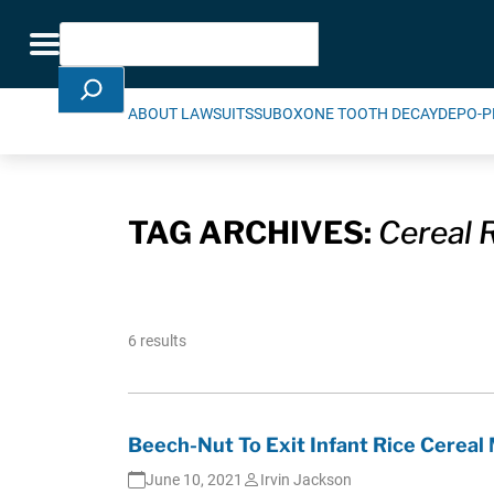
Skip Navigation
Search
Toggle navigation
ABOUT LAWSUITS
SUBOXONE TOOTH DECAY
DEPO-P
TAG ARCHIVES:
Cereal R
6 results
Beech-Nut To Exit Infant Rice Cereal 
June 10, 2021
Irvin Jackson