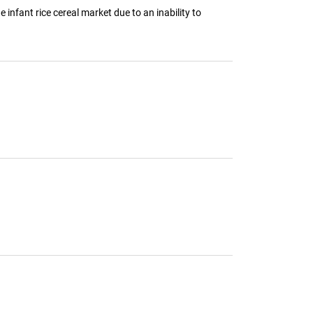
e infant rice cereal market due to an inability to