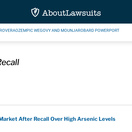
ROVERA
OZEMPIC WEGOVY AND MOUNJARO
BARD POWERPORT
ecall
Market After Recall Over High Arsenic Levels