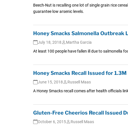
Beech-Nut is recalling one lot of single grain rice cerea
guarantee low arsenic levels.
Honey Smacks Salmonella Outbreak Li
July 18, 2018
Martha Garcia
At least 100 people have fallen ill due to salmonella 
Honey Smacks Recall Issued for 1.3M 
June 15, 2018
Russell Maas
A Honey Smacks recall comes after health officials li
Gluten-Free Cheerios Recall Issued 
October 6, 2015
Russell Maas