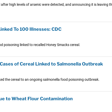
l after high levels of arsenic were detected, and announcing it is leaving th
nked To 100 Illnesses: CDC
food poisoning linked to recalled Honey Smacks cereal.
Cases of Cereal Linked to Salmonella Outbreak
nked the cereal to an ongoing salmonella food poisoning outbreak.
Due to Wheat Flour Contamination