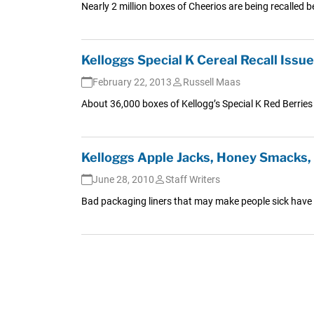
Nearly 2 million boxes of Cheerios are being recalle
Kelloggs Special K Cereal Recall Iss
February 22, 2013
Russell Maas
About 36,000 boxes of Kellogg’s Special K Red Berries C
Kelloggs Apple Jacks, Honey Smacks, 
June 28, 2010
Staff Writers
Bad packaging liners that may make people sick have res