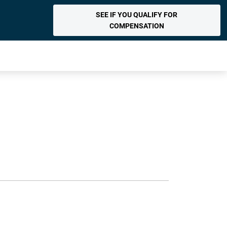
SEE IF YOU QUALIFY FOR
COMPENSATION