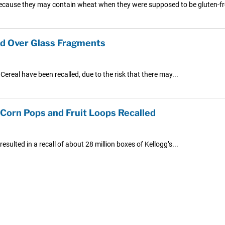
d because they may contain wheat when they were supposed to be gluten-fr
ued Over Glass Fragments
ereal have been recalled, due to the risk that there may...
Corn Pops and Fruit Loops Recalled
ulted in a recall of about 28 million boxes of Kellogg’s...