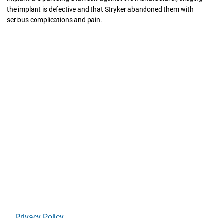
the implant is defective and that Stryker abandoned them with
serious complications and pain.
Privacy Policy