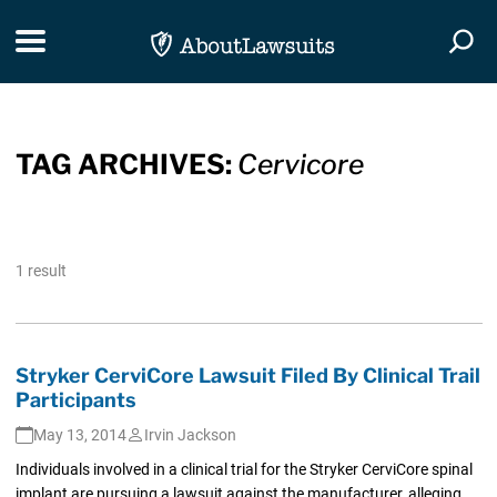
Skip Navigation
Toggle navigation
Togg
TAG ARCHIVES:
Cervicore
1 result
Stryker CerviCore Lawsuit Filed By Clinical Trail
Participants
May 13, 2014
Irvin Jackson
Individuals involved in a clinical trial for the Stryker CerviCore spinal
implant are pursuing a lawsuit against the manufacturer, alleging