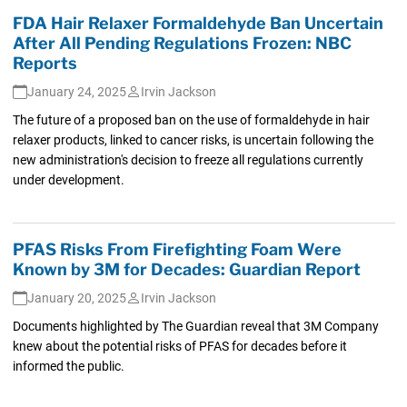
FDA Hair Relaxer Formaldehyde Ban Uncertain
After All Pending Regulations Frozen: NBC
Reports
January 24, 2025
Irvin Jackson
The future of a proposed ban on the use of formaldehyde in hair
relaxer products, linked to cancer risks, is uncertain following the
new administration's decision to freeze all regulations currently
under development.
PFAS Risks From Firefighting Foam Were
Known by 3M for Decades: Guardian Report
January 20, 2025
Irvin Jackson
Documents highlighted by The Guardian reveal that 3M Company
knew about the potential risks of PFAS for decades before it
informed the public.