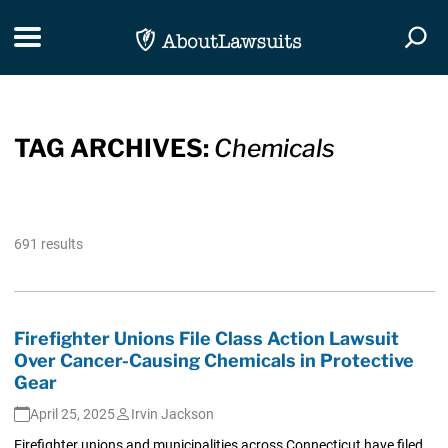
Skip Navigation
Toggle navigation
Togg
TAG ARCHIVES:
Chemicals
691 results
Firefighter Unions File Class Action Lawsuit
Over Cancer-Causing Chemicals in Protective
Gear
April 25, 2025
Irvin Jackson
Firefighter unions and municipalities across Connecticut have filed