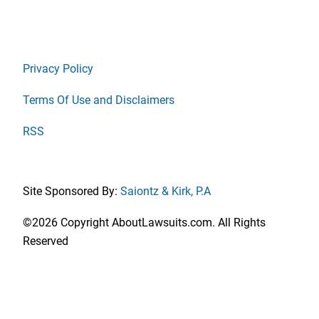
Privacy Policy
Terms Of Use and Disclaimers
RSS
Site Sponsored By:
Saiontz & Kirk, P.A
©2026 Copyright AboutLawsuits.com. All Rights
Reserved