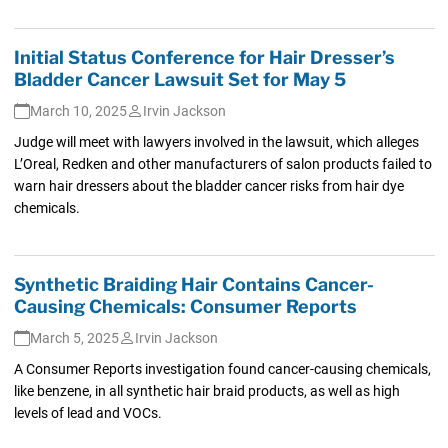
Initial Status Conference for Hair Dresser’s
Bladder Cancer Lawsuit Set for May 5
March 10, 2025
Irvin Jackson
Judge will meet with lawyers involved in the lawsuit, which alleges
L’Oreal, Redken and other manufacturers of salon products failed to
warn hair dressers about the bladder cancer risks from hair dye
chemicals.
Synthetic Braiding Hair Contains Cancer-
Causing Chemicals: Consumer Reports
March 5, 2025
Irvin Jackson
A Consumer Reports investigation found cancer-causing chemicals,
like benzene, in all synthetic hair braid products, as well as high
levels of lead and VOCs.