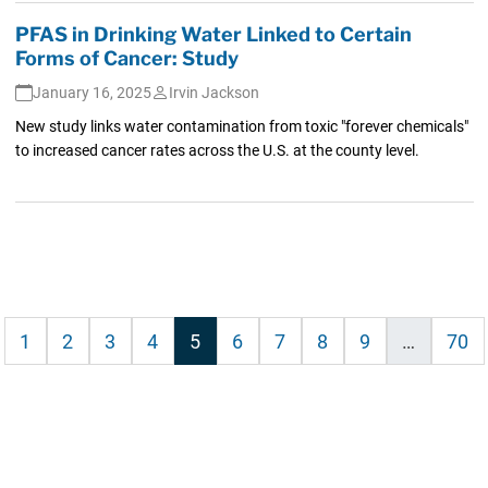
PFAS in Drinking Water Linked to Certain
Forms of Cancer: Study
January 16, 2025
Irvin Jackson
New study links water contamination from toxic "forever chemicals"
to increased cancer rates across the U.S. at the county level.
ious
1
2
3
4
5
6
7
8
9
…
70
tion