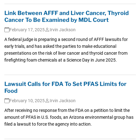
Link Between AFFF and Liver Cancer, Thyroid
Cancer To Be Examined by MDL Court
February 17, 2025
Irvin Jackson
A federal judge is preparing a second round of AFFF lawsuits for
early trials, and has asked the parties to make educational
presentations on the risk of liver cancer and thyroid cancer from
firefighting foam chemicals at a Science Day in June 2025.
Lawsuit Calls for FDA To Set PFAS Limits for
Food
February 10, 2025
Irvin Jackson
After receiving no response from the FDA on a petition to limit the
amount of PFAS in U.S. foods, an Arizona environmental group has
filed a lawsuit to force the agency into action.