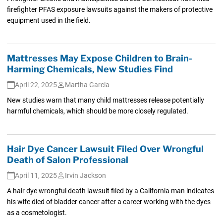
firefighter PFAS exposure lawsuits against the makers of protective
equipment used in the field.
Mattresses May Expose Children to Brain-
Harming Chemicals, New Studies Find
April 22, 2025
Martha Garcia
New studies warn that many child mattresses release potentially
harmful chemicals, which should be more closely regulated.
Hair Dye Cancer Lawsuit Filed Over Wrongful
Death of Salon Professional
April 11, 2025
Irvin Jackson
A hair dye wrongful death lawsuit filed by a California man indicates
his wife died of bladder cancer after a career working with the dyes
as a cosmetologist.