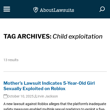
Skip Navigation
Toggle navigation
Togg
TAG ARCHIVES:
Child exploitation
13 results
Mother’s Lawsuit Indicates 5-Year-Old Girl
Sexually Exploited on Roblox
October 10, 2025
Irvin Jackson
A new lawsuit against Roblox alleges that the platform’s inadequate
safety measures enabled multiple sexual predators to exploit a five-