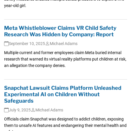
year-old girl.
Meta Whistleblower Claims VR Child Safety
Research Was Hidden by Company: Report
September 10, 2025
Michael Adams
Multiple current and former employees claim Meta buried internal
research that warned its virtual reality platforms put children at risk,
an allegation the company denies.
Snapchat Lawsuit Claims Platform Unleashed
Experimental AI on Children Without
Safeguards
July 9, 2025
Michael Adams
Officials claim Snapchat was designed to addict children, exposing
them to unsafe AI features and endangering their mental health and