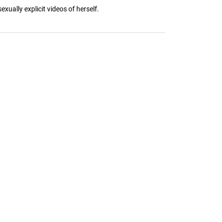
xually explicit videos of herself.