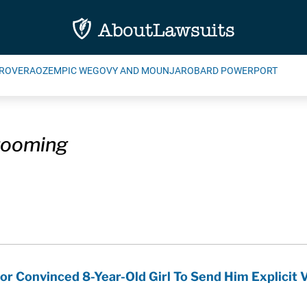
ROVERA
OZEMPIC WEGOVY AND MOUNJARO
BARD POWERPORT
rooming
or Convinced 8-Year-Old Girl To Send Him Explicit 