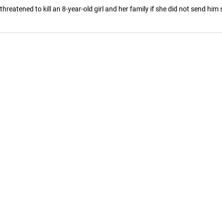
eatened to kill an 8-year-old girl and her family if she did not send him se