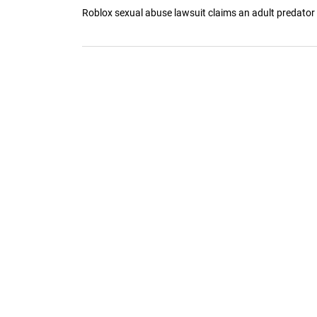
Roblox sexual abuse lawsuit claims an adult predator thr