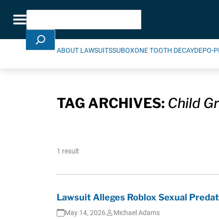
Skip Navigation
Search
Toggle navigation
ABOUT LAWSUITS
SUBOXONE TOOTH DECAY
DEPO-P
TAG ARCHIVES:
Child G
1 result
Lawsuit Alleges Roblox Sexual Predat
May 14, 2026
Michael Adams