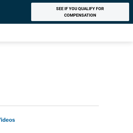
SEE IF YOU QUALIFY FOR
COMPENSATION
Videos