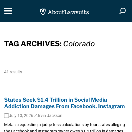
Skip Navigation
Toggle navigation
Togg
TAG ARCHIVES:
Colorado
41 results
States Seek $1.4 Trillion in Social Media
Addiction Damages From Facebook, Instagram
July 10, 2026
Irvin Jackson
Meta is requesting a judge toss calculations by four states alleging
the Facebook and Instagram owner owes $1.4 trillion in damages