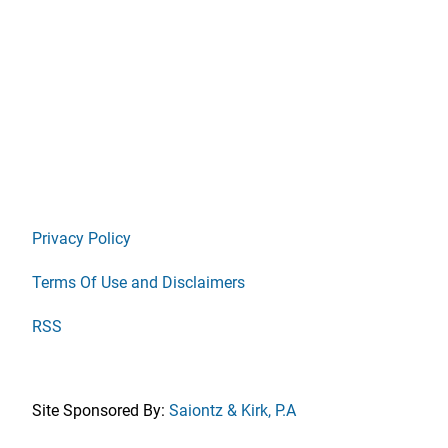
Privacy Policy
Terms Of Use and Disclaimers
RSS
Site Sponsored By:
Saiontz & Kirk, P.A