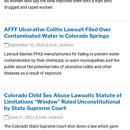
six women who say the sites matched them with a man who
drugged and raped women.
AFFF Ulcerative Colitis Lawsuit Filed Over
Contaminated Water in Colorado Springs
September 10, 2024
Irvin Jackson
Lawsuit blames PFAS manufacturers for failing to prevent water
contamination by their chemicals, or warn municipalities and the
public about the potential risks of ulcerative colitis and other
diseases as a result of exposure.
Colorado Child Sex Abuse Lawsuits Statute of
Limitations “Window” Ruled Unconstitutional
by State Supreme Court
June 21, 2023
Irvin Jackson
The Colorado State Supreme Court shot down a law which gave