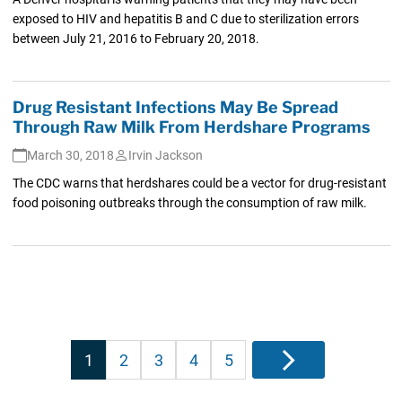
exposed to HIV and hepatitis B and C due to sterilization errors
between July 21, 2016 to February 20, 2018.
Drug Resistant Infections May Be Spread
Through Raw Milk From Herdshare Programs
March 30, 2018
Irvin Jackson
The CDC warns that herdshares could be a vector for drug-resistant
food poisoning outbreaks through the consumption of raw milk.
Posts
1
2
3
4
5
Next
pagination