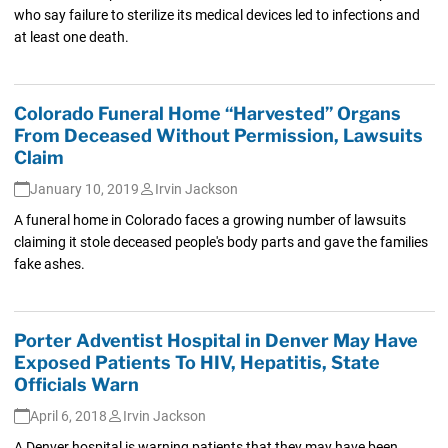
who say failure to sterilize its medical devices led to infections and
at least one death.
Colorado Funeral Home “Harvested” Organs
From Deceased Without Permission, Lawsuits
Claim
January 10, 2019
Irvin Jackson
A funeral home in Colorado faces a growing number of lawsuits
claiming it stole deceased people's body parts and gave the families
fake ashes.
Porter Adventist Hospital in Denver May Have
Exposed Patients To HIV, Hepatitis, State
Officials Warn
April 6, 2018
Irvin Jackson
A Denver hospital is warning patients that they may have been