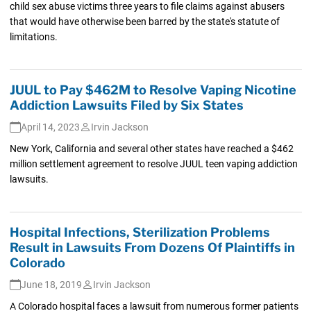
child sex abuse victims three years to file claims against abusers
that would have otherwise been barred by the state's statute of
limitations.
JUUL to Pay $462M to Resolve Vaping Nicotine
Addiction Lawsuits Filed by Six States
April 14, 2023
Irvin Jackson
New York, California and several other states have reached a $462
million settlement agreement to resolve JUUL teen vaping addiction
lawsuits.
Hospital Infections, Sterilization Problems
Result in Lawsuits From Dozens Of Plaintiffs in
Colorado
June 18, 2019
Irvin Jackson
A Colorado hospital faces a lawsuit from numerous former patients