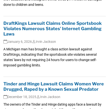
done to children and teens.
DraftKings Lawsuit Claims Online Sportsbook
Violates Numerous States’ Internet Gambling
Laws
January 6, 2026
Irvin Jackson
A Michigan man has brought a class action lawsuit against
DraftKings, indicating that the sportsbook site violates several
states' laws by not requiring 24 hours for users to change self-
imposed gambling limits.
Tinder and Hinge Lawsuit Claims Women Were
Drugged, Raped by a Known Sexual Predator
December 18, 2025
Irvin Jackson
The owners of the Tinder and Hinge dating apps face a lawsuit by