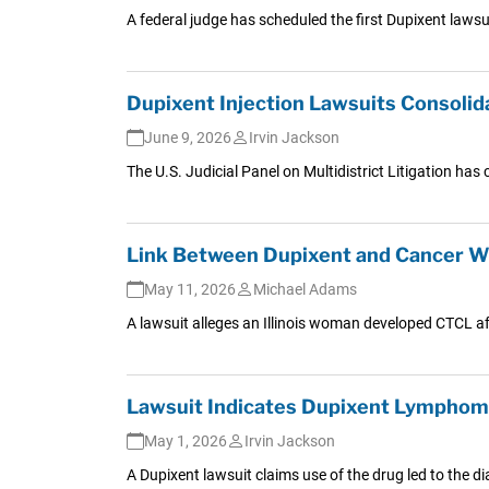
A federal judge has scheduled the first Dupixent laws
Dupixent Injection Lawsuits Consoli
June 9, 2026
Irvin Jackson
The U.S. Judicial Panel on Multidistrict Litigation has 
Link Between Dupixent and Cancer Wi
May 11, 2026
Michael Adams
A lawsuit alleges an Illinois woman developed CTCL af
Lawsuit Indicates Dupixent Lymphoma
May 1, 2026
Irvin Jackson
A Dupixent lawsuit claims use of the drug led to the 