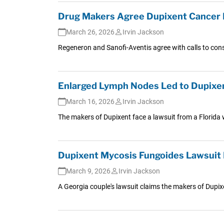
Drug Makers Agree Dupixent Cancer L
March 26, 2026
Irvin Jackson
Regeneron and Sanofi-Aventis agree with calls to cons
Enlarged Lymph Nodes Led to Dupixen
March 16, 2026
Irvin Jackson
The makers of Dupixent face a lawsuit from a Florida
Dupixent Mycosis Fungoides Lawsuit 
March 9, 2026
Irvin Jackson
A Georgia couple's lawsuit claims the makers of Dupix