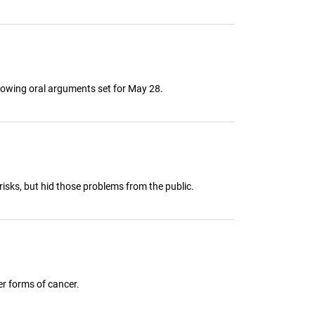
ollowing oral arguments set for May 28.
risks, but hid those problems from the public.
er forms of cancer.