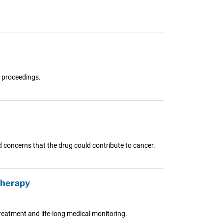
l proceedings.
 concerns that the drug could contribute to cancer.
therapy
reatment and life-long medical monitoring.