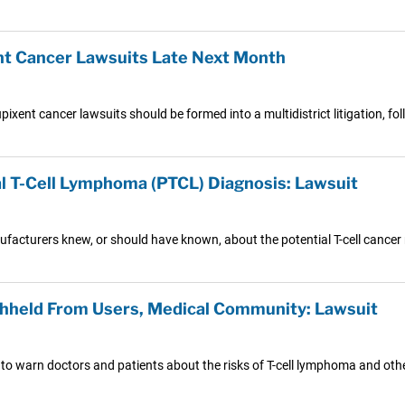
nt Cancer Lawsuits Late Next Month
pixent cancer lawsuits should be formed into a multidistrict litigation, f
l T-Cell Lymphoma (PTCL) Diagnosis: Lawsuit
nufacturers knew, or should have known, about the potential T-cell cancer 
hheld From Users, Medical Community: Lawsuit
 to warn doctors and patients about the risks of T-cell lymphoma and oth