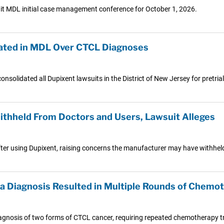
uit MDL initial case management conference for October 1, 2026.
dated in MDL Over CTCL Diagnoses
consolidated all Dupixent lawsuits in the District of New Jersey for pretria
thheld From Doctors and Users, Lawsuit Alleges
ter using Dupixent, raising concerns the manufacturer may have withheld
 Diagnosis Resulted in Multiple Rounds of Chemo
diagnosis of two forms of CTCL cancer, requiring repeated chemotherapy t