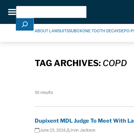
Skip Navigation
Search
Toggle navigation
ABOUT LAWSUITS
SUBOXONE TOOTH DECAY
DEPO-P
TAG ARCHIVES:
COPD
50 results
Dupixent MDL Judge To Meet With La
June 25, 2026
Irvin Jackson