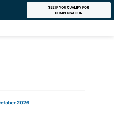
SEE IF YOU QUALIFY FOR
COMPENSATION
 October 2026