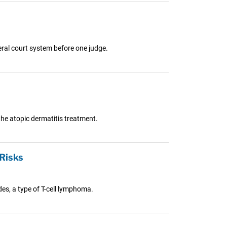
eral court system before one judge.
he atopic dermatitis treatment.
Risks
es, a type of T-cell lymphoma.