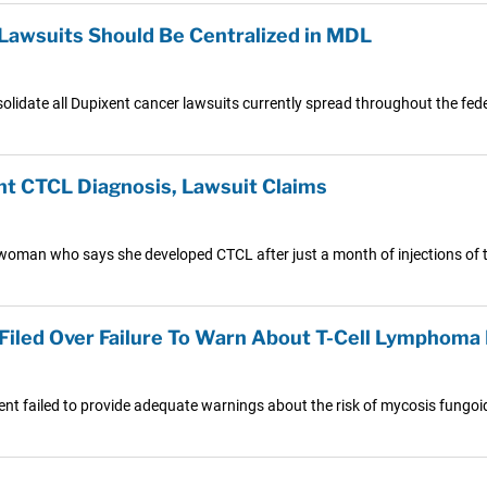
awsuits Should Be Centralized in MDL
olidate all Dupixent cancer lawsuits currently spread throughout the fed
t CTCL Diagnosis, Lawsuit Claims
 woman who says she developed CTCL after just a month of injections of t
Filed Over Failure To Warn About T-Cell Lymphoma 
ent failed to provide adequate warnings about the risk of mycosis fungoid