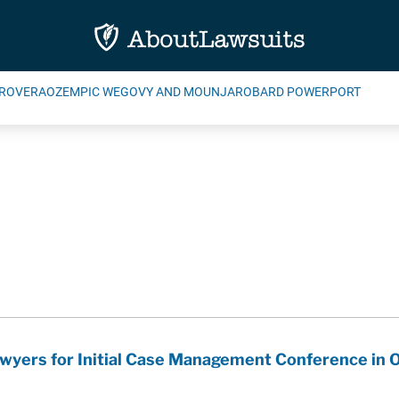
ROVERA
OZEMPIC WEGOVY AND MOUNJARO
BARD POWERPORT
wyers for Initial Case Management Conference in