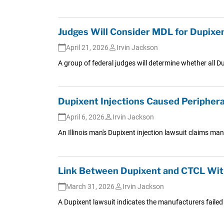
Judges Will Consider MDL for Dupixe
April 21, 2026
Irvin Jackson
A group of federal judges will determine whether all Du
Dupixent Injections Caused Periphera
April 6, 2026
Irvin Jackson
An Illinois man's Dupixent injection lawsuit claims ma
Link Between Dupixent and CTCL Wit
March 31, 2026
Irvin Jackson
A Dupixent lawsuit indicates the manufacturers failed