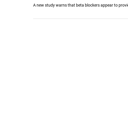
A new study warns that beta blockers appear to provide l