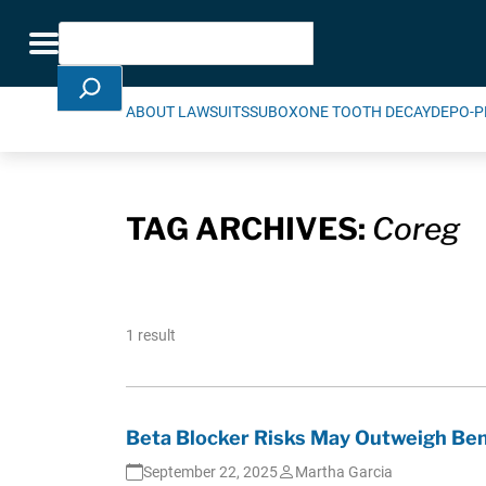
Skip Navigation
Search
Toggle navigation
ABOUT LAWSUITS
SUBOXONE TOOTH DECAY
DEPO-P
TAG ARCHIVES:
Coreg
1 result
Beta Blocker Risks May Outweigh Ben
September 22, 2025
Martha Garcia