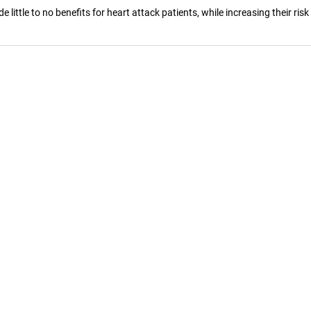
ittle to no benefits for heart attack patients, while increasing their risk