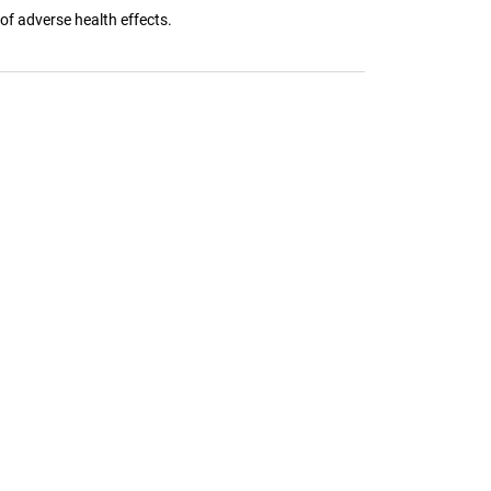
 of adverse health effects.