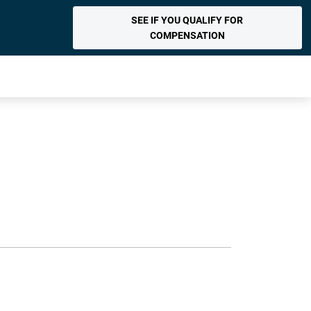
SEE IF YOU QUALIFY FOR
COMPENSATION