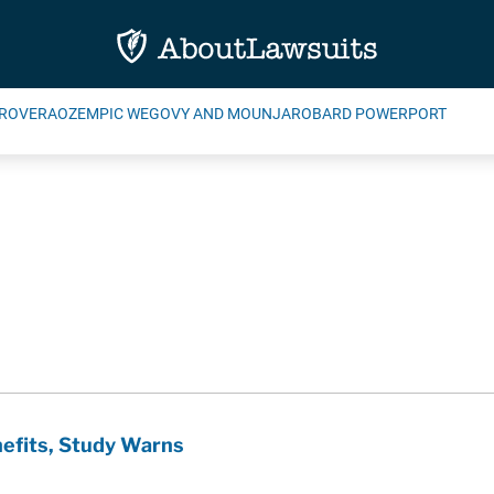
ROVERA
OZEMPIC WEGOVY AND MOUNJARO
BARD POWERPORT
efits, Study Warns