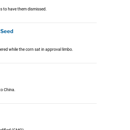
ts to have them dismissed.
 Seed
red while the corn sat in approval limbo.
to China.
dified (GMO)...