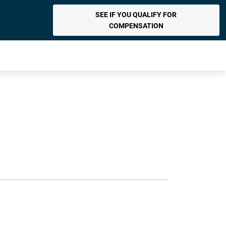
SEE IF YOU QUALIFY FOR
COMPENSATION