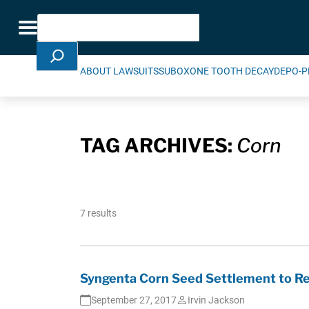
Skip Navigation
Search
Toggle navigation
ABOUT LAWSUITS
SUBOXONE TOOTH DECAY
DEPO-P
TAG ARCHIVES:
Corn
7 results
Syngenta Corn Seed Settlement to Res
September 27, 2017
Irvin Jackson