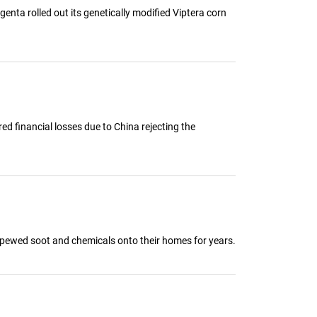
nta rolled out its genetically modified Viptera corn
ed financial losses due to China rejecting the
t spewed soot and chemicals onto their homes for years.