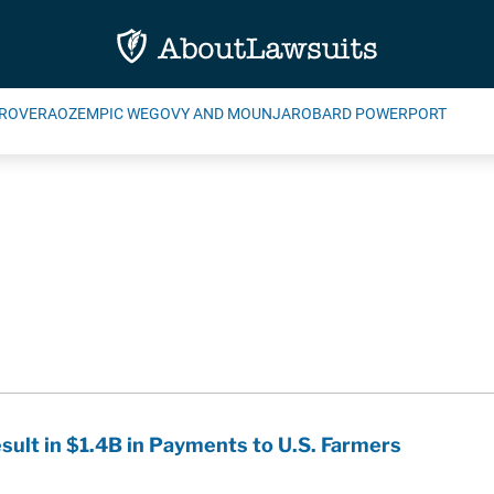
ROVERA
OZEMPIC WEGOVY AND MOUNJARO
BARD POWERPORT
ult in $1.4B in Payments to U.S. Farmers