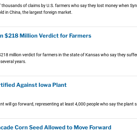
of thousands of claims by U.S. farmers who say they lost money when Synge
ld in China, the largest foreign market.
n $218 Million Verdict for Farmers
218 million verdict for farmers in the state of Kansas who say they suffer
 several years.
tified Against Iowa Plant
ant will go forward, representing at least 4,000 people who say the plan
acade Corn Seed Allowed to Move Forward