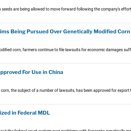
n seeds are being allowed to move forward following the company's effor
ims Being Pursued Over Genetically Modified Corn
dified corn, farmers continue to file lawsuits for economic damages suffe
pproved For Use in China
corn, the subject of a number of lawsuits, has been approved for export 
ized in Federal MDL
hout the federal court system over problems with Syngenta genetically mo