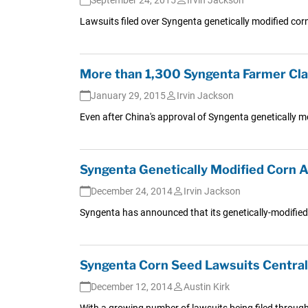
Lawsuits filed over Syngenta genetically modified cor
More than 1,300 Syngenta Farmer Cla
January 29, 2015
Irvin Jackson
Even after China's approval of Syngenta genetically mo
Syngenta Genetically Modified Corn A
December 24, 2014
Irvin Jackson
Syngenta has announced that its genetically-modified 
Syngenta Corn Seed Lawsuits Central
December 12, 2014
Austin Kirk
With a growing number of lawsuits being filed throug