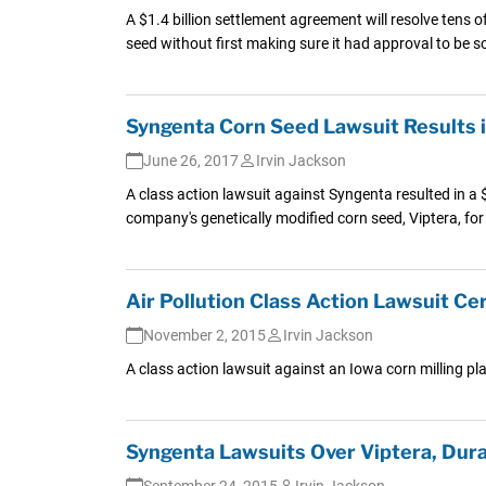
A $1.4 billion settlement agreement will resolve tens 
seed without first making sure it had approval to be so
Syngenta Corn Seed Lawsuit Results i
June 26, 2017
Irvin Jackson
A class action lawsuit against Syngenta resulted in a $
company's genetically modified corn seed, Viptera, for
Air Pollution Class Action Lawsuit Cer
November 2, 2015
Irvin Jackson
A class action lawsuit against an Iowa corn milling pl
Syngenta Lawsuits Over Viptera, Dur
September 24, 2015
Irvin Jackson