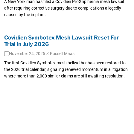
A New York man has filed a Covidien ProGrip hernia mesh lawsuit
after requiring corrective surgery due to complications allegedly
caused by the implant.
Covidien Symbotex Mesh Lawsuit Reset For
Trial in July 2026
November 24, 2025
Russell Maas
The first Covidien Symbotex mesh bellwether has been restored to
the 2026 trial calendar, signaling renewed momentum in a litigation
where more than 2,000 similar claims are still awaiting resolution.