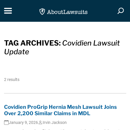
Skip Navigation
Toggle navigation
Togg
TAG ARCHIVES:
Covidien Lawsuit
Update
2 results
Covidien ProGrip Hernia Mesh Lawsuit Joins
Over 2,200 Similar Claims in MDL
January 9, 2026
Irvin Jackson