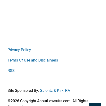
Privacy Policy
Terms Of Use and Disclaimers
RSS
Site Sponsored By:
Saiontz & Kirk, P.A
©2026 Copyright AboutLawsuits.com. All Rights