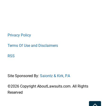
Privacy Policy
Terms Of Use and Disclaimers
RSS
Site Sponsored By:
Saiontz & Kirk, P.A
©2026 Copyright AboutLawsuits.com. All Rights
Reserved
Toggle