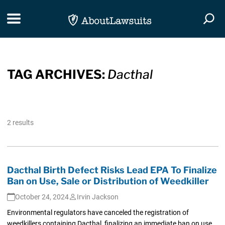
Skip Navigation
Toggle navigation
Togg
TAG ARCHIVES:
Dacthal
2 results
Dacthal Birth Defect Risks Lead EPA To Finalize
Ban on Use, Sale or Distribution of Weedkiller
October 24, 2024
Irvin Jackson
Environmental regulators have canceled the registration of
weedkillers containing Dacthal, finalizing an immediate ban on use