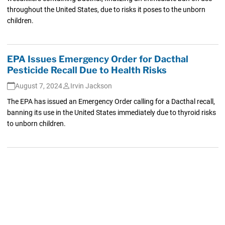
throughout the United States, due to risks it poses to the unborn
children.
EPA Issues Emergency Order for Dacthal
Pesticide Recall Due to Health Risks
August 7, 2024
Irvin Jackson
The EPA has issued an Emergency Order calling for a Dacthal recall,
banning its use in the United States immediately due to thyroid risks
to unborn children.