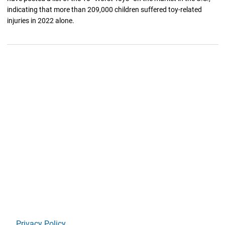
indicating that more than 209,000 children suffered toy-related
injuries in 2022 alone.
Privacy Policy