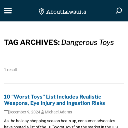
Skip Navigation
Toggle navigation
Togg
TAG ARCHIVES:
Dangerous Toys
1 result
10 “Worst Toys” List Includes Realistic
Weapons, Eye Injury and Ingestion Risks
December 9, 2024
Michael Adams
As the holiday shopping season heats up, consumer advocates
have posted a list of the 10 “Worst Toys” on the market in the U.S.,