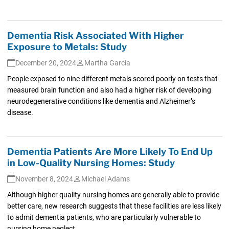
Dementia Risk Associated With Higher
Exposure to Metals: Study
December 20, 2024
Martha Garcia
People exposed to nine different metals scored poorly on tests that
measured brain function and also had a higher risk of developing
neurodegenerative conditions like dementia and Alzheimer’s
disease.
Dementia Patients Are More Likely To End Up
in Low-Quality Nursing Homes: Study
November 8, 2024
Michael Adams
Although higher quality nursing homes are generally able to provide
better care, new research suggests that these facilities are less likely
to admit dementia patients, who are particularly vulnerable to
nursing home neglect.