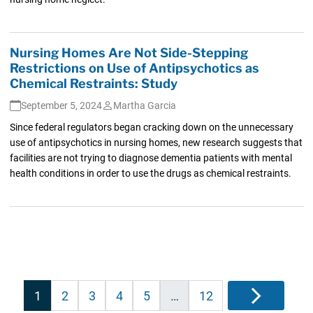
Nursing Homes Are Not Side-Stepping
Restrictions on Use of Antipsychotics as
Chemical Restraints: Study
September 5, 2024
Martha Garcia
Since federal regulators began cracking down on the unnecessary
use of antipsychotics in nursing homes, new research suggests that
facilities are not trying to diagnose dementia patients with mental
health conditions in order to use the drugs as chemical restraints.
Posts
1
2
3
4
5
…
12
Next
pagination