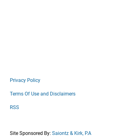
Privacy Policy
Terms Of Use and Disclaimers
RSS
Site Sponsored By:
Saiontz & Kirk, P.A