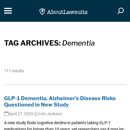
Skip Navigation
Toggle navigation
Togg
TAG ARCHIVES:
Dementia
111 results
GLP-1 Dementia, Alzheimer’s Disease Risks
Questioned in New Study
April 27, 2026
Irvin Jackson
A new study finds cognitive decline in patients taking GLP-1
medications for longer than 10 years, yet researchers say it may be