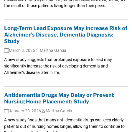
the result of those patients living longer than their peers.
Long-Term Lead Exposure May Increase Risk of
Alzheimer’s Disease, Dementia Diagnosis:
Study
March 3, 2026
Martha Garcia
A new study suggests that prolonged exposure to lead may
significantly increase the risk of developing dementia and
Alzheimer’s disease later in life.
Antidementia Drugs May Delay or Prevent
Nursing Home Placement: Study
January 20, 2026
Martha Garcia
A new study finds that many anti-dementia drugs can keep elderly
patients out of nursing homes longer, allowing them to continue to