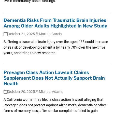
live in community-based settings.
Dementia Risks From Traumatic Brain Injuries
Among Older Adults Highlighted in New Study
October 21, 2025
Martha Garcia
Suffering a traumatic brain injury over the age of 65 could increase
one's risk of developing dementia by nearly 70% over the next five
years, according to new research.
Prevagen Class Action Lawsuit Claims
Supplement Does Not Actually Support Brain
Health
October 20, 2025
Michael Adams
A California woman has filed a class action lawsuit alleging that
Prevagen does not protect against Alzheimer’s, dementia or other
forms of memory loss, after similar complaints failed to gain