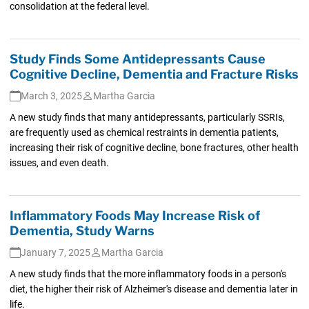
consolidation at the federal level.
Study Finds Some Antidepressants Cause
Cognitive Decline, Dementia and Fracture Risks
March 3, 2025
Martha Garcia
A new study finds that many antidepressants, particularly SSRIs,
are frequently used as chemical restraints in dementia patients,
increasing their risk of cognitive decline, bone fractures, other health
issues, and even death.
Inflammatory Foods May Increase Risk of
Dementia, Study Warns
January 7, 2025
Martha Garcia
A new study finds that the more inflammatory foods in a person's
diet, the higher their risk of Alzheimer's disease and dementia later in
life.