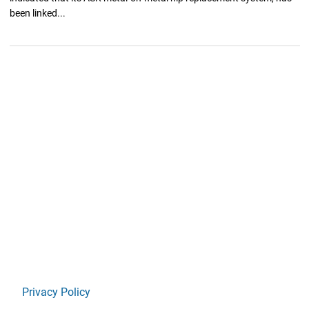
been linked...
Privacy Policy