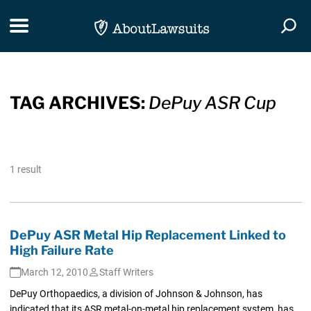
Skip Navigation
Toggle navigation
Togg
TAG ARCHIVES:
DePuy ASR Cup
1 result
DePuy ASR Metal Hip Replacement Linked to
High Failure Rate
March 12, 2010
Staff Writers
DePuy Orthopaedics, a division of Johnson & Johnson, has
indicated that its ASR metal-on-metal hip replacement system, has